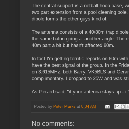
The central support is a netball hoop base, wi
two part extension from a pool cleaning pole.
dipole forms the other guys kind of.
The antenna consists of a 40/80m trap dipole
the same balun going at another angle. The e
40m part a bit but hasn't affected 80m.
In fact I'm getting terrific reports on 80m wit
have the best signal of the group. In the Fri
on 3.615MHz, both Barry, VK5BLS and Gera
complimentary. I dropped to 25W and was still
As Gerard said, "if your antenna stays up - it
Posted by
Peter Marks
at
8:34 AM
No comments: