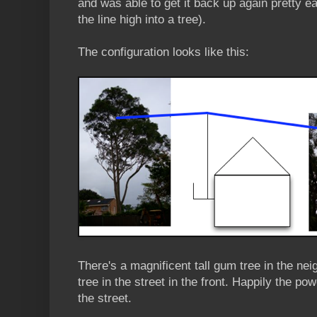
and was able to get it back up again pretty eas
the line high into a tree).
The configuration looks like this:
There's a magnificent tall gum tree in the ne
tree in the street in the front. Happily the po
the street.