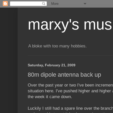
marxy's mus
A bloke with too many hobbies.
Saturday, February 21, 2009
80m dipole antenna back up
Over the past year or two I've been increme
situation here. I've pushed higher and higher 
the week it came down.
Luckily I still had a spare line over the bran