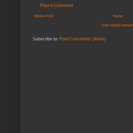
Post a Comment
Newer Post
Home
View mobile versio
Subscribe to:
Post Comments (Atom)