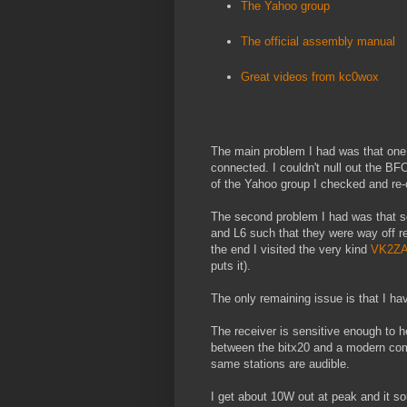
The Yahoo group
The official assembly manual
Great videos from kc0wox
The main problem I had was that one o
connected. I couldn't null out the BFO
of the Yahoo group I checked and re-c
The second problem I had was that s
and L6 such that they were way off r
the end I visited the very kind
VK2Z
puts it).
The only remaining issue is that I hav
The receiver is sensitive enough to h
between the bitx20 and a modern comme
same stations are audible.
I get about 10W out at peak and it s