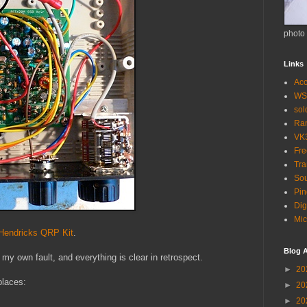
photo
Links
Acc
WS
so
Ra
VK
Fr
Tra
Sou
Pin
Dig
Mic
endricks QRP Kit
.
Blog A
 my own fault, and everything is clear in retrospect.
►
20
 places:
►
20
►
20