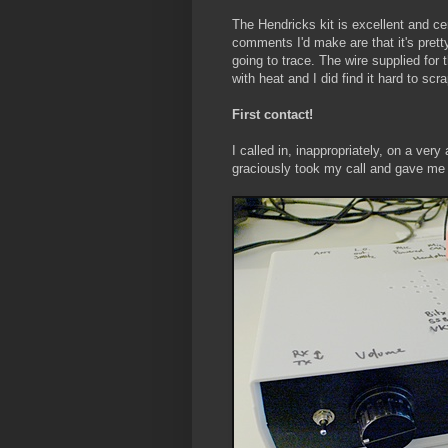
The Hendricks kit is excellent and cer
comments I'd make are that it's pretty
going to trace. The wire supplied for 
with heat and I did find it hard to scr
First contact!
I called in, inappropriately, on a v
graciously took my call and gave me 