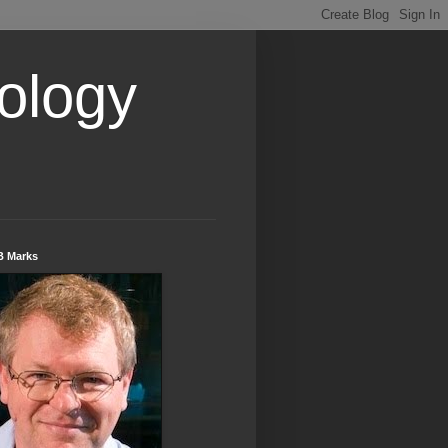
ology
B Marks