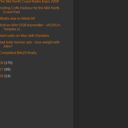
The Mid North Coast Radio Expo 2009
Visiting Coffs Harbour for the Mid North
Coast Rad...
What's new in iWork 09
Built an 80m DSB transmitter - VK3XU's
"simplex si...
Ham radio on Mac with Parallels
Bad taste banner ads - lose weight with
Jobs?
Completed Bitx20 finally
08
(170)
07
(99)
06
(14)