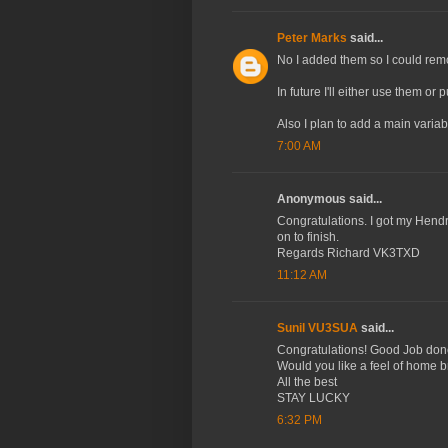
Peter Marks
said...
No I added them so I could remov
In future I'll either use them or
Also I plan to add a main variabl
7:00 AM
Anonymous said...
Congratulations. I got my Hendri
on to finish.
Regards Richard VK3TXD
11:12 AM
Sunil VU3SUA
said...
Congratulations! Good Job don
Would you like a feel of home b
All the best
STAY LUCKY
6:32 PM