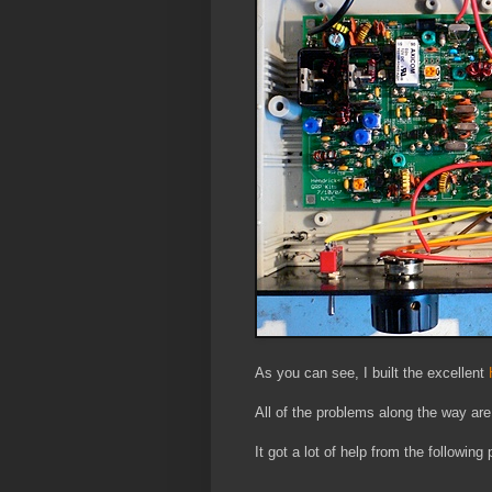
As you can see, I built the excellent
H
All of the problems along the way are
It got a lot of help from the following