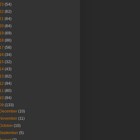
23
(54)
22
(62)
21
(64)
20
(64)
19
(69)
18
(86)
17
(58)
16
(34)
15
(32)
14
(43)
13
(62)
12
(94)
11
(80)
10
(94)
09
(133)
December
(10)
November
(11)
October
(10)
September
(5)