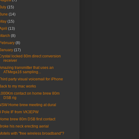
August
(7)
July
(15)
June
(14)
May
(15)
April
(13)
March
(8)
February
(8)
January
(17)
Crystal locked 80m direct conversion
receiver
Amazing transmitter that uses an
ATMega16 sampling...
Third party visual voicemail for iPhone
Back to my mac works
1000Km contact on home brew 80m
DSB rig
NSW Home brew meeting at dural
8 Pole IF from VK3EPW
Home brew 80m DSB first contact
Broke his neck erecting aerial
Motels with "free wireless broadband"?