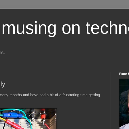
 musing on techn
es.
Peter 
ly
many months and have had a bit of a frustrating time getting