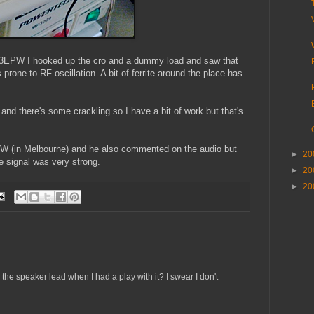
 VK3EPW I hooked up the cro and a dummy load and saw that
prone to RF oscillation. A bit of ferrite around the place has
 and there's some crackling so I have a bit of work but that's
AW (in Melbourne) and he also commented on the audio but
►
20
e signal was very strong.
►
20
►
20
the speaker lead when I had a play with it? I swear I don't