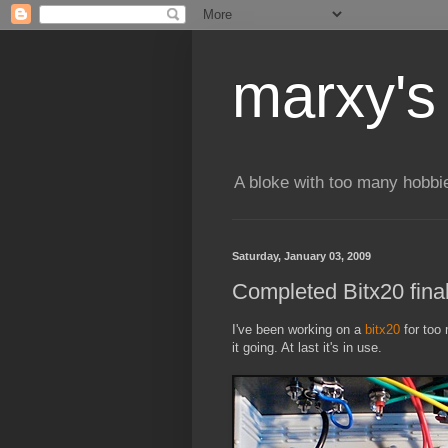
marxy's
A bloke with too many hobbi
Saturday, January 03, 2009
Completed Bitx20 final
I've been working on a
bitx20
for too 
it going. At last it's in use.