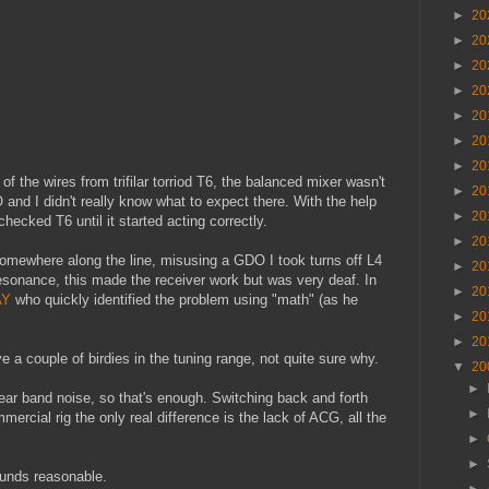
►
20
►
20
►
20
►
20
►
20
►
20
►
20
f the wires from trifilar torriod T6, the balanced mixer wasn't
►
20
 and I didn't really know what to expect there. With the help
►
20
hecked T6 until it started acting correctly.
►
20
omewhere along the line, misusing a GDO I took turns off L4
►
20
esonance, this made the receiver work but was very deaf. In
►
20
AY
who quickly identified the problem using "math" (as he
►
20
►
20
e a couple of birdies in the tuning range, not quite sure why.
▼
20
►
ear band noise, so that's enough. Switching back and forth
►
rcial rig the only real difference is the lack of ACG, all the
►
►
ounds reasonable.