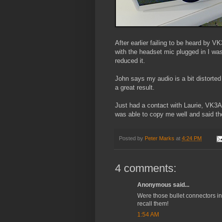
After earlier failing to be heard by
with the headset mic plugged in I was 
reduced it.
John says my audio is a bit distorted
a great result.
Just had a contact with Laurie, VK3
was able to copy me well and said th
Posted by
Peter Marks
at
4:24 PM
4 comments:
Anonymous said...
Were those bullet connectors in 
recall them!
1:54 AM