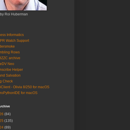
 by Roi Huberman
ess Informatics
PR Watch Support
ldersmoke
mbling Rows
3ZZC archive
eeDV Neo
nscribe Helper
nd Salvation
g Check
iClient - Olivia 8/250 for macOS
roPythonIDE for macOS
rchive
26
(84)
25
(135)
24
(89)