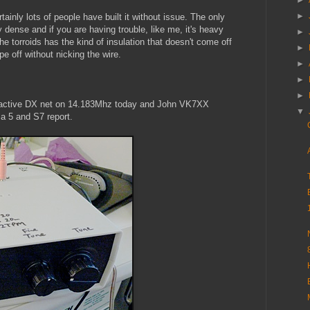
►
►
tainly lots of people have built it without issue. The only
 dense and if you are having trouble, like me, it's heavy
►
the torroids has the kind of insulation that doesn't come off
►
ape off without nicking the wire.
►
►
►
ery active DX net on 14.183Mhz today and John VK7XX
▼
a 5 and S7 report.