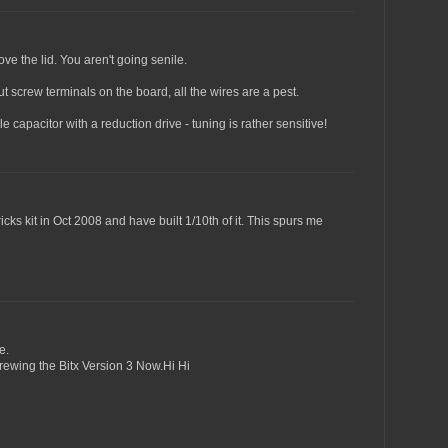
e the lid. You aren't going senile.
 put screw terminals on the board, all the wires are a pest.
e capacitor with a reduction drive - tuning is rather sensitive!
cks kit in Oct 2008 and have built 1/10th of it. This spurs me
e.
rewing the Bitx Version 3 Now.Hi Hi