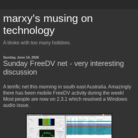
marxy's musing on
technology
A bloke with too many hobbies.
Sunday, June 14, 2026
Sunday FreeDV net - very interesting
discussion
A terrific net this morning in south east Australia. Amazingly
there has been mobile FreeDV activity during the week!
Most people are now on 2.3.1 which resolved a Windows
audio issue.