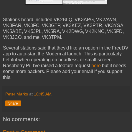
Stations heard included VK2BLQ, VK3APG, VK2AWN,
VK3FAR, VK3FC, VK3GTP, VK3KEZ, VK3PTR, VK3YSA,
VK5ABE, VK5JPL, VK5RA, VK2DWG, VK2KNC, VK5FD,
VK3JCO, and me, VK3TPM.
Several stations said that they'd like an option in the FreeDV
app to auto-start the Modem at launch. This is particularly
helpful when operating on headless, or small screen
Raspberry Pi. I've raised a feature request
here
but it needs
some more backers. Please add your email if you support
this.
Peter Marks
at
10:45 AM
Share
No comments: