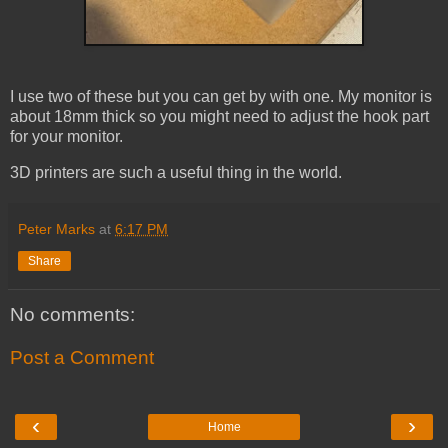
I use two of these but you can get by with one. My monitor is
about 18mm thick so you might need to adjust the hook part
for your monitor.
3D printers are such a useful thing in the world.
Peter Marks
at
6:17 PM
Share
No comments:
Post a Comment
‹
›
Home