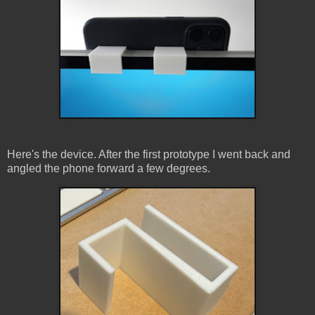
Here's the device. After the first prototype I went back and
angled the phone forward a few degrees.