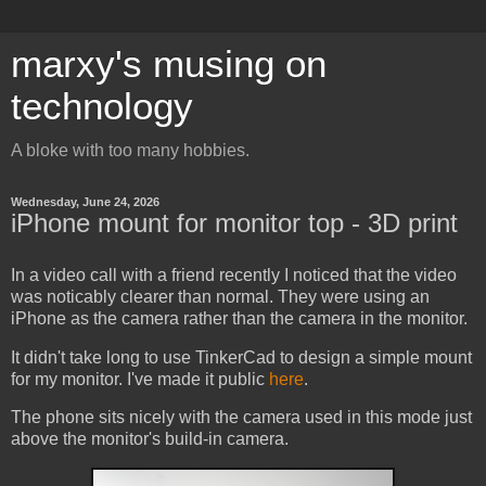
marxy's musing on
technology
A bloke with too many hobbies.
Wednesday, June 24, 2026
iPhone mount for monitor top - 3D print
In a video call with a friend recently I noticed that the video
was noticably clearer than normal. They were using an
iPhone as the camera rather than the camera in the monitor.
It didn't take long to use TinkerCad to design a simple mount
for my monitor. I've made it public
here
.
The phone sits nicely with the camera used in this mode just
above the monitor's build-in camera.