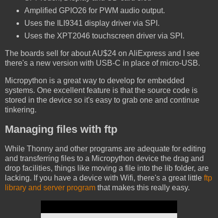
Amplified GPIO26 for PWM audio output.
Uses the ILI9341 display driver via SPI.
Uses the XPT2046 touchscreen driver via SPI.
The boards sell for about AU$24 on AliExpress and I see
there's a new version with USB-C in place of micro-USB.
Micropython is a great way to develop for embedded
systems. One excellent feature is that the source code is
stored in the device so it's easy to grab one and continue
tinkering.
Managing files with ftp
While Thonny and other programs are adequate for editing
and transferring files to a Micropython device the drag and
drop facilities, things like moving a file into the lib folder, are
lacking. If you have a device with Wifi, there's a great little
ftp
library and server program
that makes this really easy.