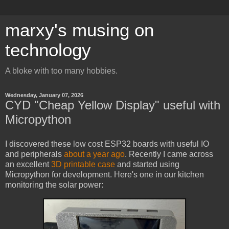
marxy's musing on
technology
A bloke with too many hobbies.
Wednesday, January 07, 2026
CYD "Cheap Yellow Display" useful with
Micropython
I discovered these low cost ESP32 boards with useful IO
and peripherals
about a year ago
. Recently I came across
an excellent
3D printable case
and started using
Micropython for development. Here's one in our kitchen
monitoring the solar power: