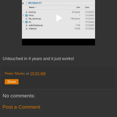
Untouched in 4 years and it just works!
Peter Marks
at
10:02 AM
Share
No comments:
Post a Comment