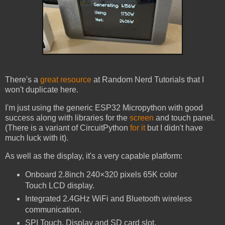
There's a
great resource
at Random Nerd Tutorials that I
won't duplicate here.
I'm just using the generic ESP32 Micropython with good
success along with libraries for the
screen
and touch panel.
(There is a variant of CircuitPython
for it
but I didn't have
much luck with it).
As well as the display, it's a very capable platform:
Onboard 2.8inch 240×320 pixels 65K color
Touch LCD display.
Integrated 2.4GHz WiFi and Bluetooth wireless
communication.
SPI Touch, Display and SD card slot.