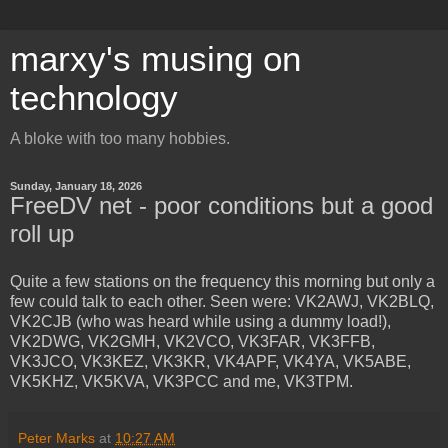
marxy's musing on
technology
A bloke with too many hobbies.
Sunday, January 18, 2026
FreeDV net - poor conditions but a good
roll up
Quite a few stations on the frequency this morning but only a
few could talk to each other. Seen were: VK2AWJ, VK2BLQ,
VK2CJB (who was heard while using a dummy load!),
VK2DWG, VK2GMH, VK2VCO, VK3FAR, VK3FFB,
VK3JCO, VK3KEZ, VK3KR, VK4APF, VK4YA, VK5ABE,
VK5KHZ, VK5KVA, VK3PCC and me, VK3TPM.
Peter Marks
at
10:27 AM