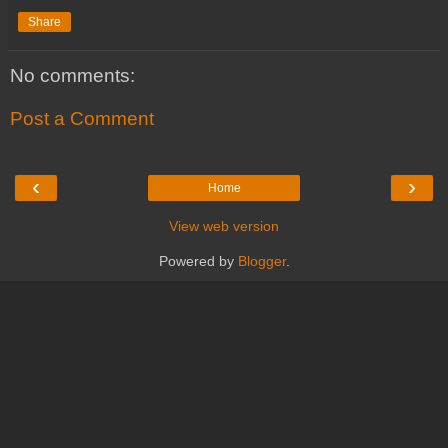
Share
No comments:
Post a Comment
‹
›
Home
View web version
Powered by
Blogger
.