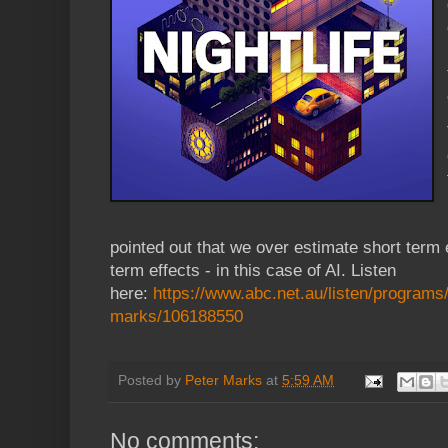
pointed out that we over estimate short term 
term effects - in this case of AI. Listen
here:
https://www.abc.net.au/listen/programs/n
marks/106188550
Posted by
Peter Marks
at
5:59 AM
No comments: