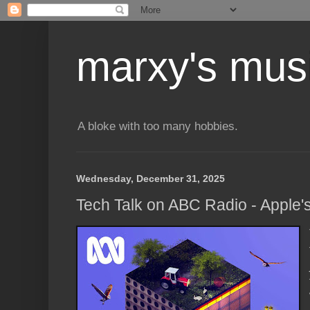
marxy's mus
A bloke with too many hobbies.
Wednesday, December 31, 2025
Tech Talk on ABC Radio - Apple's