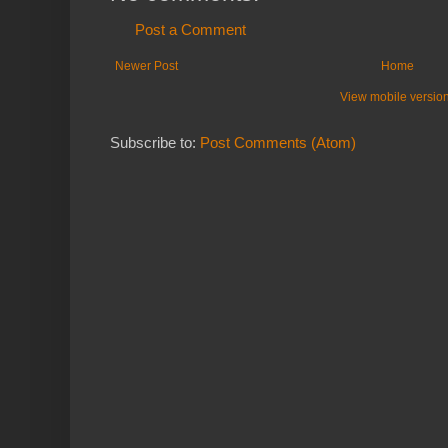
Post a Comment
Newer Post
Home
View mobile versio
Subscribe to:
Post Comments (Atom)