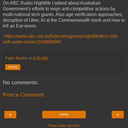
On ABC Radio Nightlife I talked about Australian
Government's efforts to reign anti-competitive actions by
multi-national tech giants. Also age verification approaches,
disruption of Uber, AI at the Commonwealth bank and how to
kill an Ear-worm.
https://www.abc.net.au/listen/programs/nightlife/tech-talk-
with-peter-marks/104680640
Peter Marks
at
6:00 AM
Share
No comments:
Post a Comment
‹
›
Home
View web version