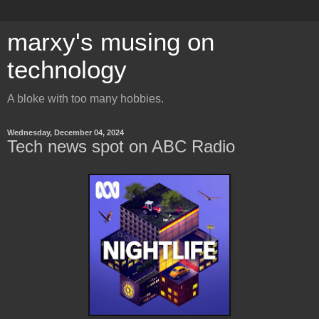
marxy's musing on
technology
A bloke with too many hobbies.
Wednesday, December 04, 2024
Tech news spot on ABC Radio