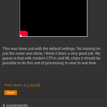
This was done just with the default settings. No training on
just the noise was done. I think it does a very good job. My
guess is that with modern CPUs and ML chips it should be
possible to do this sort of processing in near to real time.
Peter Marks
at
2:34 PM
Share
4 comments: