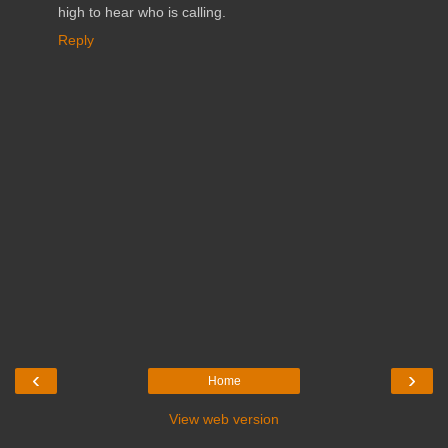
high to hear who is calling.
Reply
‹
›
Home
View web version