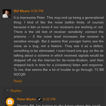
Bill Meara
9:06 PM
It is impressive Peter. This may end up being a generational
thing: I kind of like the noise (within limits, of course)
because it lets us know if our receivers are working or not.
There is the old test of receiver sensitivity: connect the
antenna -- if the noise level increases the receiver is
sensitive enough. But it seems that younger hams see the
noise as a bug, not a feature. They see it as a defect,
something to be eliminated. I even heard one guy on the air
talking about a scheme in which received signals would be
shipped off via the internet for de-noise-ification, and then
shipped back in time for a (noiseless) listen and response.
To me, that seems like a lot of trouble to go through. 73 Bill
N2CQR
Reply
Replies
Peter Marks
9:22 PM
Thanks Bill, I'm looking to the future where this could