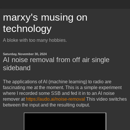
marxy's musing on
technology
A bloke with too many hobbies.
Saturday, November 30, 2024
AI noise removal from off air single
sideband
The applications of AI (machine learning) to radio are
fascinating me at the moment. This is a simple experiment
where I recorded some SSB and fed it in to an AI noise
remover at
https://audo.ai/noise-removal
This video switches
between the input and the resulting output.