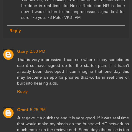
be done in real time like Noise Reduction NR is done
now. I would listen to the unprocessed signal first for
sure like you. 73 Peter VK3TPM
Reply
Garry
2:50 PM
That is very impressive. I can see where I may sometimes
use it so have signed up for the starter plan. If it hasn't
already been developed I can imagine that one day this
may become an app for phones that works in real time or
built into hearing aids.
Reply
Grant
5:25 PM
Just gave it a quick try and it is very good. If it was real time
that would make my skeds on the Austravel HF network so
much easier on the recieve end. Some days the noise is too