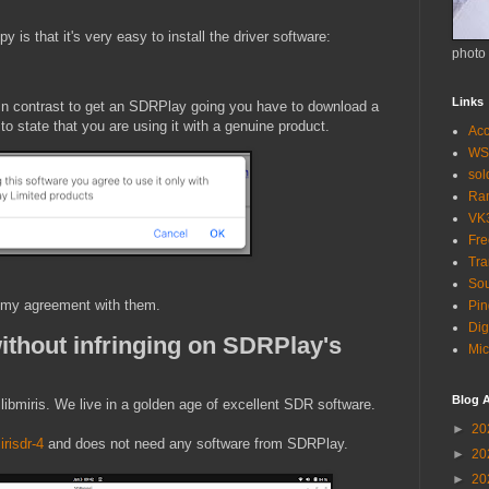
 is that it's very easy to install the driver software:
photo
Links
In contrast to get an SDRPlay going you have to download a
o state that you are using it with a genuine product.
Acc
WS
so
Ra
VK
Fr
Tra
Sou
k my agreement with them.
Pin
Dig
ithout infringing on SDRPlay's
Mic
Blog A
. libmiris. We live in a golden age of excellent SDR software.
►
20
irisdr-4
and does not need any software from SDRPlay.
►
20
►
20