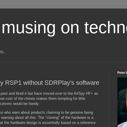
 musing on techn
es.
Peter 
y RSP1 without SDRPlay's software
 past and liked it but have moved over to the AirSpy HF+ as
low cost of the clones makes them tempting for little
eceivers would be handy.
ks who warn about products claiming to be genuine being
warning about all this. The "cloning" of the hardware is a
at the hardware design is essentially based on a reference