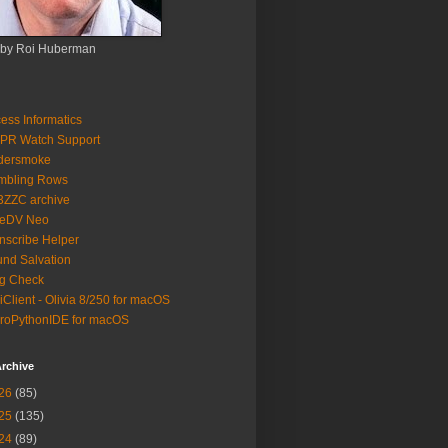
 by Roi Huberman
ess Informatics
PR Watch Support
ldersmoke
mbling Rows
3ZZC archive
eeDV Neo
nscribe Helper
nd Salvation
g Check
iClient - Olivia 8/250 for macOS
roPythonIDE for macOS
rchive
26
(85)
25
(135)
24
(89)