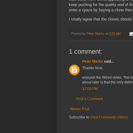
keep pushing for the quality end of th
enter a space by buying a clone then
I totally agree that the clones should
Posted by
Peter Marks
at
9:25 AM
1 comment:
Peter Marks
said...
Thanks Nick,
enjoyed the Wired video. The int
about later is that the only def
12:09 PM
Post a Comment
Newer Post
Subscribe to:
Post Comments (Atom)