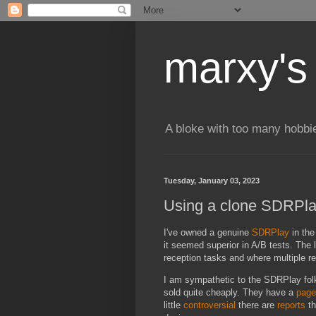
marxy's
A bloke with too many hobbi
Tuesday, January 03, 2023
Using a clone SDRPla
I've owned a genuine
SDRPlay
in the
it seemed superior in A/B tests. The 
reception tasks and where multiple r
I am sympathetic to the SDRPlay fol
sold quite cheaply. They have a
page
little
controversial
there are
reports
th