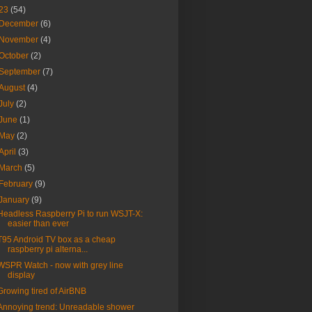
23
(54)
December
(6)
November
(4)
October
(2)
September
(7)
August
(4)
July
(2)
June
(1)
May
(2)
April
(3)
March
(5)
February
(9)
January
(9)
Headless Raspberry Pi to run WSJT-X:
easier than ever
T95 Android TV box as a cheap
raspberry pi alterna...
WSPR Watch - now with grey line
display
Growing tired of AirBNB
Annoying trend: Unreadable shower