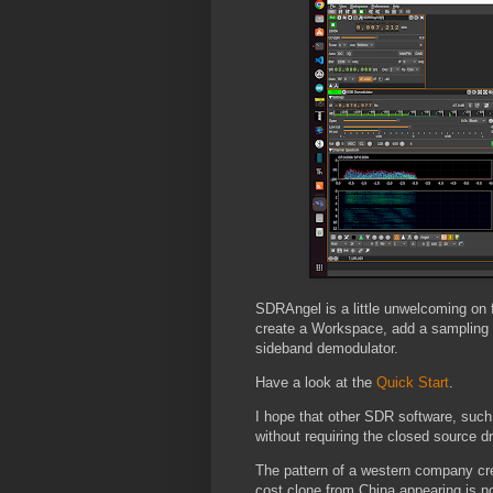
SDRAngel is a little unwelcoming on
create a Workspace, add a sampling 
sideband demodulator.
Have a look at the
Quick Start
.
I hope that other SDR software, such
without requiring the closed source 
The pattern of a western company crea
cost clone from China appearing is no