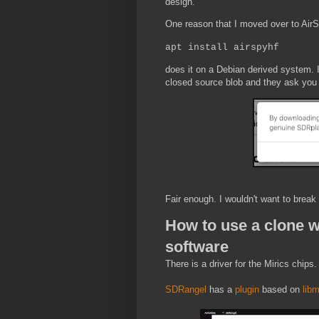
design.
One reason that I moved over to AirSpy
apt install airspyhf
does it on a Debian derived system. 
closed source blob and they ask you t
Fair enough. I wouldn't want to brea
How to use a clone w
software
There is a driver for the Mirics chips
SDRangel
has a
plugin
based on
libm