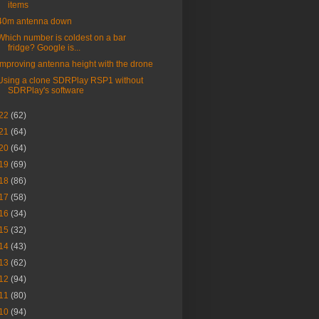
items
40m antenna down
Which number is coldest on a bar
fridge? Google is...
Improving antenna height with the drone
Using a clone SDRPlay RSP1 without
SDRPlay's software
22
(62)
21
(64)
20
(64)
19
(69)
18
(86)
17
(58)
16
(34)
15
(32)
14
(43)
13
(62)
12
(94)
11
(80)
10
(94)