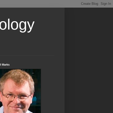
ology
B Marks