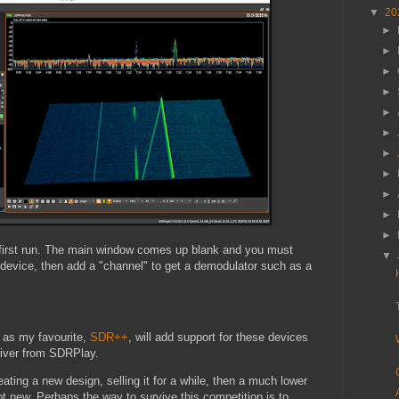
▼
20
►
►
►
►
►
►
►
►
►
►
►
 first run. The main window comes up blank and you must
▼
device, then add a "channel" to get a demodulator such as a
 as my favourite,
SDR++
, will add support for these devices
driver from SDRPlay.
ting a new design, selling it for a while, then a much lower
t new. Perhaps the way to survive this competition is to