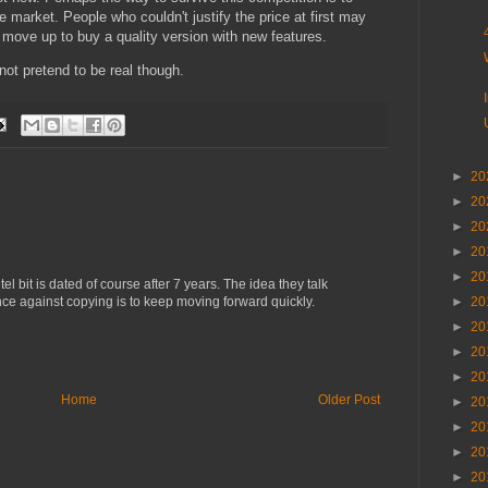
e market. People who couldn't justify the price at first may
 move up to buy a quality version with new features.
 not pretend to be real though.
►
20
►
20
►
20
►
20
►
20
el bit is dated of course after 7 years. The idea they talk
ence against copying is to keep moving forward quickly.
►
20
►
20
►
20
►
20
Home
Older Post
►
20
►
20
►
20
►
20