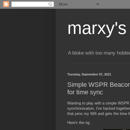
marxy's
A bloke with too many hobbi
Tuesday, September 07, 2021
Simple WSPR Beacon
for time sync
Wanting to play with a simple WSPR 
synchronisation, I've hacked togethe
that joins my Wifi and gets the time
Here's the rig: