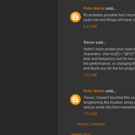
Peter Marks
said...
It's probably possible but I rec
years old and things will have 
6:15 AM
Trevor said...
Hello! I have ported your code 
characters: char loc[5] = "QF22";
time and frequency, but I'm not
the performance, or changing th
and thank you for the fun projec
7:51 AM
Peter Marks
said...
Trevor, I haven't touched this co
lengthening the location string 
reduce some bits from elsewhe
7:53 AM
Post a Comment
Newer Post