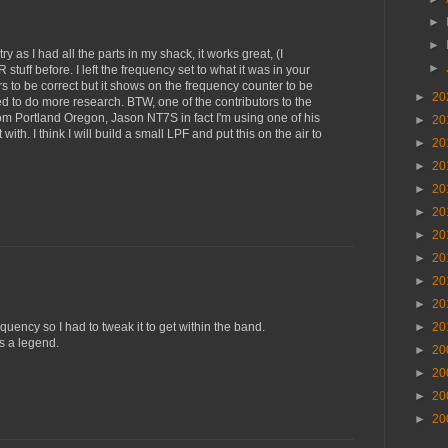
►
►
try as I had all the parts in my shack, it works great, (I
►
tuff before. I left the frequency set to what it was in your
 to be correct but it shows on the frequency counter to be
►
20
need to do more research. BTW, one of the contributors to the
 from Portland Oregon, Jason NT7S in fact I'm using one of his
►
20
ith. I think I will build a small LPF and put this on the air to
►
20
►
20
►
20
►
20
►
20
►
20
►
20
►
20
quency so I had to tweak it to get within the band.
►
20
s a legend.
►
20
►
20
►
20
►
20