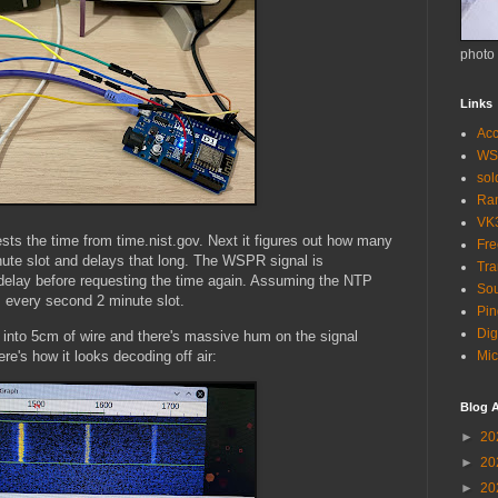
photo
Links
Acc
WS
so
Ra
VK
quests the time from time.nist.gov. Next it figures out how many
Fr
nute slot and delays that long. The WSPR signal is
Tra
delay before requesting the time again. Assuming the NTP
Sou
 every second 2 minute slot.
Pin
Dig
into 5cm of wire and there's massive hum on the signal
e's how it looks decoding off air:
Mic
Blog A
►
20
►
20
►
20