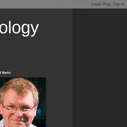
ology
B Marks