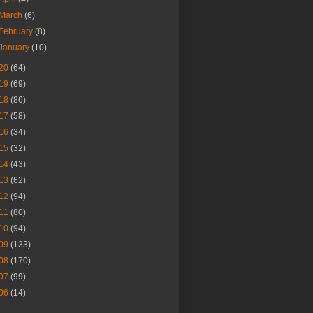
March
(6)
February
(8)
January
(10)
20
(64)
19
(69)
18
(86)
17
(58)
16
(34)
15
(32)
14
(43)
13
(62)
12
(94)
11
(80)
10
(94)
09
(133)
08
(170)
07
(99)
06
(14)