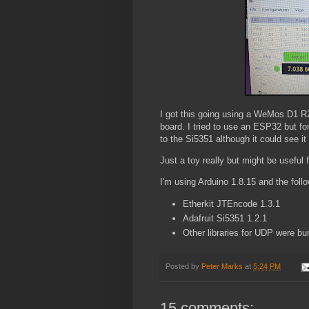
I got this going using a WeMos D1 R
board. I tried to use an ESP32 but for
to the Si5351 although it could see it
Just a toy really but might be useful
I'm using Arduino 1.8.15 and the follow
Etherkit JTEncode 1.3.1
Adafruit Si5351 1.2.1
Other libraries for UDP were 
Posted by
Peter Marks
at
5:24 PM
15 comments: