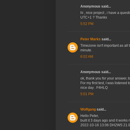
Anonymous said...
hi , nice project , i have a que
UTC+1 ? Thanks
5:52 PM
Peter Marks
said...
Timezone isn't important as all t
minute.
6:02 AM
Anonymous said...
ok, thank you for your answer, by
For my first test, I was listene
nice day . F4HLQ
5:01 PM
Wolfgang
said...
Hello Peter,
built it 3 days ago and it work
2022-10-16 13:06 DH2WS 21.