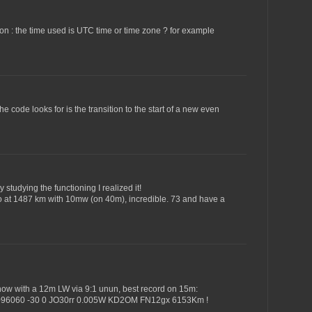
stion : the time used is UTC time or time zone ? for example
he code looks for is the transition to the start of a new even
 studying the functioning I realized it!
d to at 1487 km with 10mw (on 40m), incredible. 73 and have a
s now with a 12m LW via 9:1 unun, best record on 15m:
096060 -30 0 JO30rr 0.005W KD2OM FN12gx 6153Km !