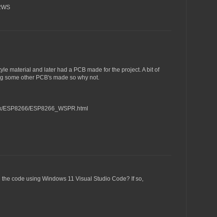
H2WS
yle material and later had a PCB made for the project. A bit of
ting some other PCB's made so why not.
_Tx/ESP8266/ESP8266_WSPR.html
e the code using Windows 11 Visual Studio Code? If so,