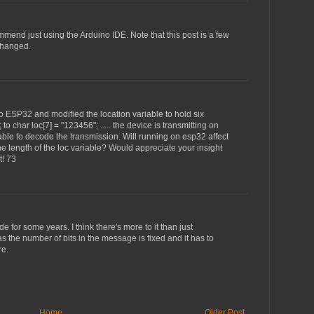
ommend just using the Arduino IDE. Note that this post is a few
changed.
to ESP32 and modified the location variable to hold six
 to char loc[7] = "123456"; ..... the device is transmitting on
 able to decode the transmission. Will running on esp32 affect
e length of the loc variable? Would appreciate your insight
t! 73
de for some years. I think there's more to it than just
as the number of bits in the message is fixed and it has to
re.
Home
Older Post