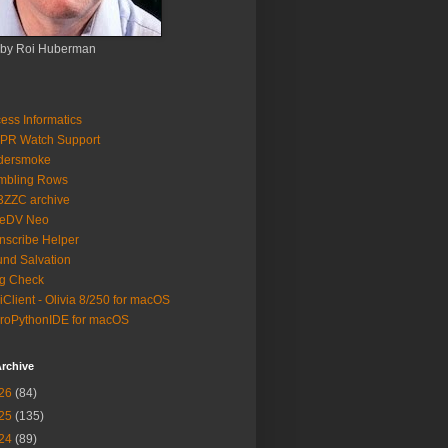
 by Roi Huberman
ess Informatics
PR Watch Support
ldersmoke
mbling Rows
3ZZC archive
eeDV Neo
nscribe Helper
nd Salvation
g Check
iClient - Olivia 8/250 for macOS
roPythonIDE for macOS
rchive
26
(84)
25
(135)
24
(89)