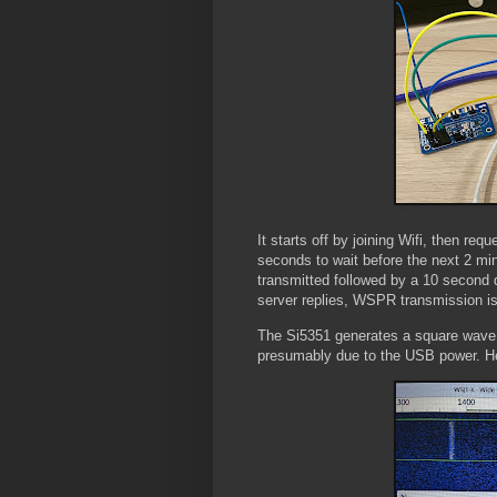
It starts off by joining Wifi, then re
seconds to wait before the next 2 mi
transmitted followed by a 10 second 
server replies, WSPR transmission is
The Si5351 generates a square wave 
presumably due to the USB power. Her