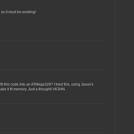
, so it must be working!
fit this code into an ATMega328? I tried this, using Jason's
make it fit memory. Just a thought! VK3HN.