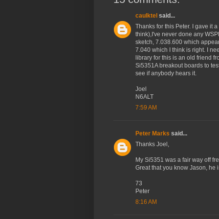
caulktel
said...
Thanks for this Peter. I gave it a 
think),I've never done any WSPR s
sketch, 7.038.600 which appears
7.040 which I think is right. I 
library for this is an old friend
Si5351A breakout boards to test w
see if anybody hears it.
Joel
N6ALT
7:59 AM
Peter Marks
said...
Thanks Joel,
My Si5351 was a fair way off fre
Great that you know Jason, he i
73
Peter
8:16 AM