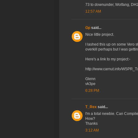
73 to downunder, Wolfang, D
12:57 AM
Gp
said...
Nice little project.
I lashed this up on some Vero st
overkill perhaps but I was get
Here's a link to my project:-
http://www.carnut.info/WSPR
Glenn
vk3pe
6:28 PM
T_Rex
said...
I'm a total newbie. Can Compil
How?
Thanks
3:12 AM