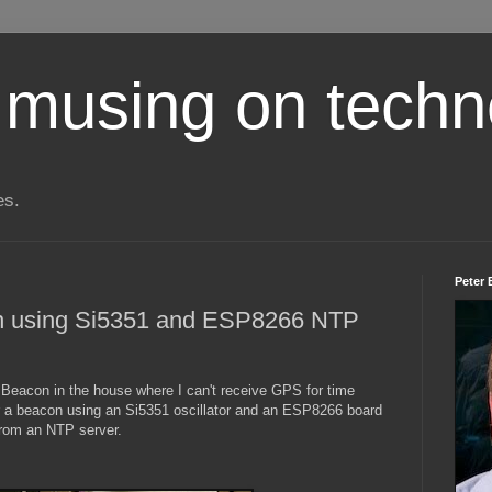
 musing on techn
es.
Peter 
 using Si5351 and ESP8266 NTP
Beacon in the house where I can't receive GPS for time
r a beacon using an Si5351 oscillator and an ESP8266 board
 from an NTP server.