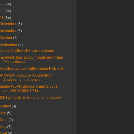
23
(54)
22
(62)
21
(64)
December
(5)
November
(3)
October
(4)
September
(6)
Dallas, VK3EB's HF bush antenna
Facebook fake account scam promising
"Mega Bonus"
Resistive tap built with sharpie PCB etch
An OWON XSA815-TG Spectrum
Analyser for the bench
Simple WSPR Beacon using Si5351
and ESP8266 NTP fo...
ZM-4 Z-match antenna tuner kit review
August
(3)
July
(5)
June
(3)
May
(7)
April
(4)