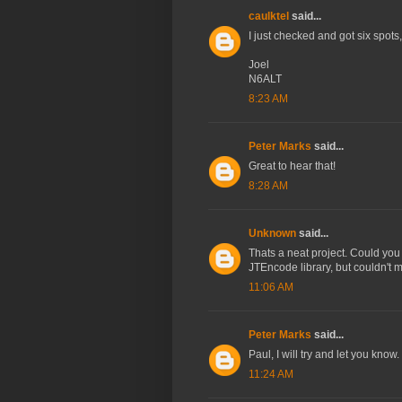
caulktel
said...
I just checked and got six spots
Joel
N6ALT
8:23 AM
Peter Marks
said...
Great to hear that!
8:28 AM
Unknown
said...
Thats a neat project. Could you 
JTEncode library, but couldn't 
11:06 AM
Peter Marks
said...
Paul, I will try and let you know.
11:24 AM