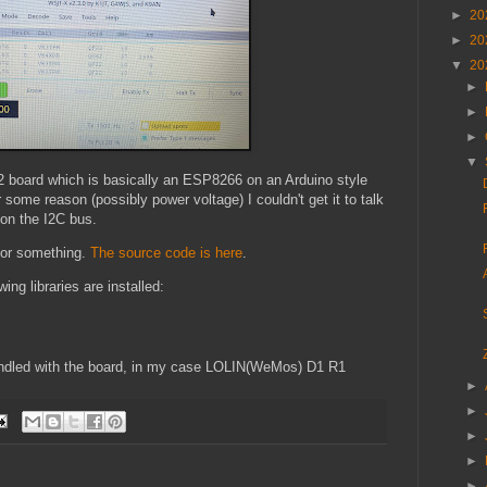
►
20
►
20
▼
20
►
►
►
▼
2 board which is basically an ESP8266 on an Arduino style
 some reason (possibly power voltage) I couldn't get it to talk
 on the I2C bus.
 for something.
The source code is here
.
ing libraries are installed:
bundled with the board, in my case LOLIN(WeMos) D1 R1
►
►
►
►
►