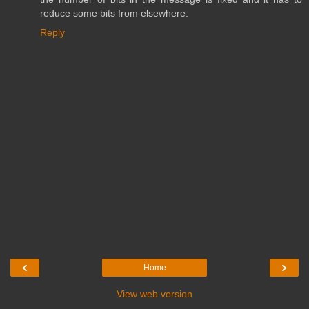
reduce some bits from elsewhere.
Reply
‹
›
Home
View web version