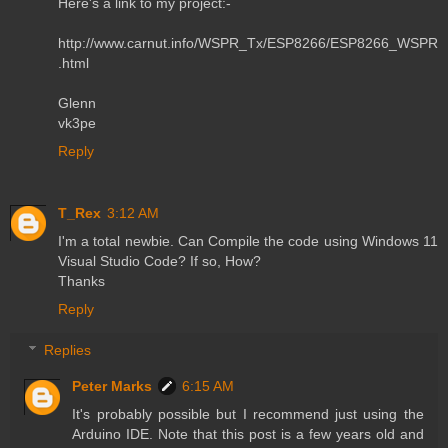
Here's a link to my project:-
http://www.carnut.info/WSPR_Tx/ESP8266/ESP8266_WSPR
.html
Glenn
vk3pe
Reply
T_Rex
3:12 AM
I'm a total newbie. Can Compile the code using Windows 11
Visual Studio Code? If so, How?
Thanks
Reply
Replies
Peter Marks
6:15 AM
It's probably possible but I recommend just using the
Arduino IDE. Note that this post is a few years old and