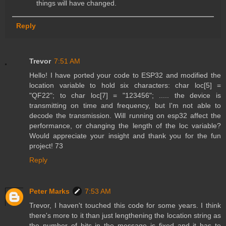
things will have changed.
Reply
Trevor
7:51 AM
Hello! I have ported your code to ESP32 and modified the
location variable to hold six characters: char loc[5] =
"QF22"; to char loc[7] = "123456"; ..... the device is
transmitting on time and frequency, but I'm not able to
decode the transmission. Will running on esp32 affect the
performance, or changing the length of the loc variable?
Would appreciate your insight and thank you for the fun
project! 73
Reply
Peter Marks
7:53 AM
Trevor, I haven't touched this code for some years. I think
there's more to it than just lengthening the location string as
the number of bits in the message is fixed and it has to