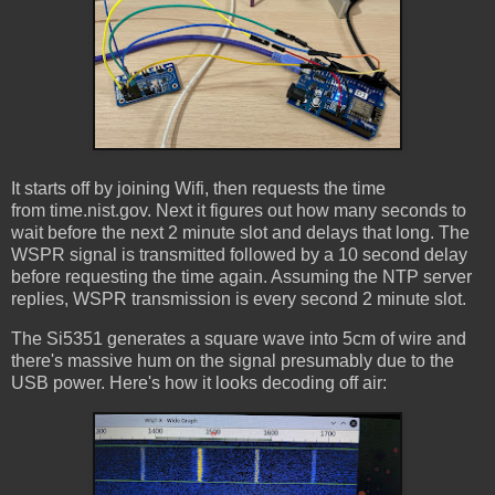
It starts off by joining Wifi, then requests the time
from time.nist.gov. Next it figures out how many seconds to
wait before the next 2 minute slot and delays that long. The
WSPR signal is transmitted followed by a 10 second delay
before requesting the time again. Assuming the NTP server
replies, WSPR transmission is every second 2 minute slot.
The Si5351 generates a square wave into 5cm of wire and
there's massive hum on the signal presumably due to the
USB power. Here's how it looks decoding off air: