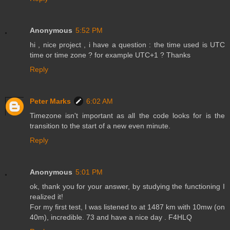
Anonymous
5:52 PM
hi , nice project , i have a question : the time used is UTC
time or time zone ? for example UTC+1 ? Thanks
Reply
Peter Marks
6:02 AM
Timezone isn't important as all the code looks for is the
transition to the start of a new even minute.
Reply
Anonymous
5:01 PM
ok, thank you for your answer, by studying the functioning I
realized it!
For my first test, I was listened to at 1487 km with 10mw (on
40m), incredible. 73 and have a nice day . F4HLQ