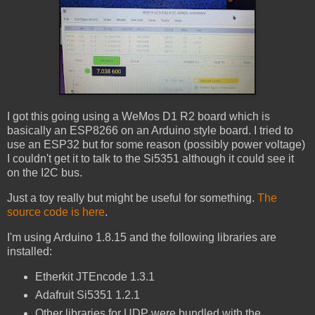
I got this going using a WeMos D1 R2 board which is
basically an ESP8266 on an Arduino style board. I tried to
use an ESP32 but for some reason (possibly power voltage)
I couldn't get it to talk to the Si5351 although it could see it
on the I2C bus.
Just a toy really but might be useful for something.
The
source code is here
.
I'm using Arduino 1.8.15 and the following libraries are
installed:
Etherkit JTEncode 1.3.1
Adafruit Si5351 1.2.1
Other libraries for UDP were bundled with the