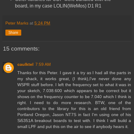
board, in my case LOLIN(WeMos) D1 R1
Peter Marks
at
5:24 PM
Share
15 comments:
caulktel
7:59 AM
Thanks for this Peter. I gave it a try as I had all the parts in
my shack, it works great, (I think),I've never done any
WSPR stuff before. I left the frequency set to what it was in
your sketch, 7.038.600 which appears to be correct but it
shows on the frequency counter to be 7.040 which I think is
right. I need to do more research. BTW, one of the
contributors to the library for this is an old friend from
Portland Oregon, Jason NT7S in fact I'm using one of his
Si5351A breakout boards to test with. I think I will build a
small LPF and put this on the air to see if anybody hears it.