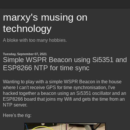
marxy's musing on
technology
A bloke with too many hobbies.
Tuesday, September 07, 2021
Simple WSPR Beacon using Si5351 and
ESP8266 NTP for time sync
Wanting to play with a simple WSPR Beacon in the house
where I can't receive GPS for time synchronisation, I've
hacked together a beacon using an Si5351 oscillator and an
ESP8266 board that joins my Wifi and gets the time from an
NTP server.
Here's the rig: