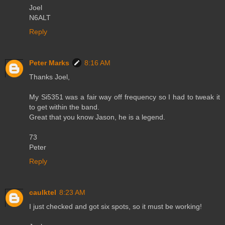
Joel
N6ALT
Reply
Peter Marks
8:16 AM
Thanks Joel,
My Si5351 was a fair way off frequency so I had to tweak it
to get within the band.
Great that you know Jason, he is a legend.
73
Peter
Reply
caulktel
8:23 AM
I just checked and got six spots, so it must be working!