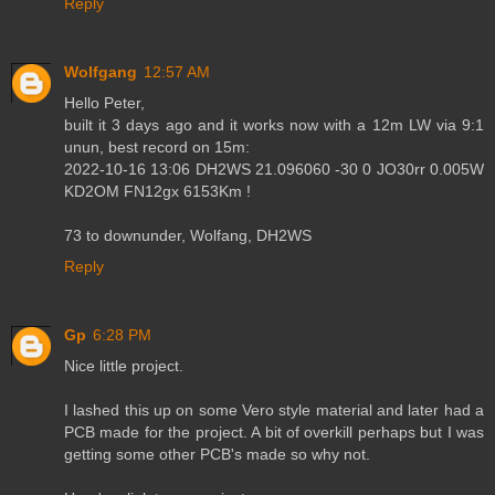
Reply
Wolfgang
12:57 AM
Hello Peter,
built it 3 days ago and it works now with a 12m LW via 9:1
unun, best record on 15m:
2022-10-16 13:06 DH2WS 21.096060 -30 0 JO30rr 0.005W
KD2OM FN12gx 6153Km !
73 to downunder, Wolfang, DH2WS
Reply
Gp
6:28 PM
Nice little project.
I lashed this up on some Vero style material and later had a
PCB made for the project. A bit of overkill perhaps but I was
getting some other PCB's made so why not.