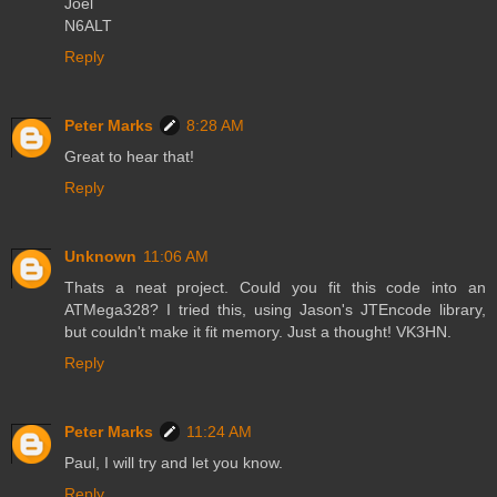
Joel
N6ALT
Reply
Peter Marks
8:28 AM
Great to hear that!
Reply
Unknown
11:06 AM
Thats a neat project. Could you fit this code into an
ATMega328? I tried this, using Jason's JTEncode library,
but couldn't make it fit memory. Just a thought! VK3HN.
Reply
Peter Marks
11:24 AM
Paul, I will try and let you know.
Reply