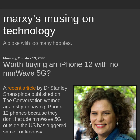
marxy's musing on
technology
A bloke with too many hobbies.
Monday, October 19, 2020
Worth buying an iPhone 12 with no
mmWave 5G?
A
recent article
by Dr Stanley
Shanapinda published on
The Conversation warned
against purchasing iPhone
12 phones because they
don't include mmWave 5G
outside the US has triggered
some controversy.