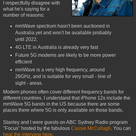
I respectfully disagree with
what he's saying for a
number of reasons:
mmWave spectrum hasn't been auctioned in
Australia yet and won't be available probably
until 2022.
4G LTE in Australia is already very fast
Future 5G modems are likely to be more power
efficient
mmWave is a very high frequency, around
26GHz, and is suitable for very small - line of
sight - areas.
Modern phones often cover different frequency bands for
different countries. I understand that iPhone 12s include the
mmWave 5G bands in the US because there are some
places there where 5G is only available on those bands.
Stanley and I were guests on ABC Sydney Radio program
"Focus" hosted by the fabulous
Cassie McCullagh
. You can
hear the interview here
.