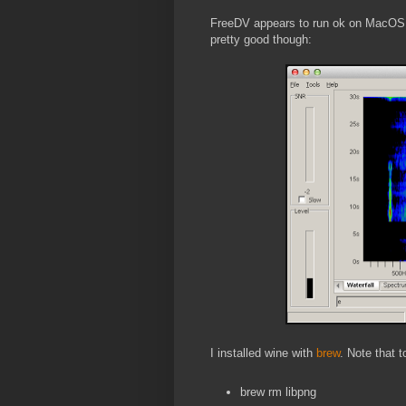
FreeDV appears to run ok on MacOS un
pretty good though:
I installed wine with
brew
. Note that t
brew rm libpng