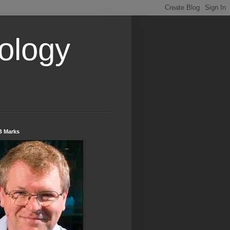
ology
B Marks