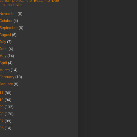
Current project - the "Beach 40" DSB
transceiver
November
(8)
October
(4)
September
(6)
August
(6)
July
(7)
June
(4)
May
(14)
April
(4)
March
(14)
February
(13)
January
(8)
11
(80)
10
(94)
09
(133)
08
(170)
07
(99)
06
(14)