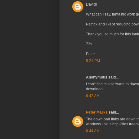
David!
What can I say, fantastic work g
Patrick and I kept reducing pow
Thank you so much for this fantas
73s
Peter
5:21 PM
Anonymous said...
I can't find this software to dow
download.
6:42 AM
Peter Marks
said...
The download links are down the 
windows link is http://files.fre
6:44 AM