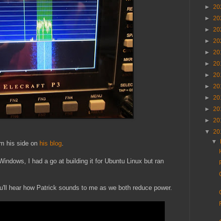
►
20
►
20
►
20
►
20
►
20
►
20
►
20
►
20
►
20
►
20
►
20
▼
20
▼
om his side on
his blog
.
indows, I had a go at building it for Ubuntu Linux but ran
u'll hear how Patrick sounds to me as we both reduce power.