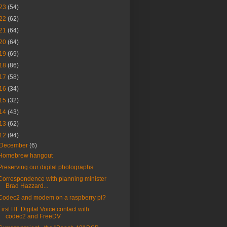
23
(54)
22
(62)
21
(64)
20
(64)
19
(69)
18
(86)
17
(58)
16
(34)
15
(32)
14
(43)
13
(62)
12
(94)
December
(6)
Homebrew hangout
Preserving our digital photographs
Correspondence with planning minister
Brad Hazzard...
Codec2 and modem on a raspberry pi?
First HF Digital Voice contact with
codec2 and FreeDV