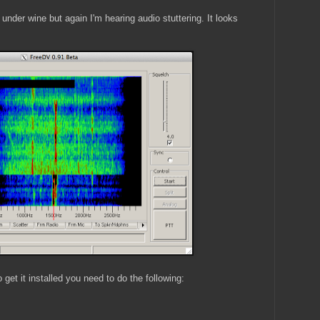
der wine but again I'm hearing audio stuttering. It looks
o get it installed you need to do the following: