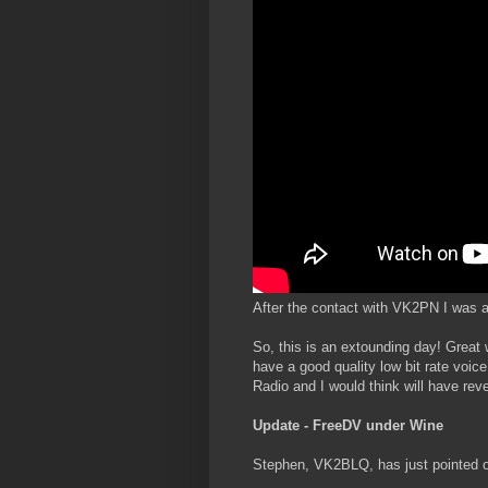
After the contact with VK2PN I was a
So, this is an extounding day! Great 
have a good quality low bit rate voice
Radio and I would think will have rev
Update - FreeDV under Wine
Stephen, VK2BLQ, has just pointed o