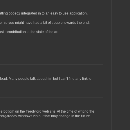
etting codec2 integrated in to an easy to use application.
er so you might have had a bit of trouble towards the end.
tic contribution to the state of the art.
nload. Many people talk about him but I can't find any link to
bottom on the freedv.org web site. At the time of writing the
edv.org/freedv-windows.zip but that may change in the future.