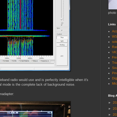
photo
Links
Acc
WS
so
Ra
VK
Fr
Tra
Sou
Pin
Dig
band radio would use and is perfectly intelligible when it's
Mic
tal mode is the complete lack of background noise.
anadapter:
Blog A
►
20
►
20
►
20