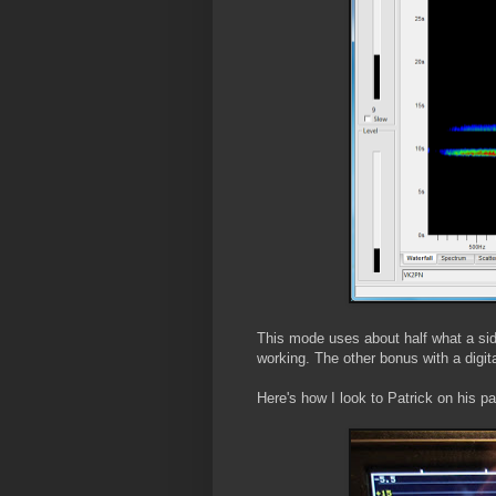
This mode uses about half what a side
working. The other bonus with a digi
Here's how I look to Patrick on his p