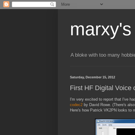
marxy's
A bloke with too many hobbi
Saturday, December 15, 2012
First HF Digital Voic
I'm very excited to report that I've h
codec2
by David Rowe. (There's also
Here's how Patrick VK2PN looks to 