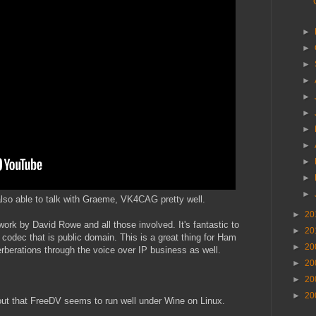
►
►
►
►
►
►
►
►
►
►
►
lso able to talk with Graeme, VK4CAG pretty well.
►
20
work by David Rowe and all those involved. It's fantastic to
►
20
 codec that is public domain. This is a great thing for Ham
►
20
erberations through the voice over IP business as well.
►
20
►
20
►
20
ut that FreeDV seems to run well under Wine on Linux.