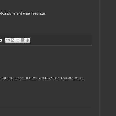
eed-windows and wine freed.exe
ignal and then had our own VK5 to VK2 QSO just afterwards.