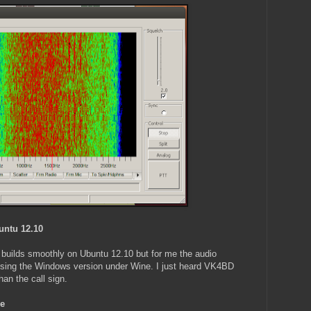
untu 12.10
builds smoothly on Ubuntu 12.10 but for me the audio
l using the Windows version under Wine. I just heard VK4BD
an the call sign.
ne