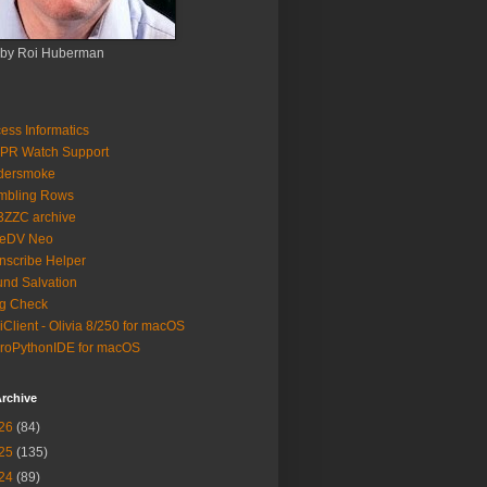
 by Roi Huberman
ess Informatics
PR Watch Support
ldersmoke
mbling Rows
3ZZC archive
eeDV Neo
nscribe Helper
nd Salvation
g Check
iClient - Olivia 8/250 for macOS
roPythonIDE for macOS
rchive
26
(84)
25
(135)
24
(89)