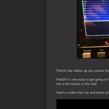
Patrick has written up our contact fr
FreeDV is very easy to get going on W
into a few bumps in the road.
Here's a video from my end where yo