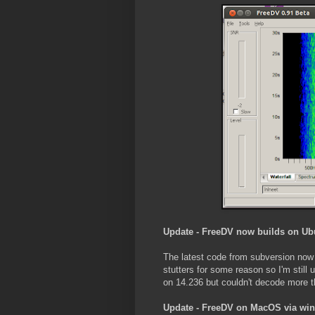
Update - FreeDV now builds on Ub
The latest code from subversion now 
stutters for some reason so I'm stil
on 14.236 but couldn't decode more th
Update - FreeDV on MacOS via wi