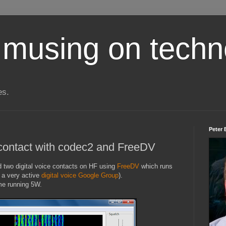
 musing on techn
es.
Peter 
e contact with codec2 and FreeDV
ad two digital voice contacts on HF using
FreeDV
which runs
 a very active
digital voice Google Group
).
me running 5W.