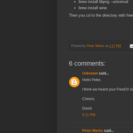
brew install libpng --universal
brew install wine
Then you cd to the directory with fr
Posted by
Peter Marks
at
1:17 PM
6 comments:
Unknown
said...
Hello Peter,
I think we heard your FreeDV s
Cheers,
David
5:11 PM
Peter Marks
said...