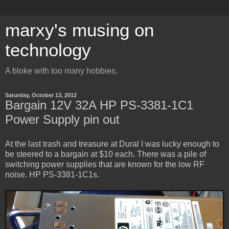
marxy's musing on
technology
A bloke with too many hobbies.
Saturday, October 13, 2012
Bargain 12V 32A HP PS-3381-1C1
Power Supply pin out
At the last trash and treasure at Dural I was lucky enough to
be steered to a bargain at $10 each. There was a pile of
switching power supplies that are known for the low RF
noise. HP PS-3381-1C1s.