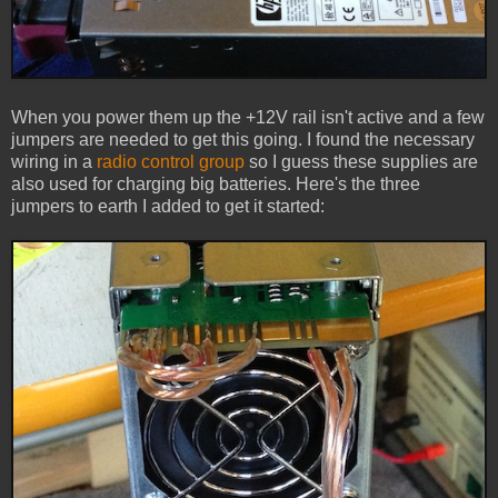
When you power them up the +12V rail isn't active and a few
jumpers are needed to get this going. I found the necessary
wiring in a
radio control group
so I guess these supplies are
also used for charging big batteries. Here's the three
jumpers to earth I added to get it started: