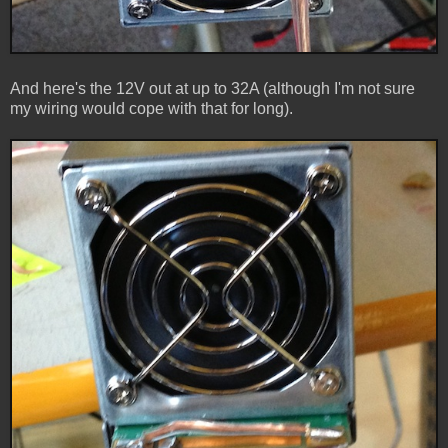
And here's the 12V out at up to 32A (although I'm not sure
my wiring would cope with that for long).