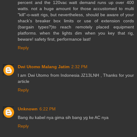
percent and the 120vac watt demand runs up over 400
watts. not a huge amount for those accustomed to multi
"kill"-o-watt rigs, but nevertheless, should be aware of your
shack's breaker box limits or use of extension cords
(bargain types?)to reach remotely placed equipment
platforms. when the lights dim when you key that rig,
beware! safety first, performance last!
Reply
Dwi Utomo Malang Jatim
2:32 PM
I am Dwi Utomo from Indonesia JZ13LNH , Thanks for your
article
Reply
Unknown
6:22 PM
Bang itu kabel nya gima sih bang yg ke AC nya
Reply