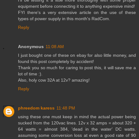
equipment before connecting it to anything expensive mind!
FYI there's a very extensive article on the use of these
types of power supply in this month's RadCom.
Reply
Anonymous
11:08 AM
I just bought one of these on ebay for also little money, and
found this post completely by accident!
Thank you so much for caring to post this, it will save me a
lot of time :).
Also, holy cow 32A at 12v? amazing!
Reply
phreedom karess
11:48 PM
using these one must keep in mind the actual power being
sucked from the 120vac lines. 12v x 32 amps = about 320 +
64 watts = almost 384, 'dead in the water' DC watts.
assuming some conversion loss at even a good rate of 90