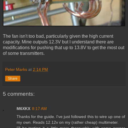
The fan isn't too bad, particularly given the high current
capacity. Mine outputs 12.3V but I understand there are
modifications for pushing that up to 13.8V to get the most out
of some transmitters.
Peter Marks
at
2:14 PM
Share
5 comments:
M6XKX
8:17 AM
Thanks for the guide. I've just followed this to wire up one of
my own. Reads 12.12v on my (rather cheap) multimeter.
I'll be testing it a little more thoroughly with some proper