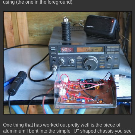
using (the one in the foreground).
One thing that has worked out pretty well is the piece of
aluminium I bent into the simple "U" shaped chassis you see