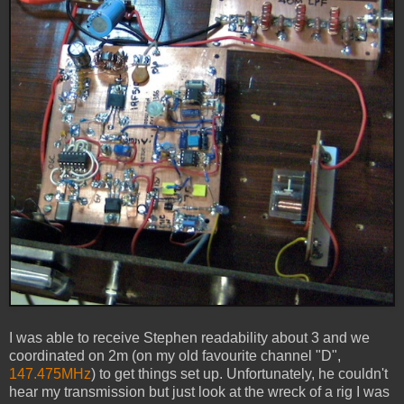
I was able to receive Stephen readability about 3 and we
coordinated on 2m (on my old favourite channel "D",
147.475MHz
) to get things set up. Unfortunately, he couldn't
hear my transmission but just look at the wreck of a rig I was