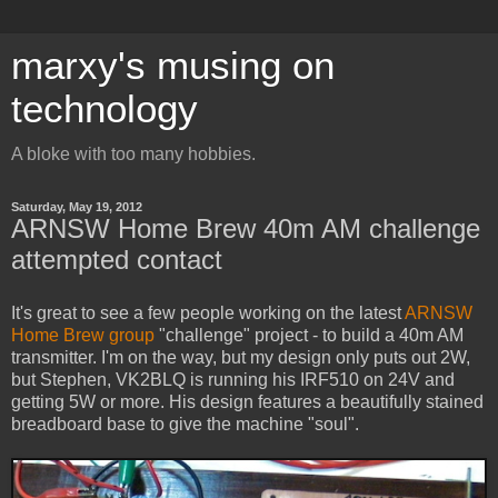
marxy's musing on
technology
A bloke with too many hobbies.
Saturday, May 19, 2012
ARNSW Home Brew 40m AM challenge
attempted contact
It's great to see a few people working on the latest
ARNSW
Home Brew group
"challenge" project - to build a 40m AM
transmitter. I'm on the way, but my design only puts out 2W,
but Stephen, VK2BLQ is running his IRF510 on 24V and
getting 5W or more. His design features a beautifully stained
breadboard base to give the machine "soul".