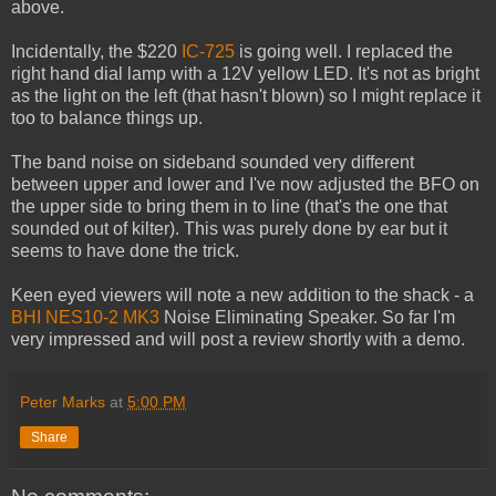
above.
Incidentally, the $220
IC-725
is going well. I replaced the
right hand dial lamp with a 12V yellow LED. It's not as bright
as the light on the left (that hasn't blown) so I might replace it
too to balance things up.
The band noise on sideband sounded very different
between upper and lower and I've now adjusted the BFO on
the upper side to bring them in to line (that's the one that
sounded out of kilter). This was purely done by ear but it
seems to have done the trick.
Keen eyed viewers will note a new addition to the shack - a
BHI NES10-2 MK3
Noise Eliminating Speaker. So far I'm
very impressed and will post a review shortly with a demo.
Peter Marks
at
5:00 PM
Share