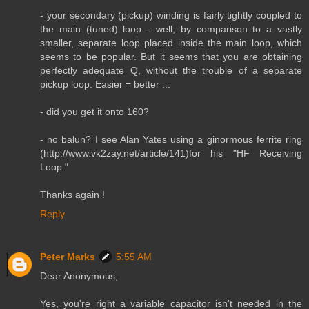
- your secondary (pickup) winding is fairly tightly coupled to
the main (tuned) loop - well, by comparison to a vastly
smaller, separate loop placed inside the main loop, which
seems to be popular. But it seems that you are obtaining
perfectly adequate Q, without the trouble of a separate
pickup loop. Easier = better ...
- did you get it onto 160?
- no balun? I see Alan Yates using a ginormous ferrite ring
(http://www.vk2zay.net/article/141)for his "HF Receiving
Loop."
Thanks again !
Reply
Peter Marks
5:55 AM
Dear Anonymous,
Yes, you're right a variable capacitor isn't needed in the