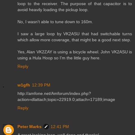
loop to the receiver. The purpose of that capacitor is to
avoid heavily loading the pickup loop.
No, I wasn't able to tune down to 160m.
I saw a large loop by VK2ASU that had switchable turns
which allow more coverage, that might be a good next step.
Yes, Alan VK2ZAY is using a bicycle wheel. John VK2ASU is
using a Hula Hoop so I'm the little guy here.
Reply
w1gfh
12:39 PM
http://amfone.net/Amforum/index.php?
action=dlattach;topic=22919.0;attach=17189;image
Reply
Peter Marks
12:41 PM