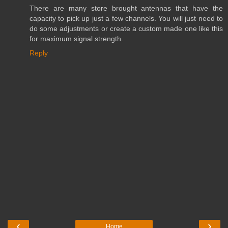
There are many store brought antennas that have the
capacity to pick up just a few channels. You will just need to
do some adjustments or create a custom made one like this
for maximum signal strength.
Reply
‹
›
Home