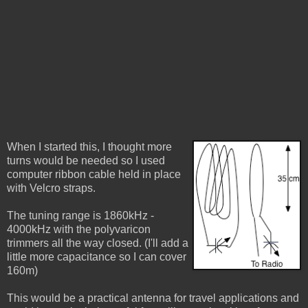
When I started this, I thought more
turns would be needed so I used
computer ribbon cable held in place
with Velcro straps.
The tuning range is 1860kHz -
4000kHz with the polyvaricon
trimmers all the way closed. (I'll add a
little more capacitance so I can cover
160m)
This would be a practical antenna for travel applications and