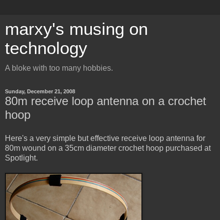
marxy's musing on
technology
A bloke with too many hobbies.
Sunday, December 21, 2008
80m receive loop antenna on a crochet
hoop
Here's a very simple but effective receive loop antenna for
80m wound on a 35cm diameter crochet hoop purchased at
Spotlight.