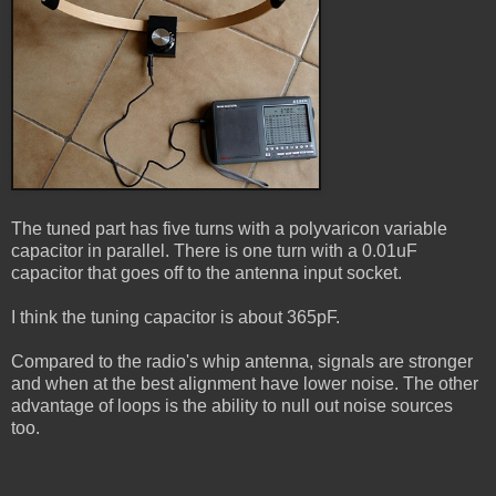
The tuned part has five turns with a polyvaricon variable
capacitor in parallel. There is one turn with a 0.01uF
capacitor that goes off to the antenna input socket.
I think the tuning capacitor is about 365pF.
Compared to the radio's whip antenna, signals are stronger
and when at the best alignment have lower noise. The other
advantage of loops is the ability to null out noise sources
too.