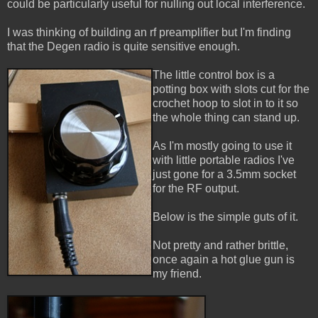
could be particularly useful for nulling out local interference.
I was thinking of building an rf preamplifier but I'm finding
that the Degen radio is quite sensitive enough.
The little control box is a
potting box with slots cut for the
crochet hoop to slot in to it so
the whole thing can stand up.
As I'm mostly going to use it
with little portable radios I've
just gone for a 3.5mm socket
for the RF output.
Below is the simple guts of it.
Not pretty and rather brittle,
once again a hot glue gun is
my friend.