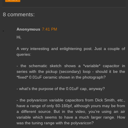
8 comments:
Anonymous
7:41 PM
Hi,
A very interesting and enlightening post. Just a couple of
queries:
- the schematic sketch shows a *variable* capacitor in
series with the pickup (secondary) loop - should it be the
*fixed* 0.01uF ceramic shown in the photograph?
- what's the purpose of the 0.01uF cap, anyway?
- the polyvaricon variable capacitors from Dick Smith, etc.,
have a range of only 60-160pf, although yours may be from
a different source. But in the video, you're using an air
variable which seems to have a much larger range. How
was the tuning range with the polyvaricon?