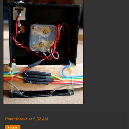
Peter Marks
at
9:52 AM
Share