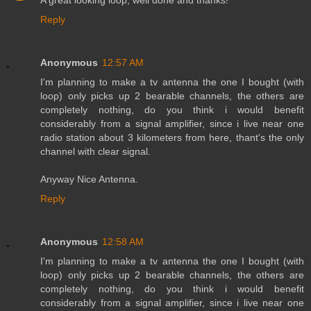
A great looking loop, well done and thanks!
Reply
Anonymous
12:57 AM
I'm planning to make a tv antenna the one I bought (with
loop) only picks up 2 bearable channels, the others are
completely nothing, do you think i would benefit
considerably from a signal amplifier, since i live near one
radio station about 3 kilometers from here, thant's the only
channel with clear signal.
Anyway Nice Antenna.
Reply
Anonymous
12:58 AM
I'm planning to make a tv antenna the one I bought (with
loop) only picks up 2 bearable channels, the others are
completely nothing, do you think i would benefit
considerably from a signal amplifier, since i live near one