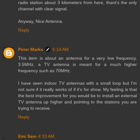
radio station about 3 kilometers from here, thant's the only
channel with clear signal.
Anyway, Nice Antenna.
Reply
Peter Marks
6:14 AM
This item is about an antenna for a very low frequency,
3.5MHz, a TV antenna is meant for a much higher
frequency such as 70MHz.
I have seen indoor TV antennas with a small loop but I'm
not sure if it really works of if it's for show. My feeling is that
the best improvement for you would be to install an external
TV antenna up higher and pointing to the stations you are
trying to receive.
Reply
Emi Sam
4:33 AM