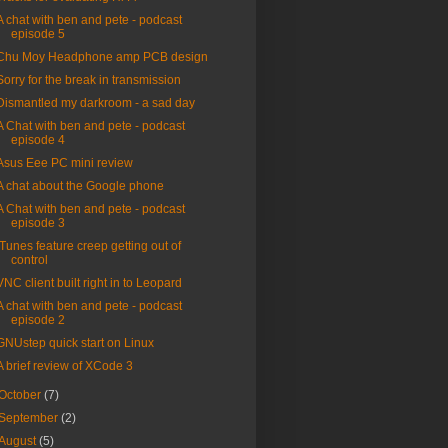
A chat with ben and pete - podcast
episode 5
Chu Moy Headphone amp PCB design
Sorry for the break in transmission
Dismantled my darkroom - a sad day
A Chat with ben and pete - podcast
episode 4
Asus Eee PC mini review
A chat about the Google phone
A Chat with ben and pete - podcast
episode 3
ITunes feature creep getting out of
control
VNC client built right in to Leopard
A chat with ben and pete - podcast
episode 2
GNUstep quick start on Linux
A brief review of XCode 3
October
(7)
September
(2)
August
(5)