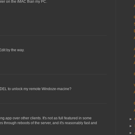
ppier on the iMAC than my PC.
dit by the way.
-DEL to unlock my remote Windoze-macine?
ing.app over other clients. It's not as full featured in some
►
s through reboots of the server, and it's reasonably fast and
►
►