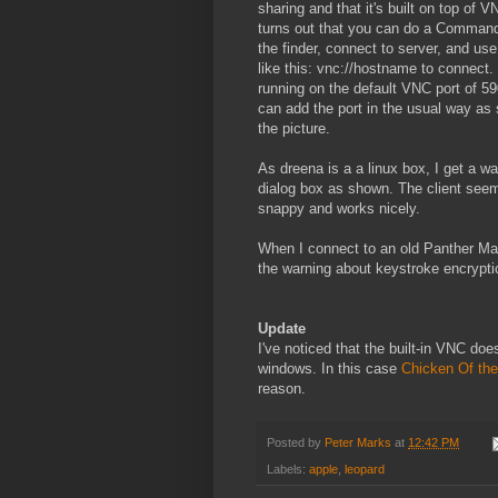
sharing and that it's built on top of VN
turns out that you can do a Command
the finder, connect to server, and use
like this: vnc://hostname to connect. I
running on the default VNC port of 5
can add the port in the usual way as
the picture.
As dreena is a a linux box, I get a wa
dialog box as shown. The client see
snappy and works nicely.
When I connect to an old Panther Mac
the warning about keystroke encrypt
Update
I've noticed that the built-in VNC doe
windows. In this case
Chicken Of th
reason.
Posted by
Peter Marks
at
12:42 PM
Labels:
apple
,
leopard