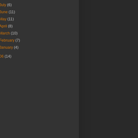
July
(6)
June
(11)
May
(11)
April
(8)
March
(10)
February
(7)
January
(4)
06
(14)