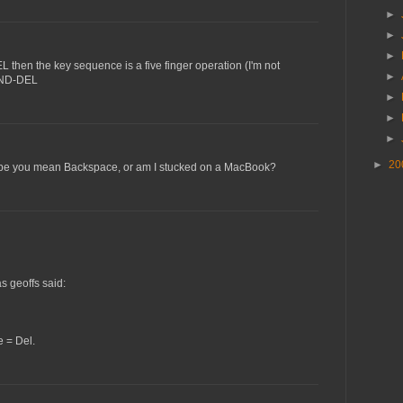
►
►
►
 then the key sequence is a five finger operation (I'm not
►
AND-DEL
►
►
►
►
20
ope you mean Backspace, or am I stucked on a MacBook?
s geoffs said:
 = Del.