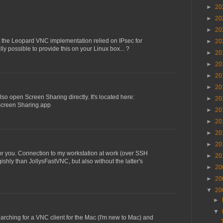
►
20
►
20
►
20
t the Leopard VNC implementation relied on IPsec for
►
20
ally possible to provide this on your Linux box... ?
►
20
►
20
►
20
►
20
also open Screen Sharing directly. It's located here:
►
20
Screen Sharing.app
►
20
►
20
►
20
►
20
or you. Connection to my workstation at work (over SSH
►
20
ishly than JollysFastVNC, but also without the latter's
►
20
►
20
▼
20
►
▼
earching for a VNC client for the Mac (I'm new to Mac) and