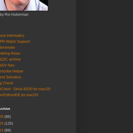
 by Roi Huberman
ess Informatics
PR Watch Support
ldersmoke
mbling Rows
3ZZC archive
eeDV Neo
nscribe Helper
nd Salvation
g Check
iClient - Olivia 8/250 for macOS
roPythonIDE for macOS
rchive
26
(86)
25
(135)
24
(89)