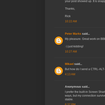
your post showed up. It is sna
Thanks,
Rick
10:22 AM
Peter Marks
said...
My pleasure. Great work on BBE
:-) just kidding!
10:27 AM
Mikael
said...
But how do I send a CTRL-ALT
4:13 AM
Anonymous said...
I prefer the built-in Screen Shar
ways, but my connection survive
stable.
6:37 PM