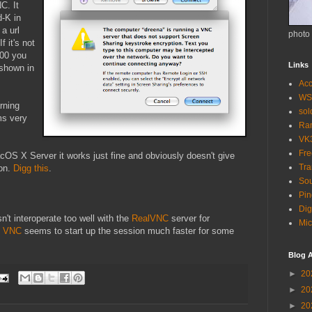
C. It
-K in
 a url
photo
f it's not
900 you
Links
 shown in
Acc
WS
rning
so
ms very
Ra
VK
Fr
OS X Server it works just fine and obviously doesn't give
Tra
ion.
Digg this
.
Sou
Pin
Dig
sn't interoperate too well with the
RealVNC
server for
Mic
e VNC
seems to start up the session much faster for some
Blog A
►
20
►
20
►
20