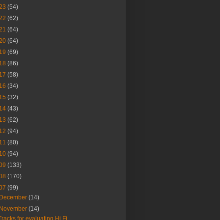
23
(54)
22
(62)
21
(64)
20
(64)
19
(69)
18
(86)
17
(58)
16
(34)
15
(32)
14
(43)
13
(62)
12
(94)
11
(80)
10
(94)
09
(133)
08
(170)
07
(99)
December
(14)
November
(14)
Tracks for evaluating Hi Fi