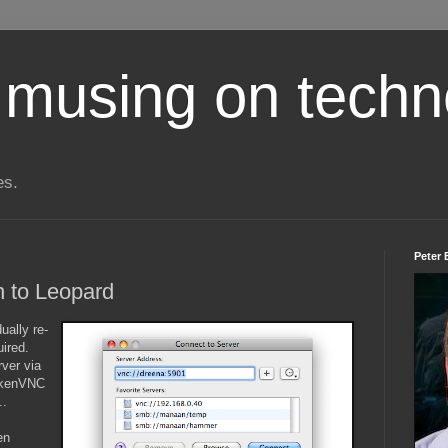
 musing on techn
es.
Peter 
in to Leopard
ually re-
uired.
rver via
ickenVNC
..
en