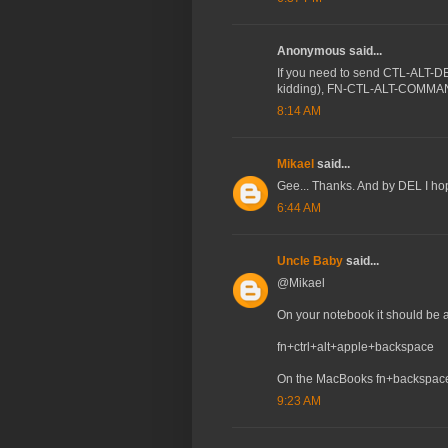
Anonymous said...
If you need to send CTL-ALT-DEL
kidding), FN-CTL-ALT-COMM
8:14 AM
Mikael
said...
Gee... Thanks. And by DEL I h
6:44 AM
Uncle Baby
said...
@Mikael
On your notebook it should be a
fn+ctrl+alt+apple+backspace
On the MacBooks fn+backspace
9:23 AM