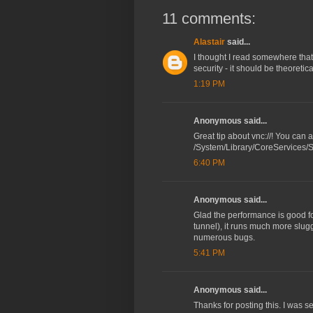
11 comments:
Alastair
said...
I thought I read somewhere tha
security - it should be theoretic
1:19 PM
Anonymous said...
Great tip about vnc://! You can 
/System/Library/CoreServices/
6:40 PM
Anonymous said...
Glad the performance is good f
tunnel), it runs much more slugg
numerous bugs.
5:41 PM
Anonymous said...
Thanks for posting this. I was s