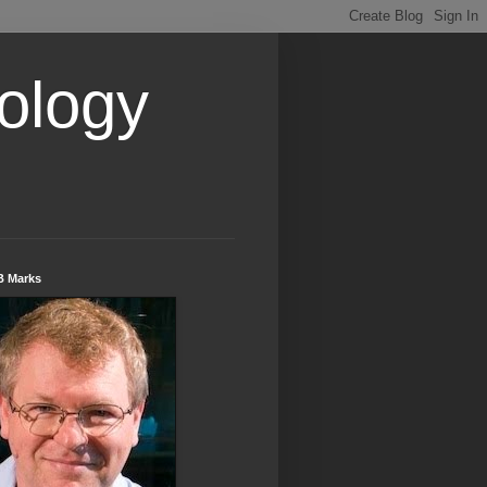
ology
B Marks