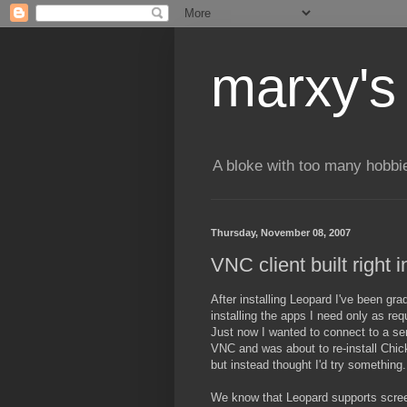
marxy's
A bloke with too many hobbi
Thursday, November 08, 2007
VNC client built right 
After installing Leopard I've been grad
installing the apps I need only as req
Just now I wanted to connect to a se
VNC and was about to re-install Ch
but instead thought I'd try something.
We know that Leopard supports scre