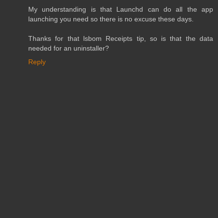
My understanding is that Launchd can do all the app
launching you need so there is no excuse these days.
Thanks for that lsbom Receipts tip, so is that the data
needed for an uninstaller?
Reply