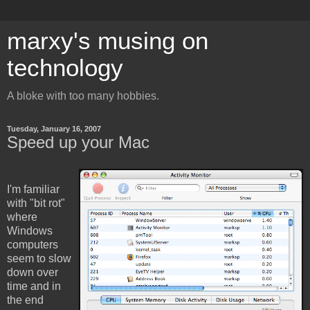
marxy's musing on
technology
A bloke with too many hobbies.
Tuesday, January 16, 2007
Speed up your Mac
I'm familiar
with "bit rot"
where
Windows
computers
seem to slow
down over
time and in
the end