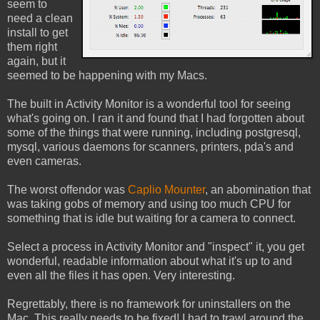
seem to
need a clean
install to get
them right
again, but it
seemed to be happening with my Macs.
The built in Activity Monitor is a wonderful tool for seeing
what's going on. I ran it and found that I had forgotten about
some of the things that were running, including postgresql,
mysql, various daemons for scanners, printers, pda's and
even cameras.
The worst offendor was
Caplio Mounter
, an abomination that
was taking gobs of memory and using too much CPU for
something that is idle but waiting for a camera to connect.
Select a process in Activity Monitor and "inspect" it, you get
wonderful, readable information about what it's up to and
even all the files it has open. Very interesting.
Regrettably, there is no framework for uninstallers on the
Mac. This really needs to be fixed! I had to trawl around the