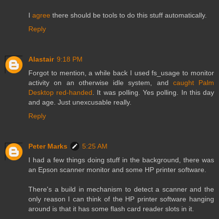
I
agree
there should be tools to do this stuff automatically.
Reply
Alastair
9:18 PM
Forgot to mention, a while back I used fs_usage to monitor
activity on an otherwise idle system, and
caught Palm
Desktop red-handed
. It was polling. Yes polling. In this day
and age. Just unexcusable really.
Reply
Peter Marks
5:25 AM
I had a few things doing stuff in the background, there was
an Epson scanner monitor and some HP printer software.
There's a build in mechanism to detect a scanner and the
only reason I can think of the HP printer software hanging
around is that it has some flash card reader slots in it.