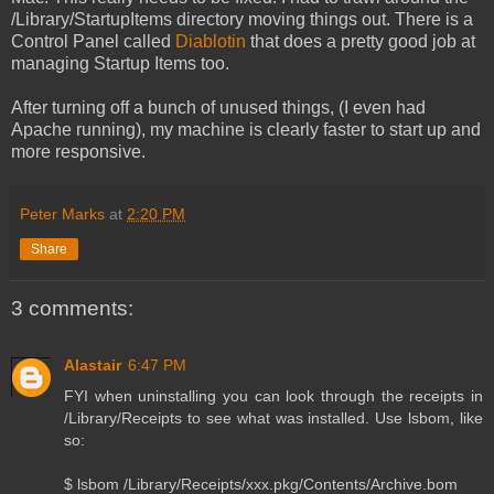
/Library/StartupItems directory moving things out. There is a
Control Panel called
Diablotin
that does a pretty good job at
managing Startup Items too.
After turning off a bunch of unused things, (I even had
Apache running), my machine is clearly faster to start up and
more responsive.
Peter Marks
at
2:20 PM
Share
3 comments:
Alastair
6:47 PM
FYI when uninstalling you can look through the receipts in
/Library/Receipts to see what was installed. Use lsbom, like
so:
$ lsbom /Library/Receipts/xxx.pkg/Contents/Archive.bom