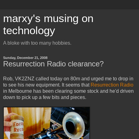
marxy's musing on
technology
A bloke with too many hobbies.
Sunday, December 21, 2008
Resurrection Radio clearance?
Rob, VK2ZNZ called today on 80m and urged me to drop in
to see his new equipment. It seems that
Resurrection Radio
in Melbourne has been clearing some stock and he'd driven
down to pick up a few bits and pieces.