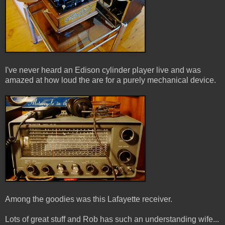
I've never heard an Edison cylinder player live and was
amazed at how loud the are for a purely mechanical device.
Among the goodies was this Lafayette receiver.
Lots of great stuff and Rob has such an understanding wife...