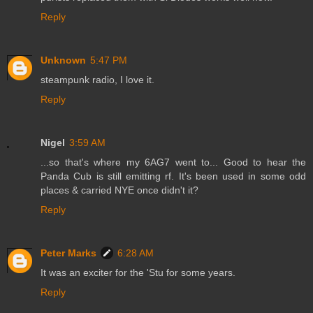
Reply
Unknown
5:47 PM
steampunk radio, I love it.
Reply
Nigel
3:59 AM
...so that's where my 6AG7 went to... Good to hear the
Panda Cub is still emitting rf. It's been used in some odd
places & carried NYE once didn't it?
Reply
Peter Marks
6:28 AM
It was an exciter for the 'Stu for some years.
Reply