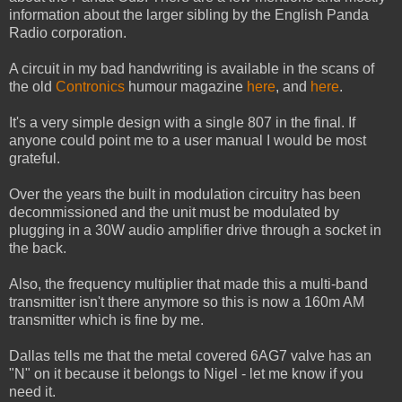
information about the larger sibling by the English Panda
Radio corporation.
A circuit in my bad handwriting is available in the scans of
the old
Contronics
humour magazine
here
, and
here
.
It's a very simple design with a single 807 in the final. If
anyone could point me to a user manual I would be most
grateful.
Over the years the built in modulation circuitry has been
decommissioned and the unit must be modulated by
plugging in a 30W audio amplifier drive through a socket in
the back.
Also, the frequency multiplier that made this a multi-band
transmitter isn't there anymore so this is now a 160m AM
transmitter which is fine by me.
Dallas tells me that the metal covered 6AG7 valve has an
"N" on it because it belongs to Nigel - let me know if you
need it.