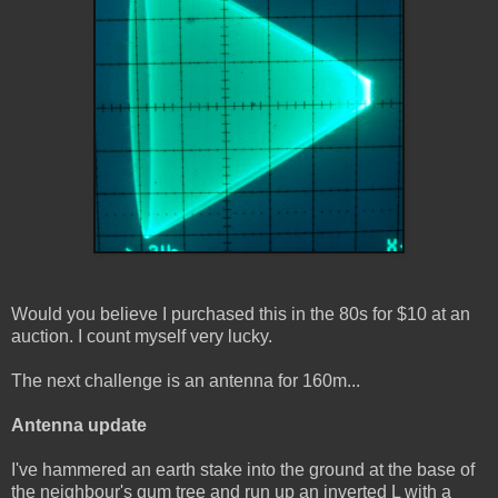
Would you believe I purchased this in the 80s for $10 at an
auction. I count myself very lucky.
The next challenge is an antenna for 160m...
Antenna update
I've hammered an earth stake into the ground at the base of
the neighbour's gum tree and run up an inverted L with a