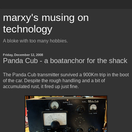
marxy's musing on
technology
A bloke with too many hobbies.
Friday, December 12, 2008
Panda Cub - a boatanchor for the shack
The Panda Cub transmitter survived a 900Km trip in the boot
of the car. Despite the rough handling and a bit of
accumulated rust, it fired up just fine.