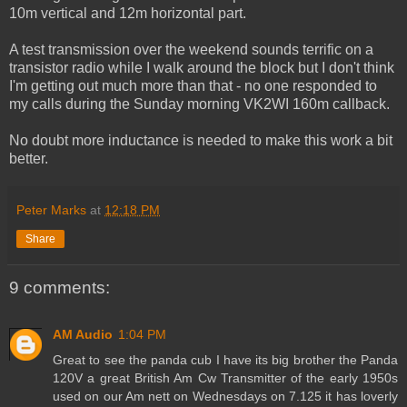
10m vertical and 12m horizontal part.
A test transmission over the weekend sounds terrific on a
transistor radio while I walk around the block but I don't think
I'm getting out much more than that - no one responded to
my calls during the Sunday morning VK2WI 160m callback.
No doubt more inductance is needed to make this work a bit
better.
Peter Marks
at
12:18 PM
Share
9 comments:
AM Audio
1:04 PM
Great to see the panda cub I have its big brother the Panda
120V a great British Am Cw Transmitter of the early 1950s
used on our Am nett on Wednesdays on 7.125 it has loverly