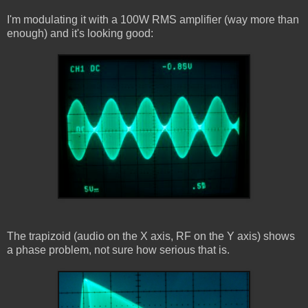
I'm modulating it with a 100W RMS amplifier (way more than
enough) and it's looking good:
The trapizoid (audio on the X axis, RF on the Y axis) shows
a phase problem, not sure how serious that is.