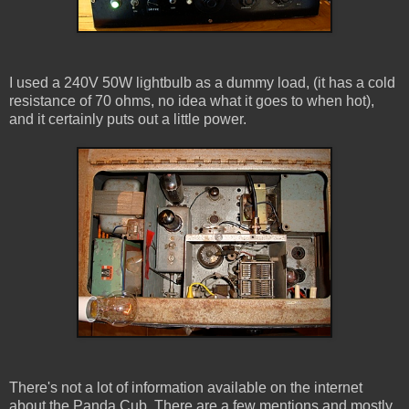
I used a 240V 50W lightbulb as a dummy load, (it has a cold
resistance of 70 ohms, no idea what it goes to when hot),
and it certainly puts out a little power.
There's not a lot of information available on the internet
about the Panda Cub. There are a few mentions and mostly