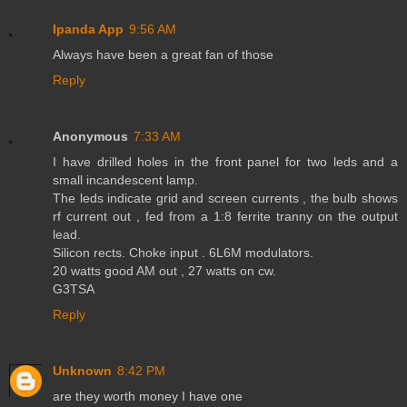
Ipanda App
9:56 AM
Always have been a great fan of those
Reply
Anonymous
7:33 AM
I have drilled holes in the front panel for two leds and a
small incandescent lamp.
The leds indicate grid and screen currents , the bulb shows
rf current out , fed from a 1:8 ferrite tranny on the output
lead.
Silicon rects. Choke input . 6L6M modulators.
20 watts good AM out , 27 watts on cw.
G3TSA
Reply
Unknown
8:42 PM
are they worth money I have one