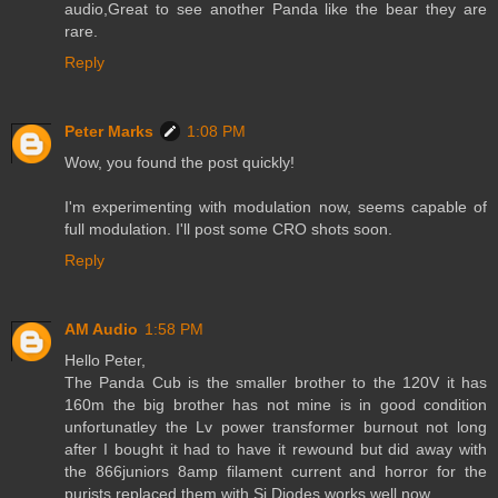
audio,Great to see another Panda like the bear they are
rare.
Reply
Peter Marks
1:08 PM
Wow, you found the post quickly!
I'm experimenting with modulation now, seems capable of
full modulation. I'll post some CRO shots soon.
Reply
AM Audio
1:58 PM
Hello Peter,
The Panda Cub is the smaller brother to the 120V it has
160m the big brother has not mine is in good condition
unfortunatley the Lv power transformer burnout not long
after I bought it had to have it rewound but did away with
the 866juniors 8amp filament current and horror for the
purists replaced them with Si Diodes works well now.