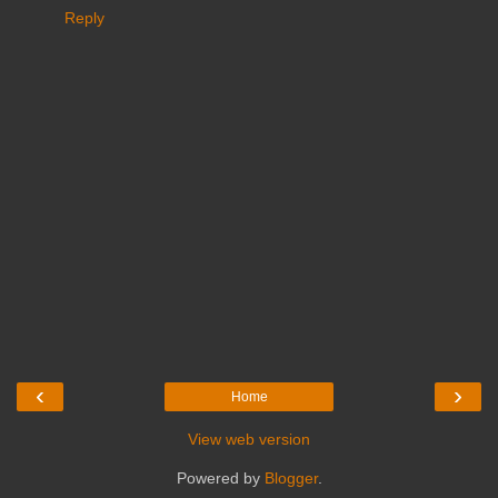
Reply
‹
›
Home
View web version
Powered by
Blogger
.