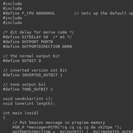
#include 
#include 
#define F_CPU 800000UL	      // Sets up the de
#include 
#include 
/* dit delay for morse code */
#define DITDELAY 50  /* mS */
#define OUTPORT PORTB
#define OUTPORTDIRECTION DDRB
// the normal output bit
#define OUTBIT 0
// inverted version out bit
#define INVERTED_OUTBIT 1
// tone output bit
#define TONE_OUTBIT 2
void sendchar(int c);
void tone(int length);
int main (void)
{
    // Put beacon message in program memory
    PGM_P *message=PSTR("cq cq cq cq de vk2tpm ");
    OUTPORTDIRECTION = _BV(OUTBIT) | _BV(INVERTED_OUTB