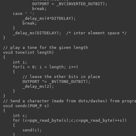
            OUTPORT = _BV(INVERTED_OUTBIT);
            break;
    case ' ':
        _delay_ms(4*DITDELAY);
        break;
    }
    _delay_ms(DITDELAY);  /* inter element space */
}
// play a tone for the given length
void tone(int length)
{
    int i;
    for(i = 0; i < length; i++)
    {
        // leave the other bits in place
        OUTPORT ^= _BV(TONE_OUTBIT);
        _delay_ms(2);
    }
}
// Send a character (made from dots/dashes) from progr
void sendc(PGM_P s)
{
    int c;
    for (c=pgm_read_byte(s);c;c=pgm_read_byte(++s)) 
    {
        send(c);
    }