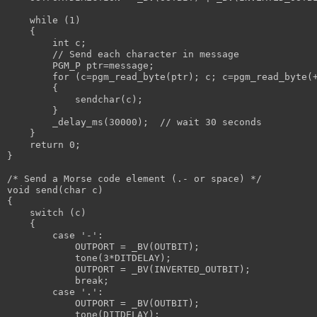
    while (1) 
    {
        int c;
        // Send each character in message
        PGM_P ptr=message;
        for (c=pgm_read_byte(ptr); c; c=pgm_read_byte(
        {
            sendchar(c);
        }
        _delay_ms(30000);  // wait 30 seconds
    }
    return 0;
}
/* Send a Morse code element (.- or space) */
void send(char c)
{
    switch (c)
    {
        case '-':
            OUTPORT = _BV(OUTBIT);
            tone(3*DITDELAY);
            OUTPORT = _BV(INVERTED_OUTBIT);
            break;
        case '.':
            OUTPORT = _BV(OUTBIT);
            tone(DITDELAY);