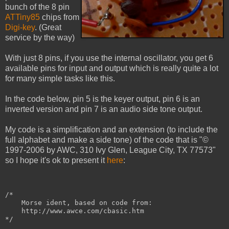
bunch of the 8 pin
ATTiny85
chips from
Digi-key
. (Great
service by the way)
With just 8 pins, if you use the internal oscillator, you get 6
available pins for input and output which is really quite a lot
for many simple tasks like this.
In the code below, pin 5 is the keyer output, pin 6 is an
inverted version and pin 7 is an audio side tone output.
My code is a simplification and an extension (to include the
full alphabet and make a side tone) of the code that is "©
1997-2006 by AWC, 310 Ivy Glen, League City, TX 77573"
so I hope it's ok to present it
here
:
/*
    Morse ident, based on code from:
    http://www.awce.com/cbasic.htm
*/