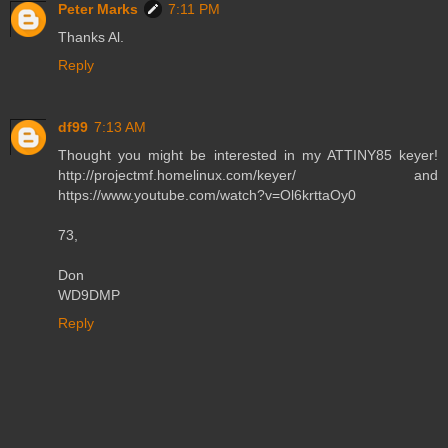
Peter Marks
7:11 PM
Thanks Al.
Reply
df99
7:13 AM
Thought you might be interested in my ATTINY85 keyer!
http://projectmf.homelinux.com/keyer/ and
https://www.youtube.com/watch?v=Ol6krttaOy0
73,
Don
WD9DMP
Reply