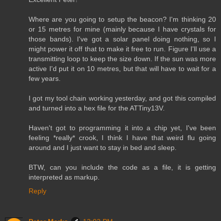
Where are you going to setup the beacon? I'm thinking 20
or 15 metres for mine (mainly because I have crystals for
those bands). I've got a solar panel doing nothing, so I
might power it off that to make it free to run. Figure I'll use a
transmitting loop to keep the size down. If the sun was more
active I'd put it on 10 metres, but that will have to wait for a
few years.
I got my tool chain working yesterday, and got this compiled
and turned into a hex file for the ATTiny13V.
Haven't got to programming it into a chip yet, I've been
feeling *really* crook, I think I have that weird flu going
around and I just want to stay in bed and sleep.
BTW, can you include the code as a file, it is getting
interpreted as markup.
Reply