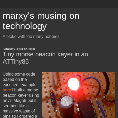
marxy's musing on
technology
A bloke with too many hobbies.
Saturday, April 12, 2008
Tiny morse beacon keyer in an
ATTiny85
Using some code
based on the
excellent example
here
I built a morse
beacon keyer using
an ATMega8 but it
seemed like a
massive waste of
pins so I ordered a