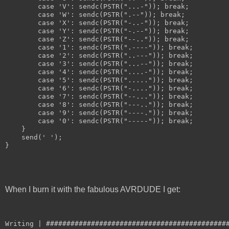
        case 'V': sendc(PSTR("...-")); break;
        case 'W': sendc(PSTR(".--")); break;
        case 'X': sendc(PSTR("-..-")); break;
        case 'Y': sendc(PSTR("-.--")); break;
        case 'Z': sendc(PSTR("--..")); break;
        case '1': sendc(PSTR(".----")); break;
        case '2': sendc(PSTR("..---")); break;
        case '3': sendc(PSTR("...--")); break;
        case '4': sendc(PSTR("....-")); break;
        case '5': sendc(PSTR(".....")); break;
        case '6': sendc(PSTR("-....")); break;
        case '7': sendc(PSTR("--...")); break;
        case '8': sendc(PSTR("---..")); break;
        case '9': sendc(PSTR("----.")); break;
        case '0': sendc(PSTR("-----")); break;
    }
    send(' ');
}
When I burn it with the fabulous AVRDUDE I get:
Writing | ############################################