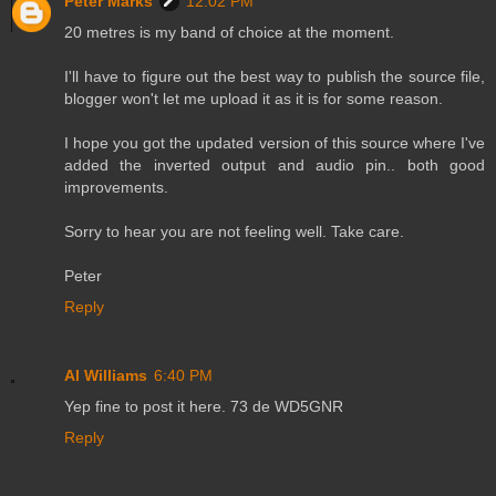
Peter Marks
12:02 PM
20 metres is my band of choice at the moment.
I'll have to figure out the best way to publish the source file,
blogger won't let me upload it as it is for some reason.
I hope you got the updated version of this source where I've
added the inverted output and audio pin.. both good
improvements.
Sorry to hear you are not feeling well. Take care.
Peter
Reply
Al Williams
6:40 PM
Yep fine to post it here. 73 de WD5GNR
Reply