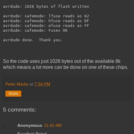
avrdude: 1026 bytes of flash written
avrdude: safemode: lfuse reads as 62
avrdude: safemode: hfuse reads as DF
avrdude: safemode: efuse reads as FF
avrdude: safemode: Fuses OK
avrdude done.  Thank you.
So the code uses just 1026 bytes out of the available 8k
which means a lot more can be done on one of these chips.
Peter Marks
at
7:34 PM
Share
5 comments:
Anonymous
11:42 AM
Excellent Peter!