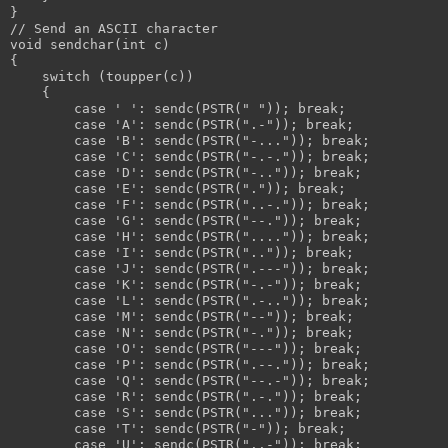
}
// Send an ASCII character
void sendchar(int c)
{
    switch (toupper(c))
    {
        case ' ': sendc(PSTR(" ")); break;
        case 'A': sendc(PSTR(".-")); break;
        case 'B': sendc(PSTR("-...")); break;
        case 'C': sendc(PSTR("-.-.")); break;
        case 'D': sendc(PSTR("-..")); break;
        case 'E': sendc(PSTR(".")); break;
        case 'F': sendc(PSTR("..-.")); break;
        case 'G': sendc(PSTR("--.")); break;
        case 'H': sendc(PSTR("....")); break;
        case 'I': sendc(PSTR("..")); break;
        case 'J': sendc(PSTR(".---")); break;
        case 'K': sendc(PSTR("-.-")); break;
        case 'L': sendc(PSTR(".-..")); break;
        case 'M': sendc(PSTR("--")); break;
        case 'N': sendc(PSTR("-.")); break;
        case 'O': sendc(PSTR("---")); break;
        case 'P': sendc(PSTR(".--.")); break;
        case 'Q': sendc(PSTR("--.-")); break;
        case 'R': sendc(PSTR(".-.")); break;
        case 'S': sendc(PSTR("...")); break;
        case 'T': sendc(PSTR("-")); break;
        case 'U': sendc(PSTR("..-")); break;