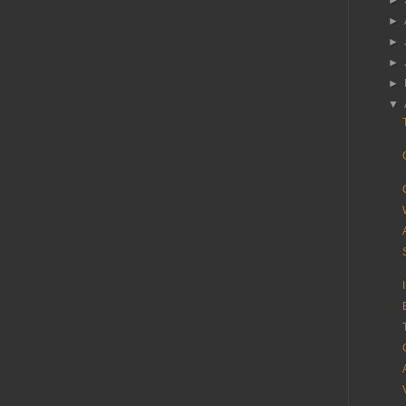
►
►
►
►
►
▼