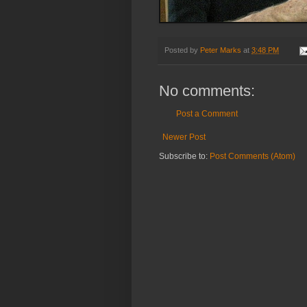
Posted by
Peter Marks
at
3:48 PM
No comments:
Post a Comment
Newer Post
Subscribe to:
Post Comments (Atom)