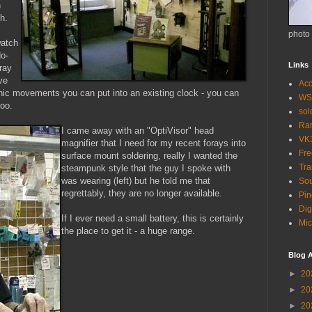
n
h.
photo
watch
do-
Links
ray
ve
Acc
onic movements you can put into an existing clock - you can
WS
oo.
so
Ra
I came away with an "OptiVisor" head
VK
magnifier that I need for my recent forays into
Fr
surface mount soldering, really I wanted the
Tra
steampunk style that the guy I spoke with
was wearing (left) but he told me that
Sou
regrettably, they are no longer available.
Pin
Dig
If I ever need a small battery, this is certainly
Mic
the place to get it - a huge range.
Blog A
►
20
►
20
►
20