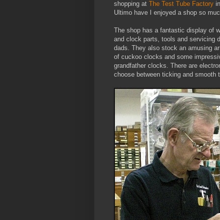
shopping at
The Test Tube Factory
i
Ultimo have I enjoyed a shop so muc
The shop has a fantastic display of 
and clock parts, tools and servicing 
dads. They also stock an amusing ar
of cuckoo clocks and some impressi
grandfather clocks. There are electr
choose between ticking and smooth t