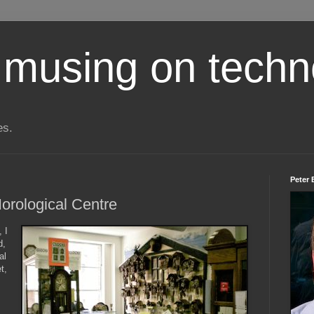
 musing on techn
es.
Peter 
Horological Centre
 I
d,
al
t,