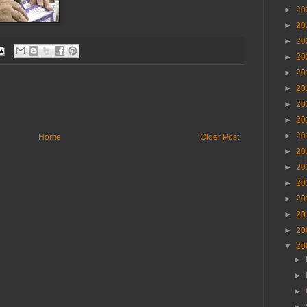
►
20
►
20
►
20
►
20
►
20
►
20
►
20
►
20
►
20
Home
Older Post
►
20
►
20
►
20
►
20
►
20
►
20
▼
20
►
►
►