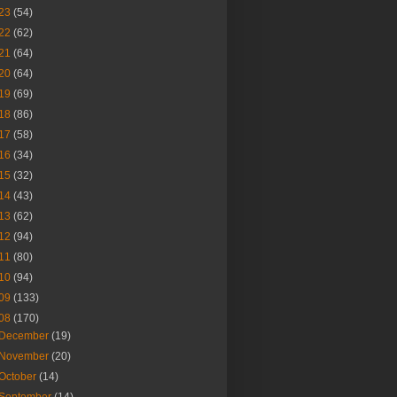
23
(54)
22
(62)
21
(64)
20
(64)
19
(69)
18
(86)
17
(58)
16
(34)
15
(32)
14
(43)
13
(62)
12
(94)
11
(80)
10
(94)
09
(133)
08
(170)
December
(19)
November
(20)
October
(14)