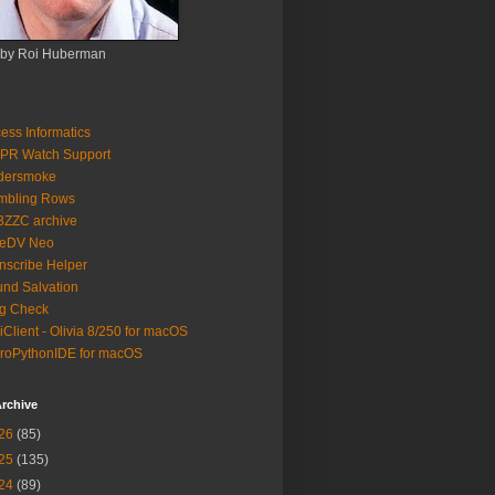
 by Roi Huberman
ess Informatics
PR Watch Support
ldersmoke
mbling Rows
3ZZC archive
eeDV Neo
nscribe Helper
nd Salvation
g Check
iClient - Olivia 8/250 for macOS
roPythonIDE for macOS
rchive
26
(85)
25
(135)
24
(89)