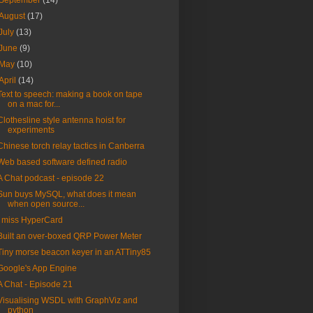
September
(14)
August
(17)
July
(13)
June
(9)
May
(10)
April
(14)
Text to speech: making a book on tape
on a mac for...
Clothesline style antenna hoist for
experiments
Chinese torch relay tactics in Canberra
Web based software defined radio
A Chat podcast - episode 22
Sun buys MySQL, what does it mean
when open source...
I miss HyperCard
Built an over-boxed QRP Power Meter
Tiny morse beacon keyer in an ATTiny85
Google's App Engine
A Chat - Episode 21
Visualising WSDL with GraphViz and
python