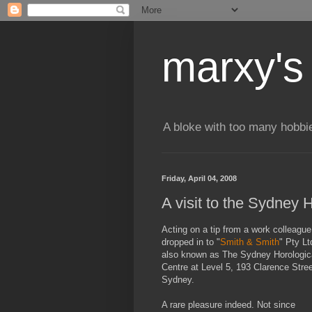
marxy's
A bloke with too many hobbi
Friday, April 04, 2008
A visit to the Sydney 
Acting on a tip from a work colleague,
dropped in to "
Smith & Smith
" Pty Lt
also known as The Sydney Horologic
Centre at Level 5, 193 Clarence Stree
Sydney.
A rare pleasure indeed. Not since