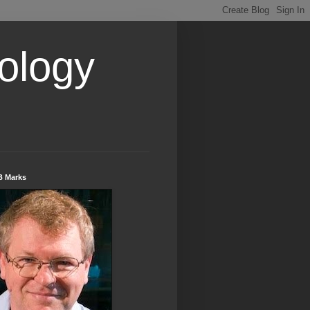
ology
B Marks