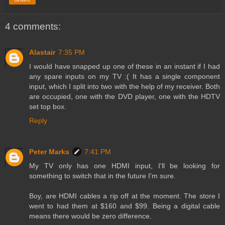
4 comments:
Alastair
7:35 PM
I would have snapped up one of these in an instant if I had
any spare inputs on my TV :( It has a single component
input, which I split into two with the help of my receiver. Both
are occupied, one with the DVD player, one with the HDTV
set top box.
Reply
Peter Marks
7:41 PM
My TV only has one HDMI input, I'll be looking for
something to switch that in the future I'm sure.
Boy, are HDMI cables a rip off at the moment. The store I
went to had them at $160 and $99. Being a digital cable
means there would be zero difference.