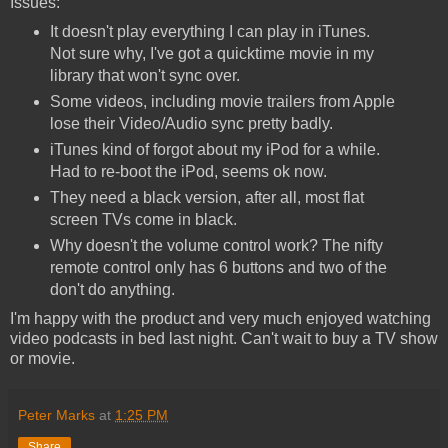
Issues:
It doesn't play everything I can play in iTunes.
Not sure why, I've got a quicktime movie in my
library that won't sync over.
Some videos, including movie trailers from Apple
lose their Video/Audio sync pretty badly.
iTunes kind of forgot about my iPod for a while.
Had to re-boot the iPod, seems ok now.
They need a black version, after all, most flat
screen TVs come in black.
Why doesn't the volume control work? The nifty
remote control only has 6 buttons and two of the
don't do anything.
I'm happy with the product and very much enjoyed watching
video podcasts in bed last night. Can't wait to buy a TV show
or movie.
Peter Marks
at
1:25 PM
Share