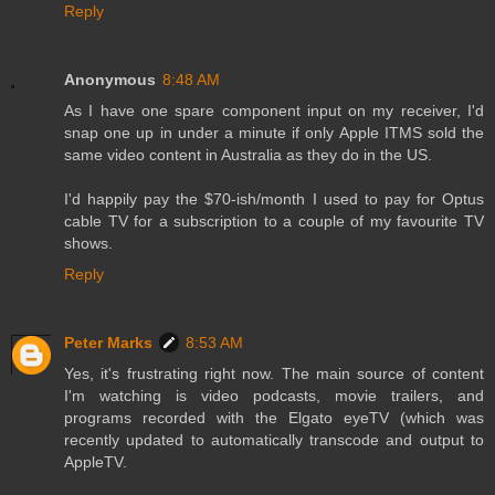
Reply
Anonymous
8:48 AM
As I have one spare component input on my receiver, I'd
snap one up in under a minute if only Apple ITMS sold the
same video content in Australia as they do in the US.
I'd happily pay the $70-ish/month I used to pay for Optus
cable TV for a subscription to a couple of my favourite TV
shows.
Reply
Peter Marks
8:53 AM
Yes, it's frustrating right now. The main source of content
I'm watching is video podcasts, movie trailers, and
programs recorded with the Elgato eyeTV (which was
recently updated to automatically transcode and output to
AppleTV.