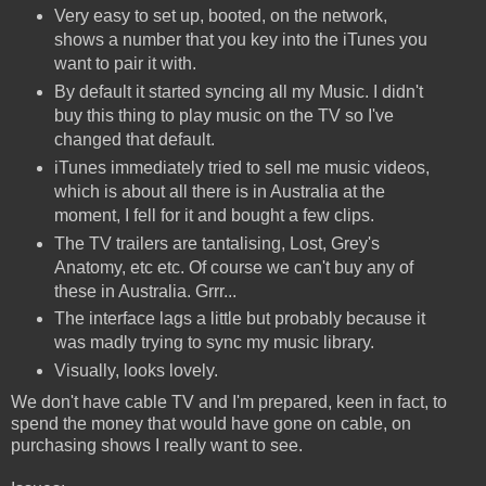
Very easy to set up, booted, on the network,
shows a number that you key into the iTunes you
want to pair it with.
By default it started syncing all my Music. I didn't
buy this thing to play music on the TV so I've
changed that default.
iTunes immediately tried to sell me music videos,
which is about all there is in Australia at the
moment, I fell for it and bought a few clips.
The TV trailers are tantalising, Lost, Grey's
Anatomy, etc etc. Of course we can't buy any of
these in Australia. Grrr...
The interface lags a little but probably because it
was madly trying to sync my music library.
Visually, looks lovely.
We don't have cable TV and I'm prepared, keen in fact, to
spend the money that would have gone on cable, on
purchasing shows I really want to see.