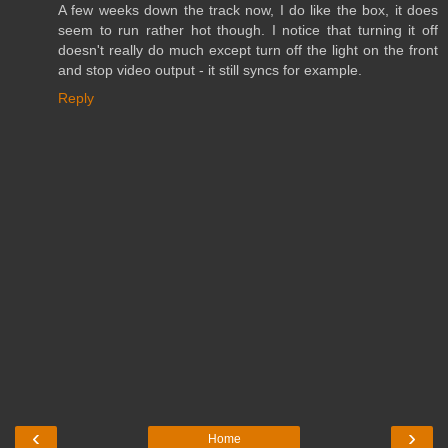
A few weeks down the track now, I do like the box, it does
seem to run rather hot though. I notice that turning it off
doesn't really do much except turn off the light on the front
and stop video output - it still syncs for example.
Reply
‹
›
Home