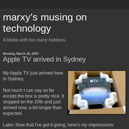
marxy's musing on
technology
A bloke with too many hobbies.
Monday, March 26, 2007
Apple TV arrived in Sydney
My Apple TV just arrived here
in Sydney.
Not much I can say so far
except the box is pretty nice. It
shipped on the 20th and just
arrived now, a bit longer than
expected.
Later: Now that I've got it going, here's my impressions: