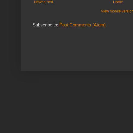
Newer Post
Home
View mobile versio
Subscribe to:
Post Comments (Atom)