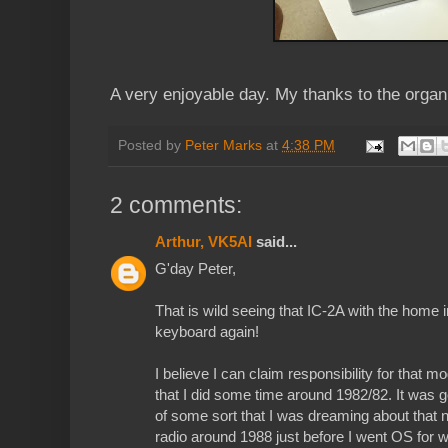
A very enjoyable day. My thanks to the organ
Posted by
Peter Marks
at
4:38 PM
2 comments:
Arthur, VK5AI
said...
G'day Peter,
That is wild seeing that IC-2A with the home 
keyboard again!
I believe I can claim responsibility for that mod
that I did some time around 1982/82. It was 
of some sort that I was dreaming about that n
radio around 1988 just before I went OS for 