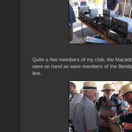
Quite a few members of my club, the Maced
were on hand as were members of the Bendig
bus.