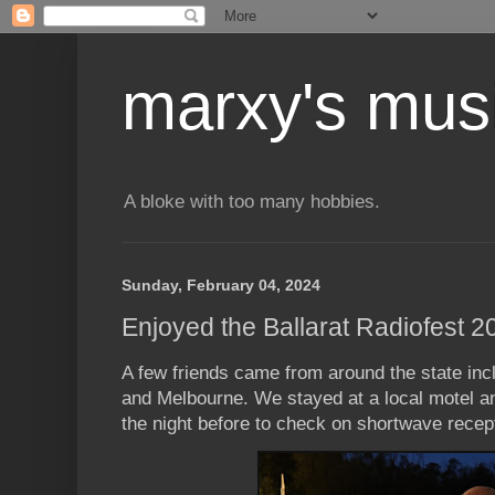
marxy's mus
A bloke with too many hobbies.
Sunday, February 04, 2024
Enjoyed the Ballarat Radiofest 2
A few friends came from around the state in
and Melbourne. We stayed at a local motel a
the night before to check on shortwave recep