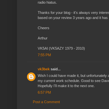
radio hiatus.
Thanks for your blog - it's always very intere
based on your review 3 years ago and it has
Cheers
Arthur
VK5AI (VK5AZY 1979 - 2010)
7:55 PM
vk3bek
said...
Wish I could have made it, but unfortunately 
my current work schedule. Good to see Dave
Hopefully I'll make it to the next one.
6:57 PM
Post a Comment