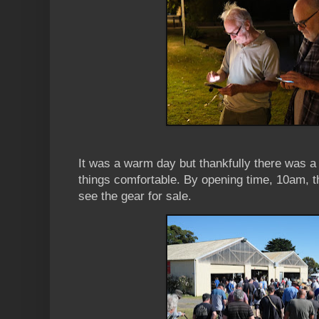
It was a warm day but thankfully there was a
things comfortable. By opening time, 10am, t
see the gear for sale.