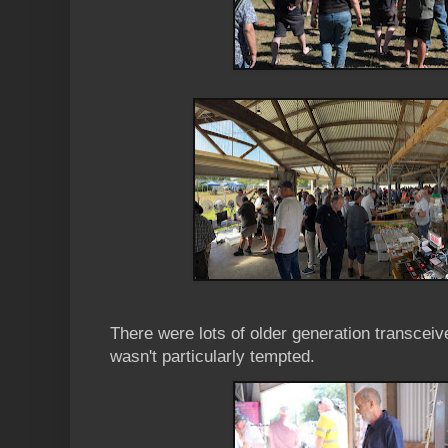
There were lots of older generation transceiver
wasn't particularly tempted.