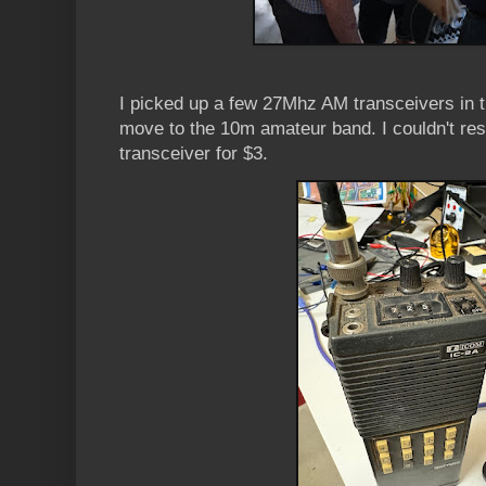
I picked up a few 27Mhz AM transceivers in t
move to the 10m amateur band. I couldn't re
transceiver for $3.