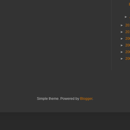
►
►
20
►
20
►
20
►
20
►
20
►
20
Simple theme. Powered by
Blogger
.