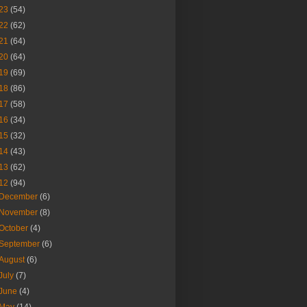
23
(54)
22
(62)
21
(64)
20
(64)
19
(69)
18
(86)
17
(58)
16
(34)
15
(32)
14
(43)
13
(62)
12
(94)
December
(6)
November
(8)
October
(4)
September
(6)
August
(6)
July
(7)
June
(4)