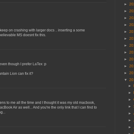
►
20
►
20
►
20
►
20
 keep on crashing with larger docs .. inserting a some
►
20
lievable MS doesnt fix this.
►
20
►
20
►
20
►
20
even though I prefer LaTex :p
►
20
►
20
tain Lion can fix it?
▼
20
►
►
►
pens to me all the time and I thought it was my old macbook,
►
Book Air as well... And you're the only link that I can find to
g...
►
►
►