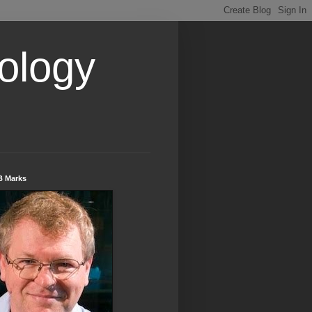
ology
B Marks