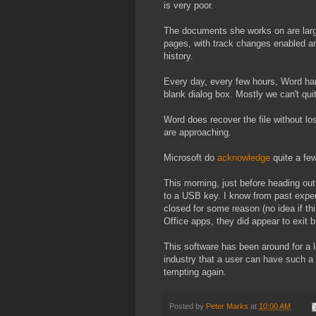
is very poor.
The documents she works on are larg
pages, with track changes enabled an
history.
Every day, every few hours, Word ha
blank dialog box. Mostly we can't quit
Word does recover the file without lo
are approaching.
Microsoft do
acknowledge
quite a fe
This morning, just before heading ou
to a USB key. I know from past exper
closed for some reason (no idea if this
Office apps, they did appear to exit 
This software has been around for a l
industry that a user can have such a
tempting again.
Posted by
Peter Marks
at
10:00 AM