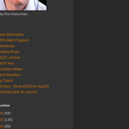
 by Roi Huberman
ess Informatics
PR Watch Support
ldersmoke
mbling Rows
3ZZC archive
eeDV Neo
nscribe Helper
nd Salvation
g Check
iClient - Olivia 8/250 for macOS
roPythonIDE for macOS
rchive
26
(84)
25
(135)
24
(89)