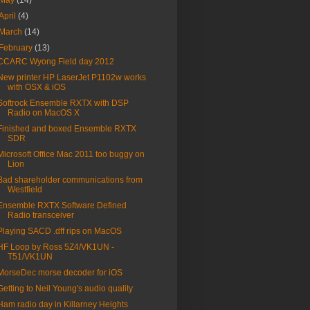
May
(14)
April
(4)
March
(14)
February
(13)
CCARC Wyong Field day 2012
New printer HP LaserJet P1102w works
with OSX & iOS
Softrock Ensemble RXTX with DSP
Radio on MacOS X
Finished and boxed Ensemble RXTX
SDR
Microsoft Office Mac 2011 too buggy on
Lion
Bad shareholder communications from
Westfield
Ensemble RXTX Software Defined
Radio transceiver
Playing SACD .dff rips on MacOS
HF Loop by Ross 5Z4/VK1UN -
T51/VK1UN
MorseDec morse decoder for iOS
Getting to Neil Young's audio quality
Ham radio day in Killarney Heights