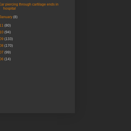
Ear piercing through cartilage ends in
hospital
January
(8)
11
(80)
10
(94)
09
(133)
08
(170)
07
(99)
06
(14)