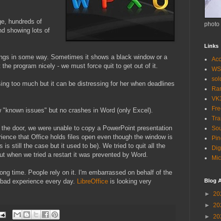
e, hundreds of
photo
d showing lots of
Links
ngs in some way. Sometimes it shows a black window or a
Acc
 the program nicely - we must force quit to get out of it.
WS
so
sing too much but it can be distressing for her when deadlines
Ra
VK
Fr
w "known issues" but no crashes in Word (only Excel).
Tra
t the door, we were unable to copy a PowerPoint presentation
Sou
ience that Office holds files open even though the window is
Pin
 is still the case but it used to be). We tried to quit all the
Dig
but when we tried a restart it was prevented by Word.
Mic
ong time. People rely on it. I'm embarrassed on behalf of the
 bad experience every day.
LibreOffice
is looking very
Blog A
►
20
►
20
►
20