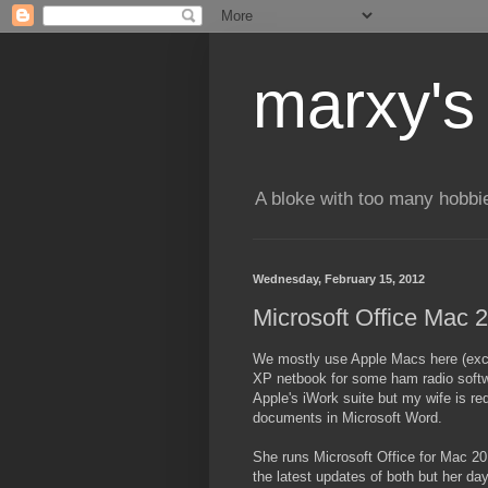
marxy's
A bloke with too many hobbi
Wednesday, February 15, 2012
Microsoft Office Mac 
We mostly use Apple Macs here (exc
XP netbook for some ham radio softw
Apple's iWork suite but my wife is re
documents in Microsoft Word.
She runs Microsoft Office for Mac 2
the latest updates of both but her da