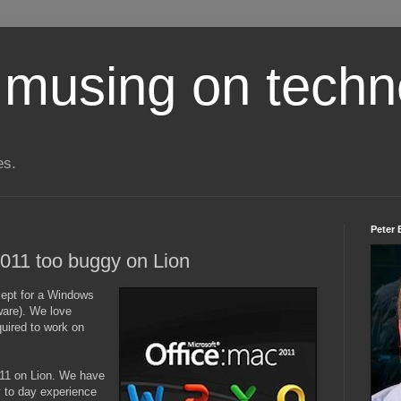
 musing on techn
es.
Peter 
2011 too buggy on Lion
ept for a Windows
are). We love
quired to work on
011 on Lion. We have
y to day experience