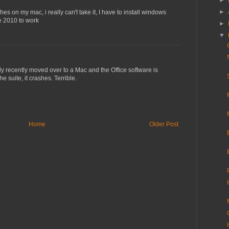
►
►
shes on my mac, i really can't take it, I have to install windows
ce 2010 to work
►
▼
ly recently moved over to a Mac and the Office software is
e suite, it crashes. Terrible.
Home
Older Post