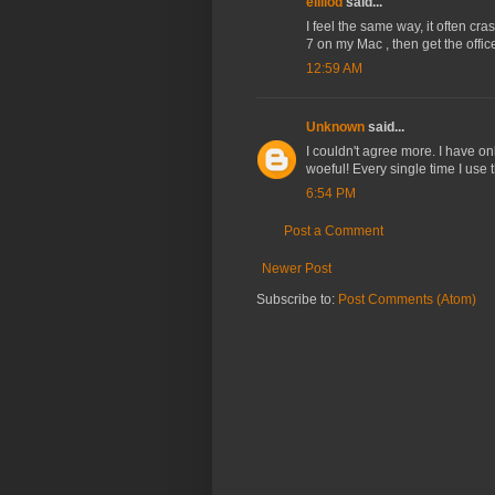
ellilod
said...
I feel the same way, it often cra
7 on my Mac , then get the offi
12:59 AM
Unknown
said...
I couldn't agree more. I have on
woeful! Every single time I use th
6:54 PM
Post a Comment
Newer Post
Subscribe to:
Post Comments (Atom)