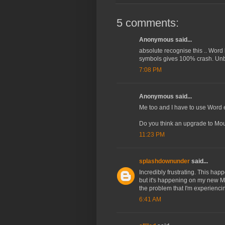
5 comments:
Anonymous said...
absolute recognise this .. Word
symbols gives 100% crash. Unbe
7:08 PM
Anonymous said...
Me too and I have to use Word 
Do you think an upgrade to Moun
11:23 PM
splashdownunder
said...
Incredibly frustrating. This hap
but it's happening on my new Mac
the problem that I'm experiencin
6:41 AM