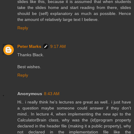
slides like this, because it is assumed that when students
take the slides home and start reading from there, slides
should be (self) explanatory as much as possible. Hence
the amount of relatively large text I believe.
Reply
Peter Marks
9:17 AM
Thanks Black.
Best wishes.
Reply
Anonymous
8:43 AM
Hi.. i really think he's lectures are great as well.. i just have
a question maybe someone could answer if they don't
mind.. In lecture 4, when implementing the new api to the
CalculatorBrain class, why was the (id)program property
declared in the header file (making it a public property), why
not declared in the implementation file like the