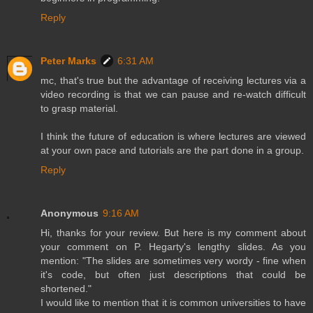
Reply
Peter Marks
6:31 AM
mc, that's true but the advantage of receiving lectures via a
video recording is that we can pause and re-watch difficult
to grasp material.
I think the future of education is where lectures are viewed
at your own pace and tutorials are the part done in a group.
Reply
Anonymous
9:16 AM
Hi, thanks for your review. But here is my comment about
your comment on P. Hegarty's lengthy slides. As you
mention: "The slides are sometimes very wordy - fine when
it's code, but often just descriptions that could be
shortened."
I would like to mention that it is common universities to have