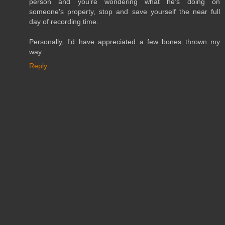
person and you're wondering what he's doing on
someone's property, stop and save yourself the near full
day of recording time.
Personally, I'd have appreciated a few bones thrown my
way.
Reply