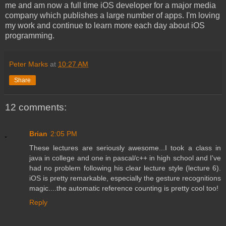
me and am now a full time iOS developer for a major media
company which publishes a large number of apps. I'm loving
my work and continue to learn more each day about iOS
programming.
Peter Marks
at
10:27 AM
Share
12 comments:
Brian
2:05 PM
These lectures are seriously awesome...I took a class in
java in college and one in pascal/c++ in high school and I've
had no problem following his clear lecture style (lecture 6).
iOS is pretty remarkable, especially the gesture recognitions
magic....the automatic reference counting is pretty cool too!
Reply