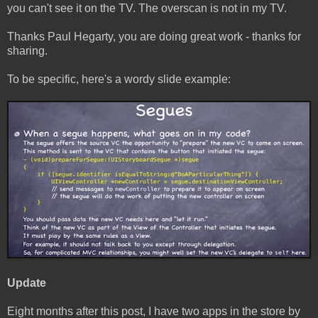
you can't see it on the TV. The overscan is not in my TV.
Thanks Paul Hegarty, you are doing great work - thanks for
sharing.
To be specific, here's a wordy slide example:
Update
Eight months after this post, I have two apps in the store by