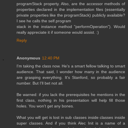
programStack property. Also, are the accessor methods of
properties declared in the implementation files (essentially
private properties like the programStack) publicly available?
I see he calls the self.program
stack in the instance method "performOperation"). Would
really appreciate it if someone would assist. :)
Reply
Anonymous
12:40 PM
I'm taking the class now. He's a smart fellow talking to smart
audience. That said, I wonder how many in the audience
are grasping everything. It's Stanford, so probably a fair
number. But I'll bet not all.
Be warned: if you lack the prerequisites he mentions in the
first class, nothing in his presentation will help fill those
holes. You won't get any bones.
What you will get is lost in sub classes inside classes inside
super classes. And if you think Alec Init is a name of a