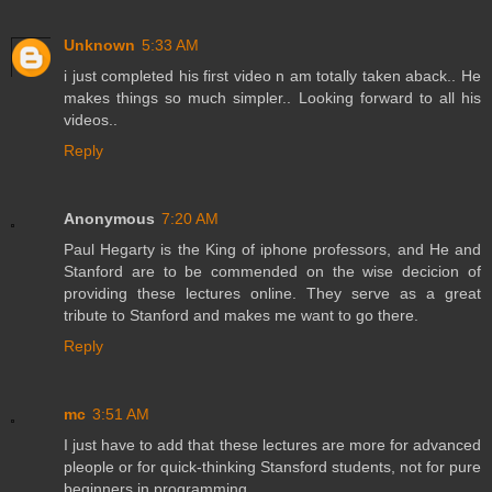
Unknown
5:33 AM
i just completed his first video n am totally taken aback.. He
makes things so much simpler.. Looking forward to all his
videos..
Reply
Anonymous
7:20 AM
Paul Hegarty is the King of iphone professors, and He and
Stanford are to be commended on the wise decicion of
providing these lectures online. They serve as a great
tribute to Stanford and makes me want to go there.
Reply
mc
3:51 AM
I just have to add that these lectures are more for advanced
pleople or for quick-thinking Stansford students, not for pure
beginners in programming.