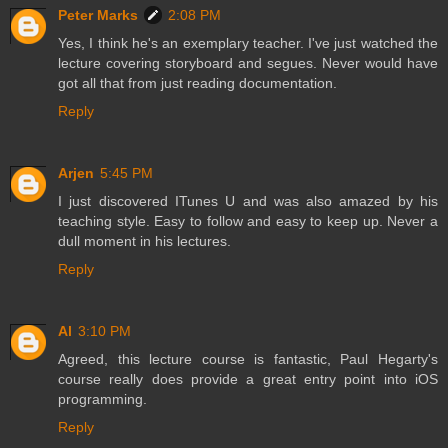
Peter Marks
2:08 PM
Yes, I think he's an exemplary teacher. I've just watched the
lecture covering storyboard and segues. Never would have
got all that from just reading documentation.
Reply
Arjen
5:45 PM
I just discovered ITunes U and was also amazed by his
teaching style. Easy to follow and easy to keep up. Never a
dull moment in his lectures.
Reply
Al
3:10 PM
Agreed, this lecture course is fantastic, Paul Hegarty's
course really does provide a great entry point into iOS
programming.
Reply