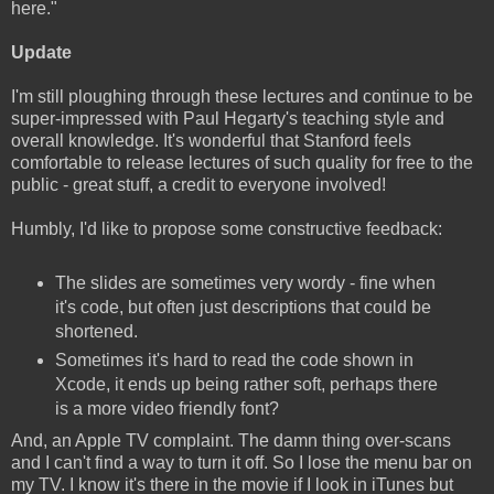
here."
Update
I'm still ploughing through these lectures and continue to be
super-impressed with Paul Hegarty's teaching style and
overall knowledge. It's wonderful that Stanford feels
comfortable to release lectures of such quality for free to the
public - great stuff, a credit to everyone involved!
Humbly, I'd like to propose some constructive feedback:
The slides are sometimes very wordy - fine when
it's code, but often just descriptions that could be
shortened.
Sometimes it's hard to read the code shown in
Xcode, it ends up being rather soft, perhaps there
is a more video friendly font?
And, an Apple TV complaint. The damn thing over-scans
and I can't find a way to turn it off. So I lose the menu bar on
my TV. I know it's there in the movie if I look in iTunes but