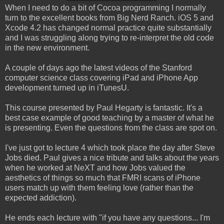
When I need to do a bit of Cocoa programming I normally
turn to the excellent books from Big Nerd Ranch. iOS 5 and
Xcode 4.2 has changed normal practice quite substantially
and I was struggling along trying to re-interpret the old code
in the new environment.
A couple of days ago the latest videos of the Stanford
computer science class covering iPad and iPhone App
development turned up in iTunesU.
This course presented by Paul Hegarty is fantastic. It's a
best case example of good teaching by a master of what he
is presenting. Even the questions from the class are spot on.
I've just got to lecture 4 which took place the day after Steve
Jobs died. Paul gives a nice tribute and talks about the years
when he worked at NeXT and how Jobs valued the
aesthetics of things so much that FMRI scans of iPhone
users match up with them feeling love (rather than the
expected addiction).
He ends each lecture with "if you have any questions... I'm