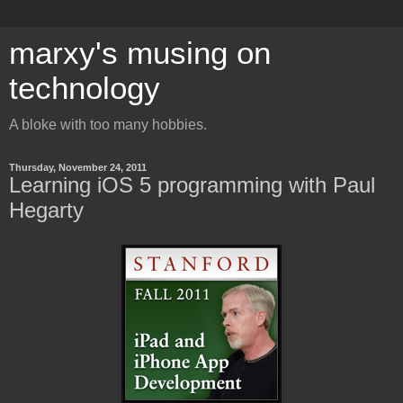
marxy's musing on
technology
A bloke with too many hobbies.
Thursday, November 24, 2011
Learning iOS 5 programming with Paul
Hegarty