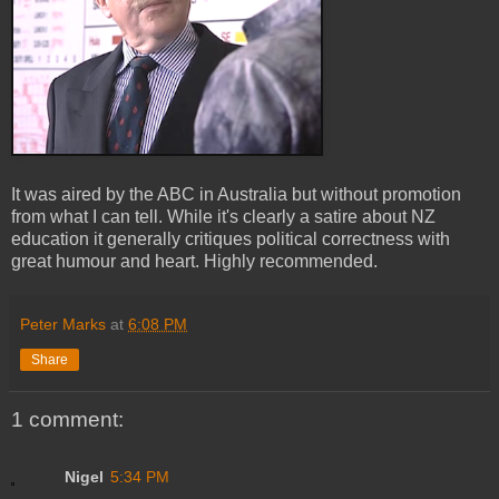
It was aired by the ABC in Australia but without promotion
from what I can tell. While it's clearly a satire about NZ
education it generally critiques political correctness with
great humour and heart. Highly recommended.
Peter Marks
at
6:08 PM
Share
1 comment:
Nigel
5:34 PM