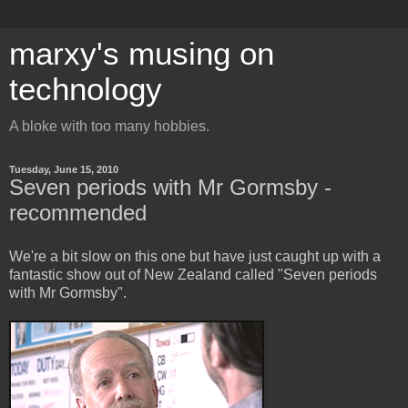
marxy's musing on
technology
A bloke with too many hobbies.
Tuesday, June 15, 2010
Seven periods with Mr Gormsby -
recommended
We're a bit slow on this one but have just caught up with a
fantastic show out of New Zealand called "Seven periods
with Mr Gormsby".