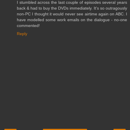
I stumbled across the last couple of episodes several years
back & had to buy the DVDs immediately. It's so outragously
non-PC I thought it would never see airtime again on ABC. I
have modelled some work emails on the dialogue - no-one
commented!
Reply