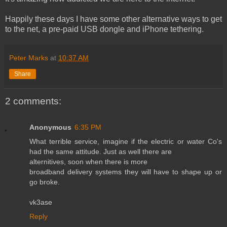
Happily these days I have some other alternative ways to get
to the net, a pre-paid USB dongle and iPhone tethering.
Peter Marks
at
10:37 AM
Share
2 comments:
Anonymous
6:35 PM
What terrible service, imagine if the electric or water Co's
had the same attitude. Just as well there are
alternitives, soon when there is more
broadband delivery systems they will have to shape up or
go broke.
vk3ase
Reply