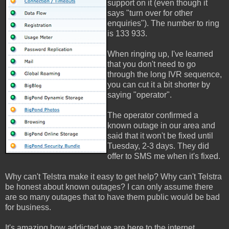
support on it (even though it
says "turn over for other
enquiries"). The number to ring
is 133 933.
When ringing up, I've learned
that you don't need to go
through the long IVR sequence,
you can cut it a bit shorter by
saying "operator".
The operator confirmed a
known outage in our area and
said that it won't be fixed until
Tuesday, 2-3 days. They did
offer to SMS me when it's fixed.
Why can't Telstra make it easy to get help? Why can't Telstra
be honest about known outages? I can only assume there
are so many outages that to have them public would be bad
for business.
It's amazing how addicted we are here to the internet.