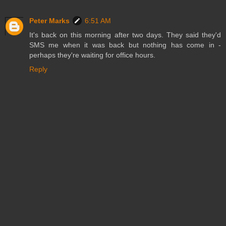
Peter Marks
6:51 AM
It's back on this morning after two days. They said they'd
SMS me when it was back but nothing has come in -
perhaps they're waiting for office hours.
Reply