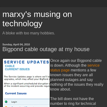
marxy's musing on
technology
A bloke with too many hobbies.
Sunday, April 04, 2010
Bigpond cable outage at my house
Once again our Bigpond cable
is down. Although the
service
status page
mentions a few
known issues they are all
planned outages and say
nothing of the issues they really
know about.
The bill does not have the
number to ring for technical