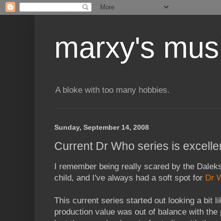
marxy's mus
A bloke with too many hobbies.
Sunday, September 14, 2008
Current Dr Who series is excelle
I remember being really scared by the Dalek
child, and I've always had a soft spot for
Dr 
This current series started out looking a bit l
production value was out of balance with the 