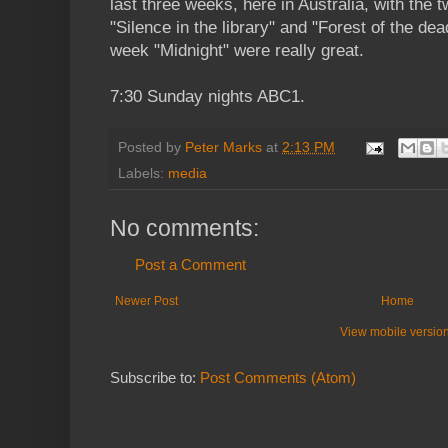
last three weeks, here in Australia, with the t
"Silence in the library" and "Forest of the dea
week "Midnight" were really great.
7:30 Sunday nights ABC1.
Posted by
Peter Marks
at
2:13 PM
Labels:
media
No comments:
Post a Comment
Newer Post
Home
View mobile versio
Subscribe to:
Post Comments (Atom)