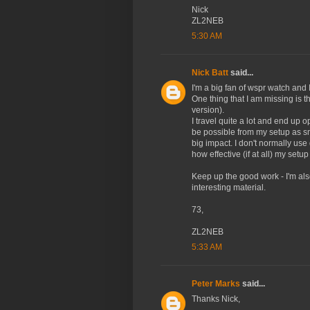
Nick
ZL2NEB
5:30 AM
Nick Batt
said...
I'm a big fan of wspr watch and 
One thing that I am missing is th
version).
I travel quite a lot and end up 
be possible from my setup as sm
big impact. I don't normally use
how effective (if at all) my setup 
Keep up the good work - I'm als
interesting material.
73,
ZL2NEB
5:33 AM
Peter Marks
said...
Thanks Nick,