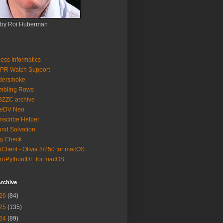
 by Roi Huberman
ess Informatics
PR Watch Support
ldersmoke
mbling Rows
3ZZC archive
eeDV Neo
nscribe Helper
nd Salvation
g Check
iClient - Olivia 8/250 for macOS
roPythonIDE for macOS
rchive
26
(84)
25
(135)
24
(89)