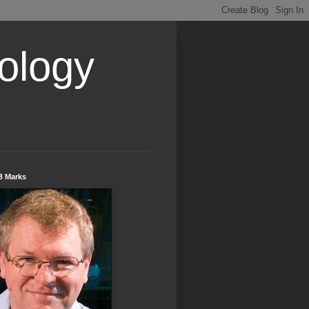
ology
B Marks