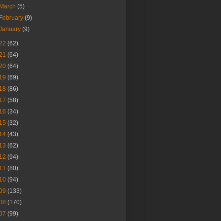
March
(5)
February
(9)
January
(9)
22
(62)
21
(64)
20
(64)
19
(69)
18
(86)
17
(58)
16
(34)
15
(32)
14
(43)
13
(62)
12
(94)
11
(80)
10
(94)
09
(133)
08
(170)
07
(99)