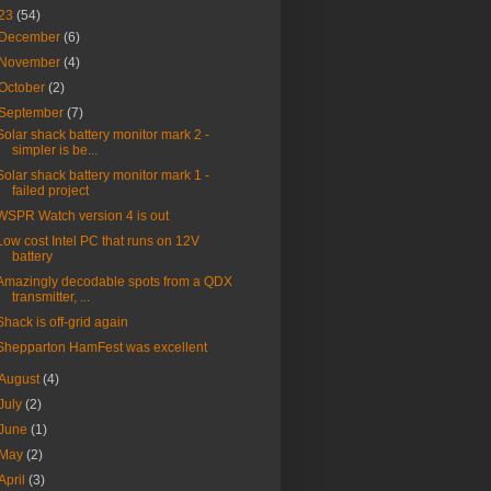
23
(54)
December
(6)
November
(4)
October
(2)
September
(7)
Solar shack battery monitor mark 2 -
simpler is be...
Solar shack battery monitor mark 1 -
failed project
WSPR Watch version 4 is out
Low cost Intel PC that runs on 12V
battery
Amazingly decodable spots from a QDX
transmitter, ...
Shack is off-grid again
Shepparton HamFest was excellent
August
(4)
July
(2)
June
(1)
May
(2)
April
(3)