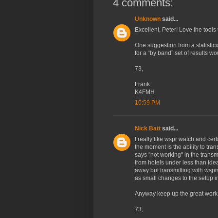
4 comments:
Unknown
said...
Excellent, Peter! Love the tools
One suggestion from a statistici
for a “by band” set of results wo
73,
Frank
K4FMH
10:59 PM
Nick Batt
said...
I really like wspr watch and cer
the moment is the ability to tr
says "not working" in the transmi
from hotels under less than idea
away but transmitting with wspr
as small changes to the setup i
Anyway keep up the great work
73,