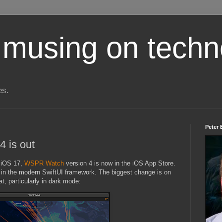
 musing on techn
es.
Peter 
 is out
f iOS 17,
WSPR Watch
version 4 is now in the iOS App Store.
pp in the modern SwiftUI framework. The biggest change is on
t, particularly in dark mode: