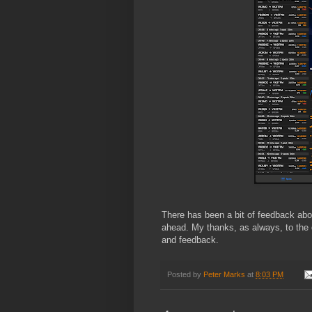
There has been a bit of feedback abo
ahead. My thanks, as always, to the d
and feedback.
Posted by
Peter Marks
at
8:03 PM