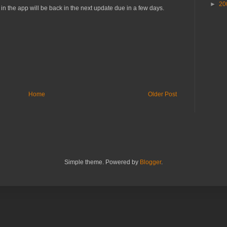
►
20
n the app will be back in the next update due in a few days.
Home
Older Post
Simple theme. Powered by
Blogger
.