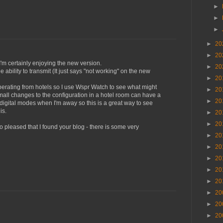
►
►
►
►
20
►
20
I'm certainly enjoying the new version.
►
20
e ability to transmit (It just says "not working" on the new
►
20
operating from hotels so I use Wspr Watch to see what might
►
20
all changes to the configuration in a hotel room can have a
►
20
 digital modes when I'm away so this is a great way to see
is.
►
20
►
20
o pleased that I found your blog - there is some very
►
20
►
20
►
20
►
20
►
20
►
20
►
20
►
20