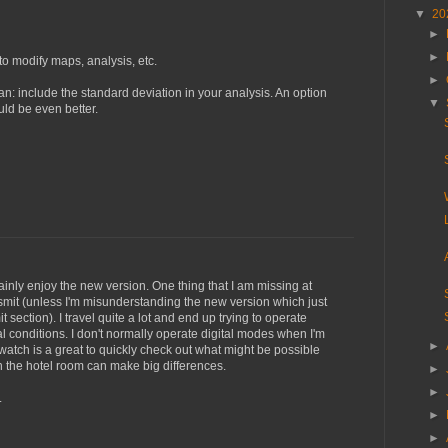
▼
20
►
►
 to modify maps, analysis, etc.
►
an: include the standard deviation in your analysis. An option
▼
uld be even better.
tainly enjoy the new version. One thing that I am missing at
ansmit (unless I'm misunderstanding the new version which just
t section). I travel quite a lot and end up trying to operate
l conditions. I don't normally operate digital modes when I'm
►
watch is a great to quickly check out what might be possible
n the hotel room can make big differences.
►
►
.
►
►