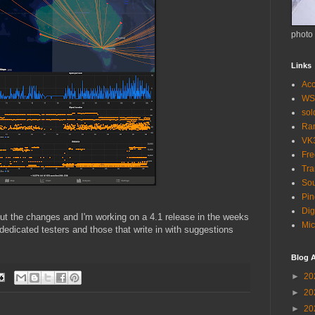
photo
Links
Acc
WS
so
Ra
VK
Fr
Tra
Sou
Pin
Dig
ut the changes and I'm working on a 4.1 release in the weeks
Mic
edicated testers and those that write in with suggestions
Blog A
►
20
►
20
►
20