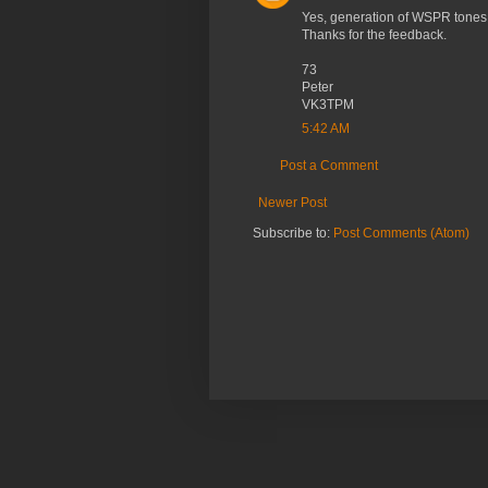
Yes, generation of WSPR tones i
Thanks for the feedback.
73
Peter
VK3TPM
5:42 AM
Post a Comment
Newer Post
Subscribe to:
Post Comments (Atom)