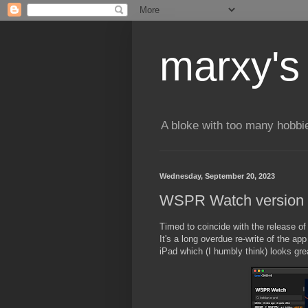
marxy's
A bloke with too many hobbi
Wednesday, September 20, 2023
WSPR Watch version 4
Timed to coincide with the release o
It's a long overdue re-write of the a
iPad which (I humbly think) looks grea