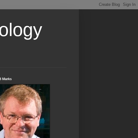
ology
B Marks