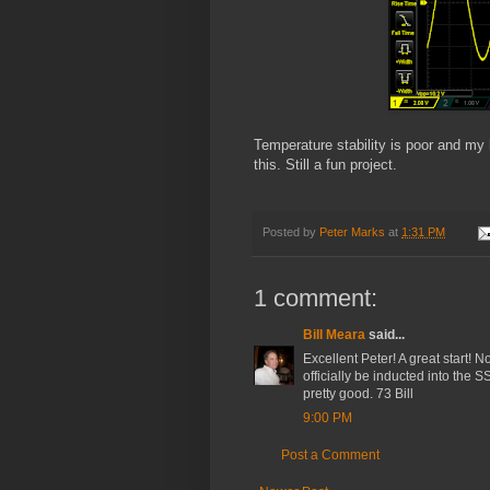
Temperature stability is poor and my
this. Still a fun project.
Posted by
Peter Marks
at
1:31 PM
1 comment:
Bill Meara
said...
Excellent Peter! A great start! 
officially be inducted into the 
pretty good. 73 Bill
9:00 PM
Post a Comment