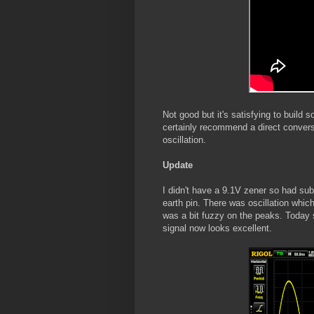
Not good but it's satisfying to build s
certainly recommend a direct conversi
oscillation.
Update
I didn't have a 9.1V zener so had sub
earth pin. There was oscillation whic
was a bit fuzzy on the peaks. Today 
signal now looks excellent.