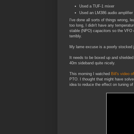
Used a TUF-1 mixer
Used an LM386 audio amplifier
I've done all sorts of things wrong, l
too long, I didn't have any temperatu
stable (NPO) capacitors so the VFO d
terribly.
My lame excuse is a poorly stocked 
It needs to be boxed up and shielded b
40m sideband quite nicely.
This morning I watched
Bill's video o
PTO. I thought that might have solved 
idea to reduce the effect on tuning of