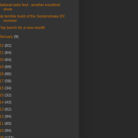
Ballarat radio fest - another excellent
show
My terrible build of the Soldersmoke DC
receiver
Tidy bench for a new month
January
(9)
22
(62)
21
(64)
20
(64)
19
(69)
18
(86)
17
(58)
16
(34)
15
(32)
14
(43)
13
(62)
12
(94)
11
(80)
10
(94)
09
(133)