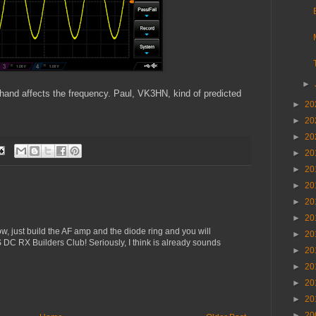
►
 hand affects the frequency. Paul, VK3HN, kind of predicted
►
20
►
20
►
20
►
20
►
20
►
20
►
20
►
20
Now, just build the AF amp and the diode ring and you will
►
20
SS DC RX Builders Club! Seriously, I think is already sounds
►
20
►
20
►
20
►
20
►
20