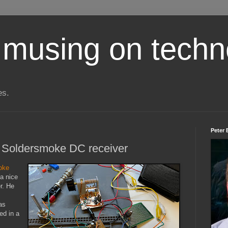
 musing on techn
es.
Peter 
he Soldersmoke DC receiver
oke
a nice
r. He
as
ed in a