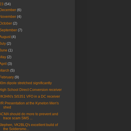
23
(54)
December
(6)
November
(4)
October
(2)
September
(7)
August
(4)
July
(2)
June
(1)
May
(2)
April
(3)
March
(5)
February
(9)
80m dipole stretched significantly
High School Direct Conversion receiver
VK3HN's Si5351 VFO in a DC receiver
VR Presentation at the Kyneton Men's
shed
ACMA should do more to prevent and
trace scam SMS ...
Stephen, VK2BLQ's excellent build of
the Soldersmo...