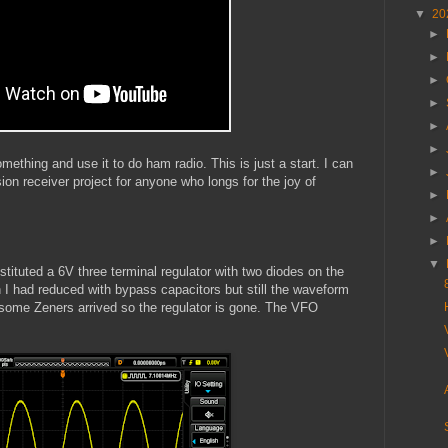
▼
20
►
►
►
►
►
►
omething and use it to do ham radio. This is just a start. I can
►
on receiver project for anyone who longs for the joy of
►
►
►
▼
stituted a 6V three terminal regulator with two diodes on the
h I had reduced with bypass capacitors but still the waveform
some Zeners arrived so the regulator is gone. The VFO