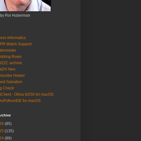
 by Roi Huberman
ess Informatics
PR Watch Support
ldersmoke
mbling Rows
3ZZC archive
eeDV Neo
nscribe Helper
nd Salvation
g Check
iClient - Olivia 8/250 for macOS
roPythonIDE for macOS
rchive
26
(85)
25
(135)
24
(89)