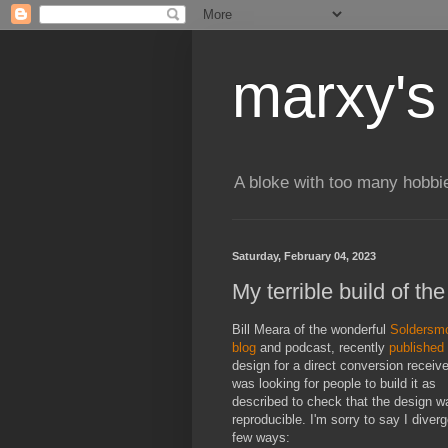
marxy's
A bloke with too many hobbi
Saturday, February 04, 2023
My terrible build of t
Bill Meara of the wonderful
Soldersm
blog
and podcast, recently
published
design for a direct conversion receive
was looking for people to build it as
described to check that the design w
reproducible. I'm sorry to say I diverg
few ways: