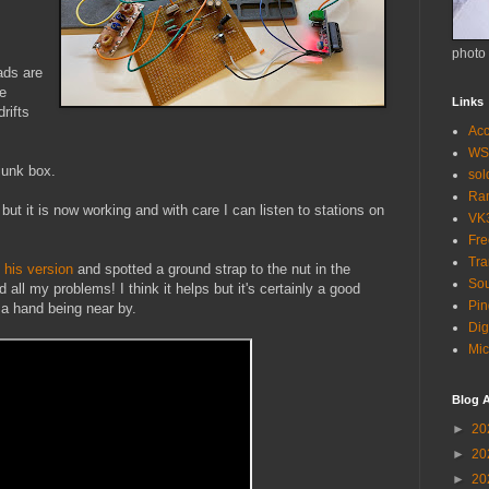
photo
eads are
re
Links
rifts
Acc
WS
junk box.
so
Ra
ut it is now working and with care I can listen to stations on
VK
Fr
Tra
f his version
and spotted a ground strap to the nut in the
Sou
all my problems! I think it helps but it's certainly a good
Pin
 a hand being near by.
Dig
Mic
Blog A
►
20
►
20
►
20