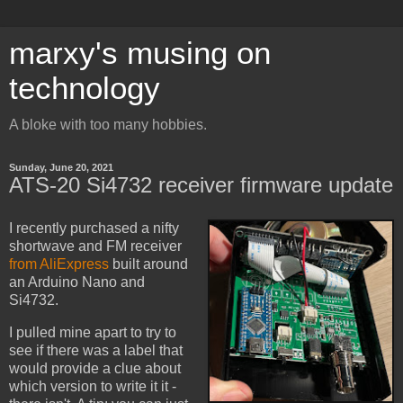
marxy's musing on
technology
A bloke with too many hobbies.
Sunday, June 20, 2021
ATS-20 Si4732 receiver firmware update
I recently purchased a nifty
shortwave and FM receiver
from AliExpress
built around
an Arduino Nano and
Si4732.
I pulled mine apart to try to
see if there was a label that
would provide a clue about
which version to write it it -