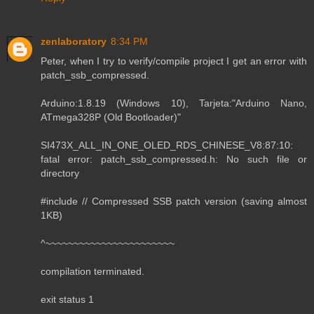
zenlaboratory
8:34 PM
Peter, when I try to verify/compile project I get an error with
patch_ssb_compressed.
Arduino:1.8.19 (Windows 10), Tarjeta:"Arduino Nano,
ATmega328P (Old Bootloader)"
SI473X_ALL_IN_ONE_OLED_RDS_CHINESE_V8:87:10:
fatal error: patch_ssb_compressed.h: No such file or
directory
#include // Compressed SSB patch version (saving almost
1KB)
^~~~~~~~~~~~~~~~~~~~~~~~
compilation terminated.
exit status 1