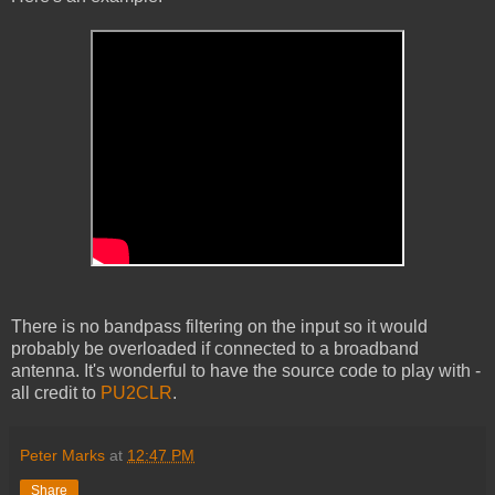
There is no bandpass filtering on the input so it would
probably be overloaded if connected to a broadband
antenna. It's wonderful to have the source code to play with -
all credit to
PU2CLR
.
Peter Marks
at
12:47 PM
Share