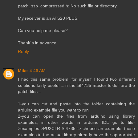
patch_ssb_compressed.h: No such file or directory
My receiver is an ATS20 PLUS.
Can you help me please?
Thank´s in advance.
Reply
Mike
4:46 AM
I had this same problem, for myself I found two different
solutions fairly useful....in the SI4735-master folder are the
patch files...
1-you can cut and paste into the folder containing the
arduino example file you want to run
2-you can open the files from arduino using library
examples, in other words in arduino IDE go to file-
>examples->PU2CLR SI4735 -> choose an example, these
examples in the actual library already have the approrpiate