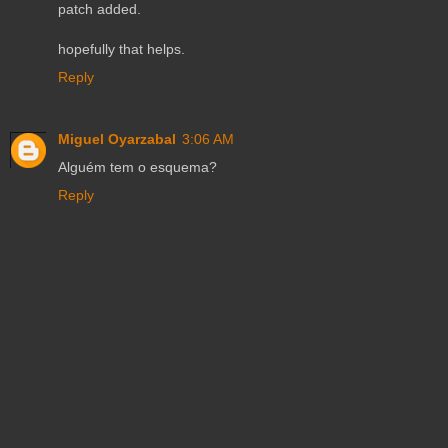
patch added.
hopefully that helps.
Reply
Miguel Oyarzabal
3:06 AM
Alguém tem o esquema?
Reply