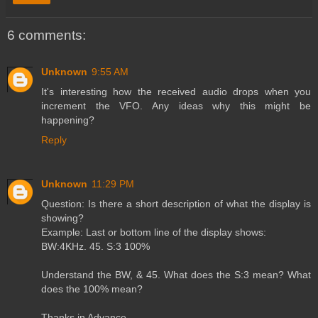
6 comments:
Unknown
9:55 AM
It's interesting how the received audio drops when you
increment the VFO. Any ideas why this might be
happening?
Reply
Unknown
11:29 PM
Question: Is there a short description of what the display is
showing?
Example: Last or bottom line of the display shows:
BW:4KHz. 45. S:3 100%
Understand the BW, & 45. What does the S:3 mean? What
does the 100% mean?
Thanks in Advance,