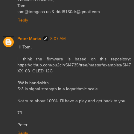
Tom
tom@tomgoss.us & ddd8130dr@gmail.com
Reply
Peter Marks
8:07 AM
Hi Tom,
I think the firmware is based on this repository:
https://github.com/pu2clr/SI4735/tree/master/examples/SI47
XX_03_OLED_I2C
BW is bandwidth.
S:3 is signal strength in a logarithmic scale.
Not sure about 100%, I'll have a play and get back to you.
73
Peter
Reply