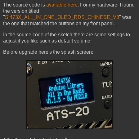
The source code is
available here
. For my hardware, I found
the version titled
"
SI473X_ALL_IN_ONE_OLED_RDS_CHINESE_V3
" was
the one that matched the buttons on my front panel.
In the source code of the sketch there are some settings to
adjust if you like such as default volume.
Before upgrade here's the splash screen: