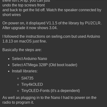
there isn't. A tip: you can just
undo the top screws front
and back to get the lid off. Watch the speaker connected by
short wires
On power on, it displayed V1.1.5 of the library by PU2CLR.
After upgrade it now shows 3.04.
I followed the instructions on swling.com but used Arduino
1.8.13 on macOS just fine.
Basically the steps are:
Select Arduino Nano
Select ATMega 328P (Old boot loader)
Install libraries:
SI4735
Tiny4kOLED
TinyOLED-Fonts (it's a dependent)
As well as plugging in to the Nano I had to power on the
radio to program it.