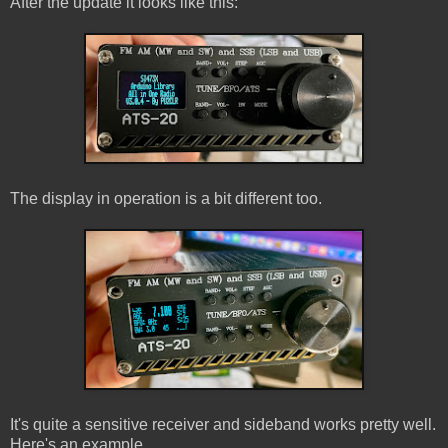
After the update it looks like this:
The display in operation is a bit different too.
It's quite a sensitive receiver and sideband works pretty well.
Here's an example.