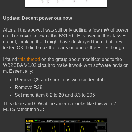
Update: Decent power out now
After all the above, I was still only getting a few mW of power
out. I removed a few of the BS170 FETs used in the class E
output, thinking that I might have destroyed them, but they
tested OK. I did break the leads on one of the FETs though.
I found
this thread
on the group about modifications to the
WB2CBA V1.02 circuit to make it work with software revision
m. Essentially:
Remove Q5 and short pins with solder blob.
Remove R28
Set menu item 8.2 to 20 and 8.3 to 205
This done and CW at the antenna looks like this with 2
FETS rather than 3: