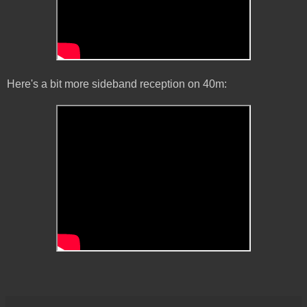
Here's a bit more sideband reception on 40m: