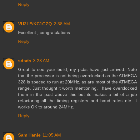
Reply
VU2LF/KC1GZQ
2:38 AM
Excellent , congratulations
Reply
sdsds
3:23 AM
Great to see your build, my pcbs have just arrived. Note
that the processor is not being overclocked as the ATMEGA
328 is speced to run at 20MHz, as are most of the ATMEGA
range. Just thought it worth mentioning. I have overclocked
them in the past above this but its makes a bit of a job
refactoring all the timing registers and baud rates etc. It
works OK to around 24MHz.
Reply
Sam Hanie
11:05 AM