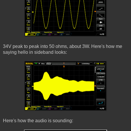
34V peak to peak into 50 ohms, about 3W. Here's how me
saying hello in sideband looks:
Here's how the audio is sounding: