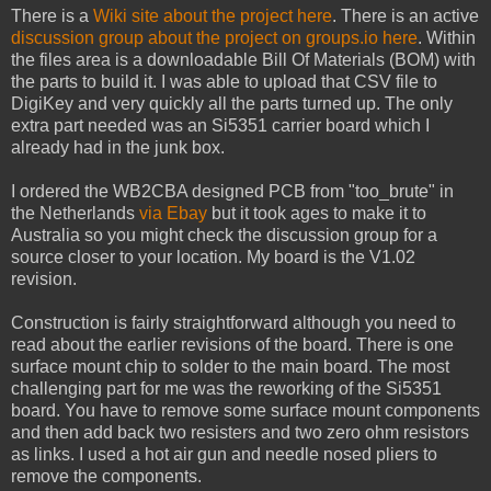
There is a
Wiki site about the project here
. There is an active
discussion group about the project on groups.io here
. Within
the files area is a downloadable Bill Of Materials (BOM) with
the parts to build it. I was able to upload that CSV file to
DigiKey and very quickly all the parts turned up. The only
extra part needed was an Si5351 carrier board which I
already had in the junk box.
I ordered the WB2CBA designed PCB from "too_brute" in
the Netherlands
via Ebay
but it took ages to make it to
Australia so you might check the discussion group for a
source closer to your location. My board is the V1.02
revision.
Construction is fairly straightforward although you need to
read about the earlier revisions of the board. There is one
surface mount chip to solder to the main board. The most
challenging part for me was the reworking of the Si5351
board. You have to remove some surface mount components
and then add back two resisters and two zero ohm resistors
as links. I used a hot air gun and needle nosed pliers to
remove the components.