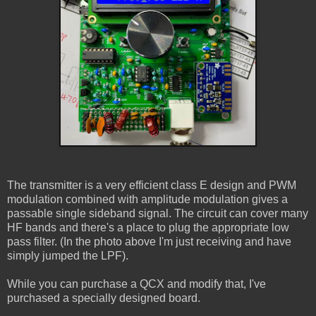
The transmitter is a very efficient class E design and PWM
modulation combined with amplitude modulation gives a
passable single sideband signal. The circuit can cover many
HF bands and there's a place to plug the appropriate low
pass filter. (In the photo above I'm just receiving and have
simply jumped the LPF).
While you can purchase a QCX and modify that, I've
purchased a specially designed board.