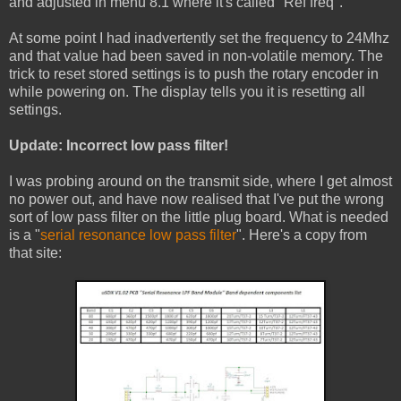
and adjusted in menu 8.1 where it's called "Ref freq".
At some point I had inadvertently set the frequency to 24Mhz
and that value had been saved in non-volatile memory. The
trick to reset stored settings is to push the rotary encoder in
while powering on. The display tells you it is resetting all
settings.
Update: Incorrect low pass filter!
I was probing around on the transmit side, where I get almost
no power out, and have now realised that I've put the wrong
sort of low pass filter on the little plug board. What is needed
is a "
serial resonance low pass filter
". Here's a copy from
that site: