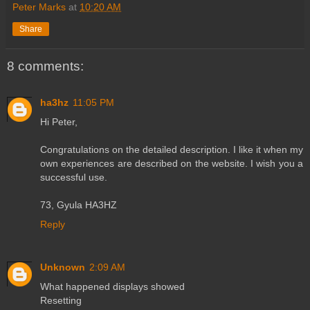
Peter Marks
at
10:20 AM
Share
8 comments:
ha3hz
11:05 PM
Hi Peter,
Congratulations on the detailed description. I like it when my
own experiences are described on the website. I wish you a
successful use.
73, Gyula HA3HZ
Reply
Unknown
2:09 AM
What happened displays showed
Resetting