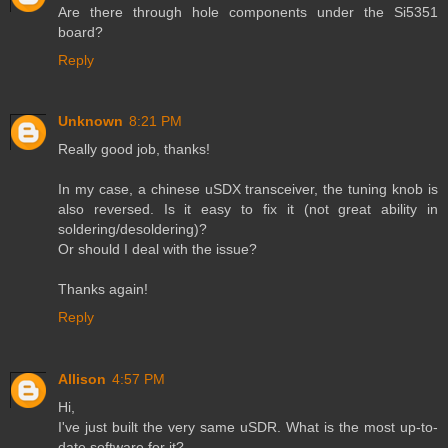
Are there through hole components under the Si5351
board?
Reply
Unknown
8:21 PM
Really good job, thanks!
In my case, a chinese uSDX transceiver, the tuning knob is
also reversed. Is it easy to fix it (not great ability in
soldering/desoldering)?
Or should I deal with the issue?
Thanks again!
Reply
Allison
4:57 PM
Hi,
I've just built the very same uSDR. What is the most up-to-
date software for it?