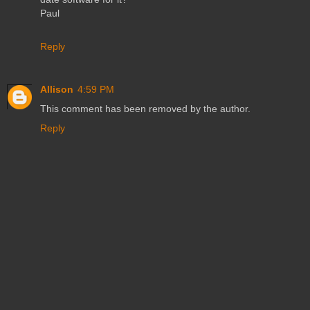
Paul
Reply
Allison
4:59 PM
This comment has been removed by the author.
Reply