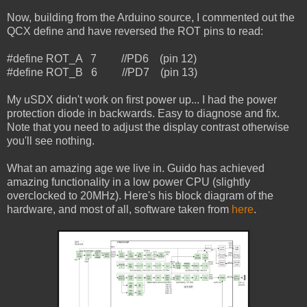
Now, building from the Arduino source, I commented out the
QCX define and have reversed the ROT pins to read:
#define ROT_A 7 //PD6 (pin 12)
#define ROT_B 6 //PD7 (pin 13)
My uSDX didn't work on first power up... I had the power
protection diode in backwards. Easy to diagnose and fix.
Note that you need to adjust the display contrast otherwise
you'll see nothing.
What an amazing age we live in. Guido has achieved
amazing functionality in a low power CPU (slightly
overclocked to 20MHz). Here's his block diagram of the
hardware, and most of all, software taken from
here
.