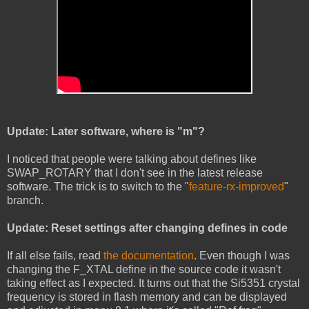
Update: Later software, where is "m"?
I noticed that people were talking about defines like
SWAP_ROTARY that I don't see in the latest release
software. The trick is to switch to the "
feature-rx-improved
"
branch.
Update: Reset settings after changing defines in code
If all else fails, read
the documentation
. Even though I was
changing the F_XTAL define in the source code it wasn't
taking effect as I expected. It turns out that the Si5351 crystal
frequency is stored in flash memory and can be displayed