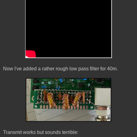
Now I've added a rather rough low pass filter for 40m.
Transmit works but sounds terrible: