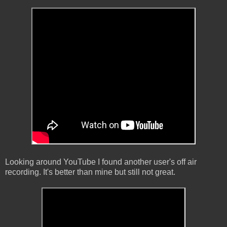
Looking around YouTube I found another user's off air
recording. It's better than mine but still not great.