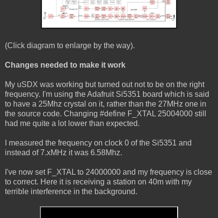
(Click diagram to enlarge by the way).
Changes needed to make it work
My uSDX was working but turned out not to be on the right
frequency. I'm using the Adafruit Si5351 board which is said
to have a 25Mhz crystal on it, rather than the 27MHz one in
the source code. Changing #define F_XTAL 25004000 still
had me quite a lot lower than expected.
I measured the frequency on clock 0 of the Si5351 and
instead of 7.xMHz it was 6.58Mhz.
I've now set F_XTAL to 24000000 and my frequency is close
to correct. Here it is receiving a station on 40m with my
terrible interference in the background.