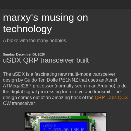
marxy's musing on
technology
A bloke with too many hobbies.
Sunday, December 06, 2020
uSDX QRP transceiver built
The uSDX is a fascinating new multi-mode transceiver
design by Guido Ten Dolle PE1NNZ that uses an Atmel
ATMega328P processor (normally seen in an Arduino) to do
the digital signal processing for receive and transmit. The
design comes out of an amazing hack of the
QRP-Labs
QCX
CW transceiver.