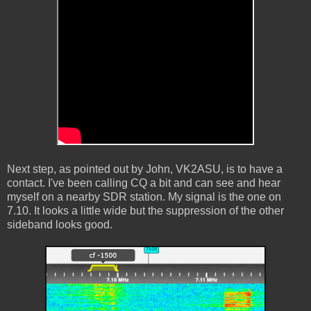
Next step, as pointed out by John, VK2ASU, is to have a
contact. I've been calling CQ a bit and can see and hear
myself on a nearby SDR station. My signal is the one on
7.10. It looks a little wide but the suppression of the other
sideband looks good.