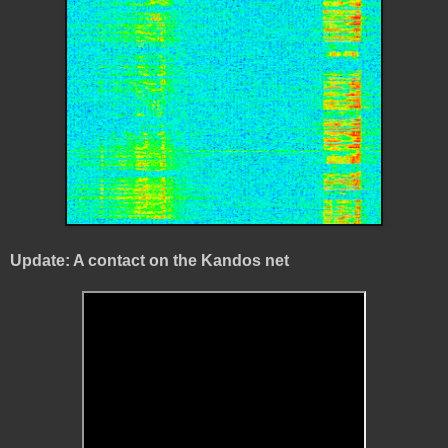
Update: A contact on the Kandos net