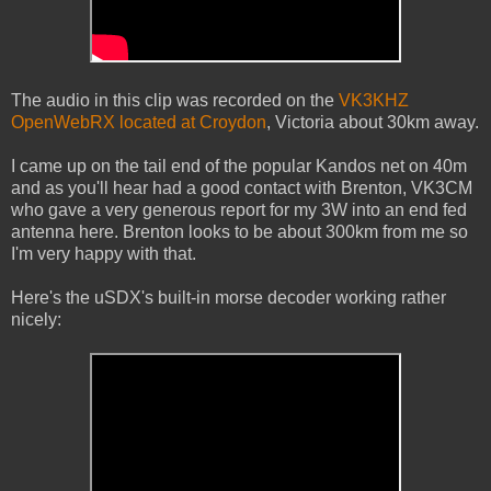
The audio in this clip was recorded on the
VK3KHZ
OpenWebRX located at Croydon
, Victoria about 30km away.
I came up on the tail end of the popular Kandos net on 40m
and as you'll hear had a good contact with Brenton, VK3CM
who gave a very generous report for my 3W into an end fed
antenna here. Brenton looks to be about 300km from me so
I'm very happy with that.
Here's the uSDX's built-in morse decoder working rather
nicely: