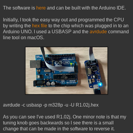
The software is
here
and can be built with the Arduino IDE.
Initially, I took the easy way out and programmed the CPU
by writing the
hex file
to the chip which was plugged in to an
Arduino UNO. I used a USBASP and the
avrdude
command
line tool on macOS.
avrdude -c usbasp -p m328p -u -U R1.02j.hex
As you can see I've used R1.02j. One minor note is that my
tuning knob goes backwards so I see there is a small
change that can be made in the software to reverse it.