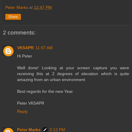
Peter Marks
at
12:47 PM
Share
2 comments:
VK5APR
11:07 AM
Hi Peter
Well done! Looking at your screen capture you were
receiving this at 2 degrees of elevation which is quite
amazing from an urban environment
Best regards for the new Year.
Peter VK5APR
Reply
Peter Marks
2:12 PM