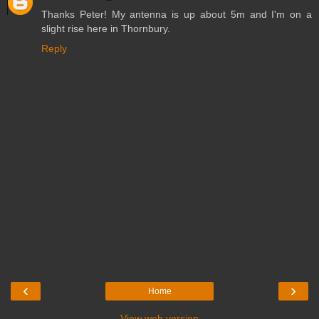
Thanks Peter! My antenna is up about 5m and I'm on a
slight rise here in Thornbury.
Reply
‹
›
Home
View web version