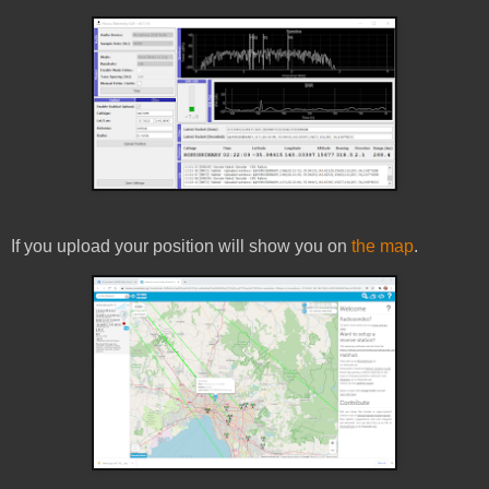
If you upload your position will show you on
the map
.