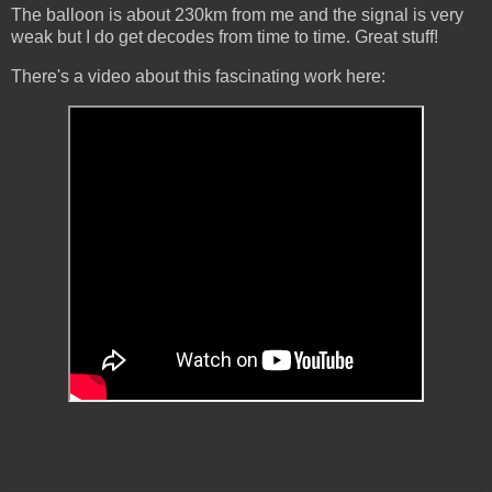
The balloon is about 230km from me and the signal is very
weak but I do get decodes from time to time. Great stuff!
There's a video about this fascinating work here: