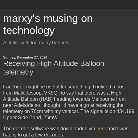
marxy's musing on
technology
A bloke with too many hobbies.
Sunday, December 27, 2020
Receiving High Altitude Balloon
telemetry
Facebook might be useful for something. I noticed a post
from Mark Jessop, VK5QI, to say that there was a High
Altitude Balloon (HAB) heading towards Melbourne from
near Adelaide so I thought I'd have a go at receiving the
telemetry on 70cm with my vertical. The signal is on 434.199
Upper Side Band, 25mW.
The decode software was downloaded via
here
and I was
happy to get a few decodes.