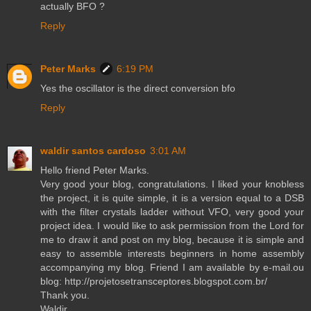
actually BFO ?
Reply
Peter Marks
6:19 PM
Yes the oscillator is the direct conversion bfo
Reply
waldir santos cardoso
3:01 AM
Hello friend Peter Marks.
Very good your blog, congratulations. I liked your knobless
the project, it is quite simple, it is a version equal to a DSB
with the filter crystals ladder without VFO, very good your
project idea. I would like to ask permission from the Lord for
me to draw it and post on my blog, because it is simple and
easy to assemble interests beginners in home assembly
accompanying my blog. Friend I am available by e-mail.ou
blog: http://projetosetransceptores.blogspot.com.br/
Thank you.
Waldir.