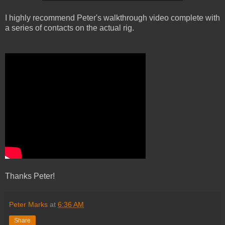
I highly recommend Peter's walkthrough video complete with
a series of contacts on the actual rig.
Thanks Peter!
Peter Marks
at
6:36 AM
Share