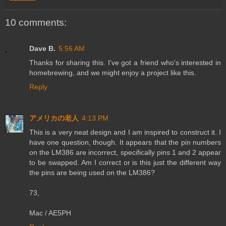
10 comments:
Dave B.
5:56 AM
Thanks for sharing this. I've got a friend who's interested in
homebrewing, and we might enjoy a project like this.
Reply
アメリカの老人
4:13 PM
This is a very neat design and I am inspired to construct it. I
have one question, though. It appears that the pin numbers
on the LM386 are incorrect, specifically pins 1 and 2 appear
to be swapped. Am I correct or is this just the different way
the pins are being used on the LM386?
73,
Mac / AE5PH