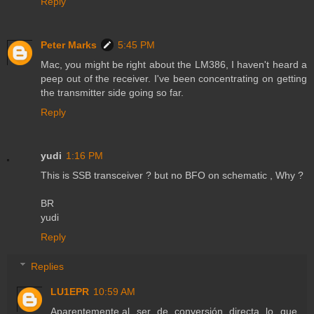
Reply
Peter Marks
5:45 PM
Mac, you might be right about the LM386, I haven't heard a
peep out of the receiver. I've been concentrating on getting
the transmitter side going so far.
Reply
yudi
1:16 PM
This is SSB transceiver ? but no BFO on schematic , Why ?
BR
yudi
Reply
Replies
LU1EPR
10:59 AM
Aparentemente,al ser de conversión directa lo que