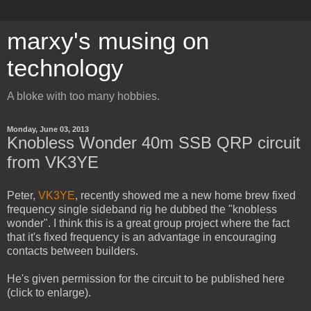
marxy's musing on
technology
A bloke with too many hobbies.
Monday, June 03, 2013
Knobless Wonder 40m SSB QRP circuit
from VK3YE
Peter,
VK3YE
, recently showed me a new home brew fixed
frequency single sideband rig he dubbed the "knobless
wonder". I think this is a great group project where the fact
that it's fixed frequency is an advantage in encouraging
contacts between builders.
He's given permission for the circuit to be published here
(click to enlarge).