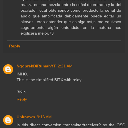
realiza es una mezcla entre la señal de entrada y la del
oscilador local obteniendo como producto la señal de
audio que amplificada debidamente puede editar un
altavoz...creo entender que es algo así,si me equivoco
seguramente algún entendido en la materia nos
explicará mejor,73
Reply
NgoprekDiRumahYT
2:21 AM
IMHO,
This is the simplified BITX with relay.
rudik
Reply
Unknown
9:16 AM
Is this direct conversion transmitter/receiver? so the OSC