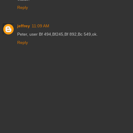
Reply
jeffrey
11:09 AM
Peter, user Bf 494,Bf245,Bf 892,Bc 549,ok.
Reply