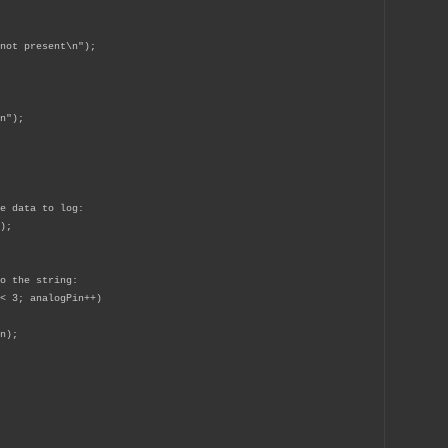
ot present\n");
n");
e data to log:
);
o the string:
< 3; analogPin++)
n);