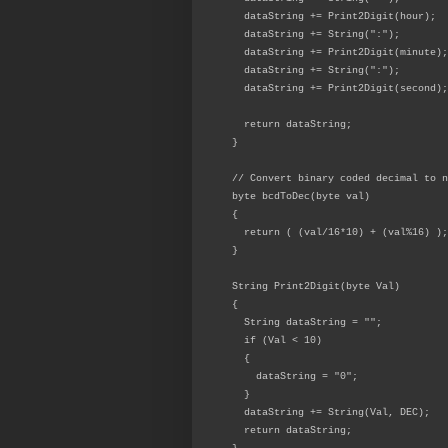
dataString += Print2Digit(hour);
dataString += String(":");
dataString += Print2Digit(minute);
dataString += String(":");
dataString += Print2Digit(second);
return dataString;
}
// Convert binary coded decimal to n
byte bcdToDec(byte val)
{
return ( (val/16*10) + (val%16) );
}
String Print2Digit(byte Val)
{
String dataString = "";
if (Val < 10)
{
dataString = "0";
}
dataString += String(Val, DEC);
return dataString;