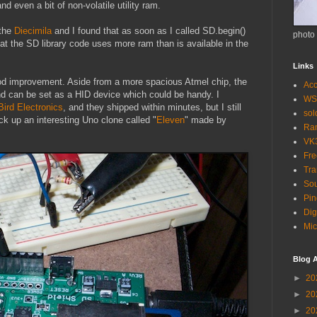
d even a bit of non-volatile utility ram.
 the
Diecimila
and I found that as soon as I called SD.begin()
photo
that the SD library code uses more ram than is available in the
Links
od improvement. Aside from a more spacious Atmel chip, the
Acc
and can be set as a HID device which could be handy. I
WS
 Bird Electronics
, and they shipped within minutes, but I still
so
ck up an interesting Uno clone called "
Eleven
" made by
Ra
VK
Fr
Tra
Sou
Pin
Dig
Mic
Blog A
►
20
►
20
►
20