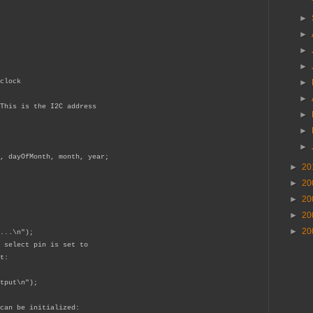
►
►
►
►
clock
►
►
This is the I2C address
►
►
►
, dayOfMonth, month, year;
►
20
►
20
►
20
►
20
►
20
...\n");
 select pin is set to
t:
tput\n");
can be initialized: