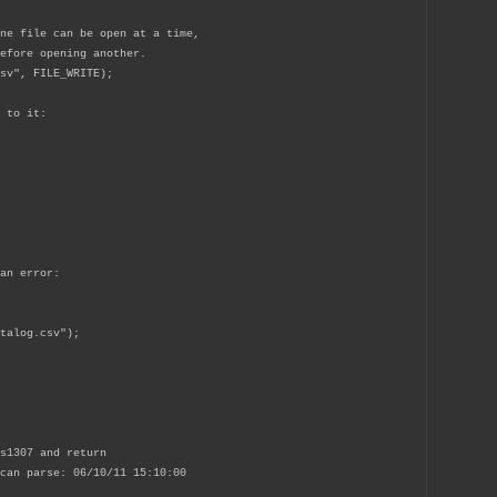
ne file can be open at a time,
efore opening another.
sv", FILE_WRITE);
 to it:
an error:
alog.csv");
s1307 and return
can parse: 06/10/11 15:10:00