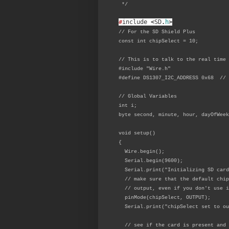
*/
#
include
<
SD
.
h
>
// For the SD Shield Plus
const int chipSelect = 10;
// This is to talk to the real time 
#include "Wire.h"
#define DS1307_I2C_ADDRESS 0x68 // 
// Global Variables
int i;
byte second, minute, hour, dayOfWeek
void setup()
{
Wire.begin();
Serial.begin(9600);
Serial.print("Initializing SD card
// make sure that the default chip
// output, even if you don't use i
pinMode(chipSelect, OUTPUT);
Serial.print("chipSelect set to ou
// see if the card is present and 