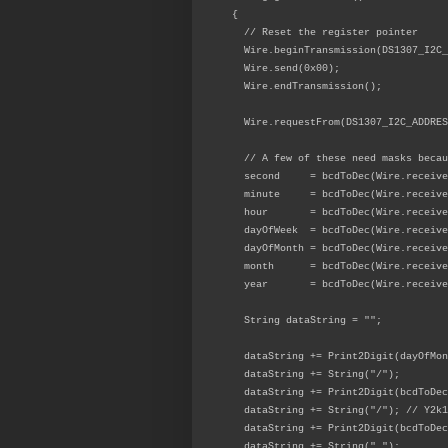
{
// Reset the register pointer
Wire.beginTransmission(DS1307_I2C_
Wire.send(0x00);
Wire.endTransmission();
Wire.requestFrom(DS1307_I2C_ADDRES
// A few of these need masks becau
second = bcdToDec(Wire.receive(
minute = bcdToDec(Wire.receive
hour = bcdToDec(Wire.receive
dayOfWeek = bcdToDec(Wire.receive
dayOfMonth = bcdToDec(Wire.receive
month = bcdToDec(Wire.receive
year = bcdToDec(Wire.receive
String dataString = "";
dataString += Print2Digit(dayOfMo
dataString += String("/");
dataString += Print2Digit(bcdToDe
dataString += String("/"); // Y2k1
dataString += Print2Digit(bcdToDec
dataString += String(" ");