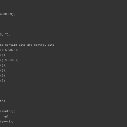
ADDRESS);
S, 7);
se certain bits are control bits
) & 0x7F);
());
() & 0x3F);
());
());
());
());
nth);
c(month));
 bug!
(year));