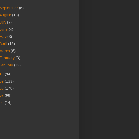
September
(6)
August
(10)
July
(7)
June
(4)
May
(3)
April
(12)
March
(6)
February
(3)
January
(12)
10
(94)
09
(133)
08
(170)
07
(99)
06
(14)