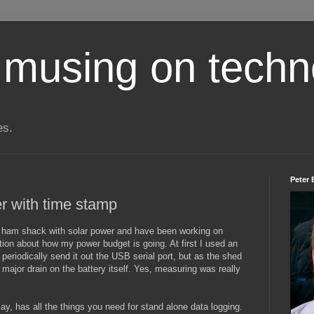
 musing on techn
es.
Peter 
r with time stamp
y ham shack with solar power and have been working on
ation about how my power budget is going. At first I used an
periodically send it out the USB serial port, but as the shed
ajor drain on the battery itself. Yes, measuring was really
ay, has all the things you need for stand alone data logging.