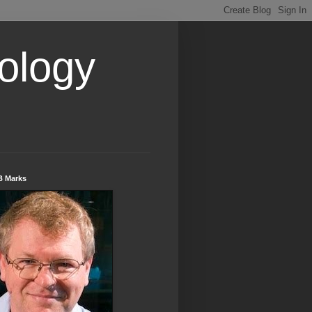
ology
B Marks