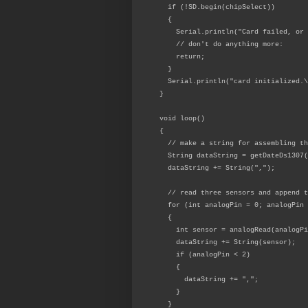
if (!SD.begin(chipSelect))
{
Serial.println("Card failed, or n
// don't do anything more:
return;
}
Serial.println("card initialized.\
}
void loop()
{
// make a string for assembling th
String dataString = getDateDs1307(
dataString += String(",");
// read three sensors and append t
for (int analogPin = 0; analogPin 
{
int sensor = analogRead(analogPi
dataString += String(sensor);
if (analogPin < 2)
{
dataString += ",";
}
}