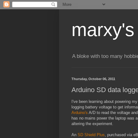
marxy's
A bloke with too many hobbi
Thursday, October 06, 2011
Arduino SD data logge
I've been learning about powering m
logging battery voltage to get inform
Arduino's
A/D to read the voltage and 
has no mains power the laptop was a m
altering the experiment.
An
SD Shield Plus
, purchased via eB