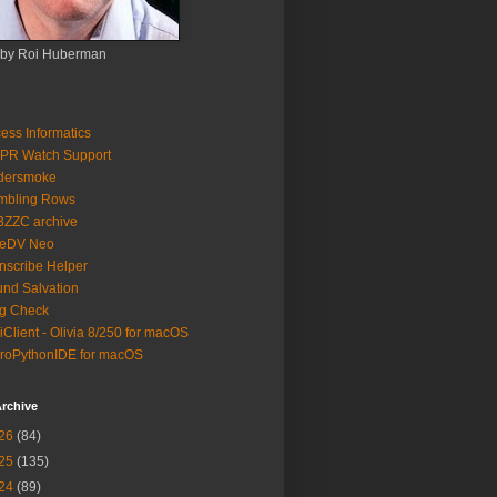
 by Roi Huberman
ess Informatics
PR Watch Support
ldersmoke
mbling Rows
3ZZC archive
eeDV Neo
nscribe Helper
nd Salvation
g Check
iClient - Olivia 8/250 for macOS
roPythonIDE for macOS
rchive
26
(84)
25
(135)
24
(89)