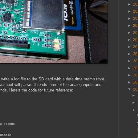
►
20
►
20
►
20
►
20
►
20
►
20
►
20
►
20
►
20
►
20
►
20
write a log file to the SD card with a date time stamp from
►
20
adsheet will parse. It reads three of the analog inputs and
▼
20
onds. Here's the code for future reference:
►
►
▼
e stamps
domain.