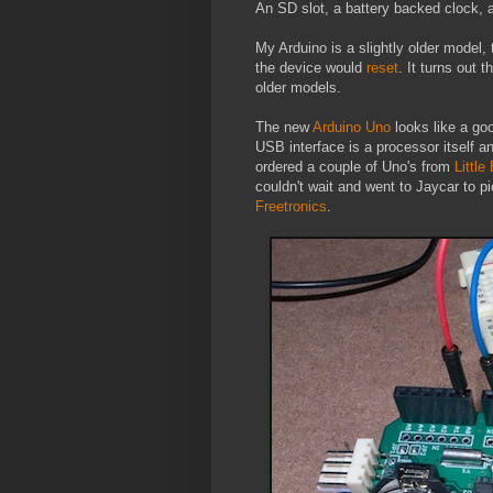
An SD slot, a battery backed clock, an
My Arduino is a slightly older model,
the device would
reset
. It turns out 
older models.
The new
Arduino Uno
looks like a go
USB interface is a processor itself 
ordered a couple of Uno's from
Little
couldn't wait and went to Jaycar to pi
Freetronics
.