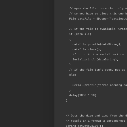
// open the file. note that only o
// so you have to close this one b
File dataFile = SD.open("datalog.c
// if the file is available, write
if (dataFile)
{
dataFile.println(dataString);
dataFile.close();
// print to the serial port too:
Serial.println(dataString);
}
// if the file isn't open, pop up 
else
{
Serial.println("error opening dat
}
delay(1000 * 10);
}
// Gets the date and time from the d
// result in a format a spreadsheet 
String getDateDs1307()