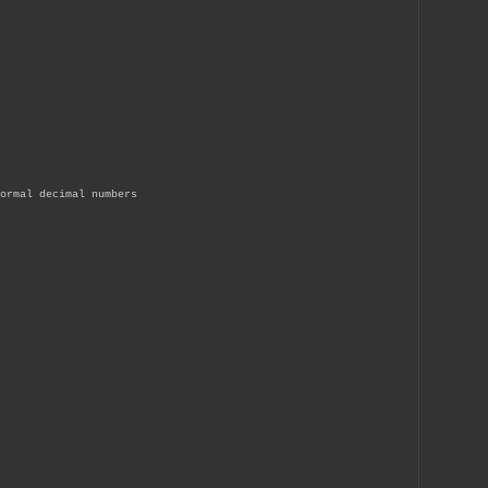
ormal decimal numbers