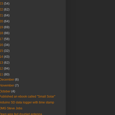
23
(54)
22
(62)
21
(64)
20
(64)
19
(69)
18
(86)
17
(58)
16
(34)
15
(32)
14
(43)
13
(62)
12
(94)
11
(80)
December
(6)
November
(7)
October
(4)
Published an ebook called "Small Solar"
Arduino SD data logger with time stamp
OMG Steve Jobs
Open wire fed doublet antenna