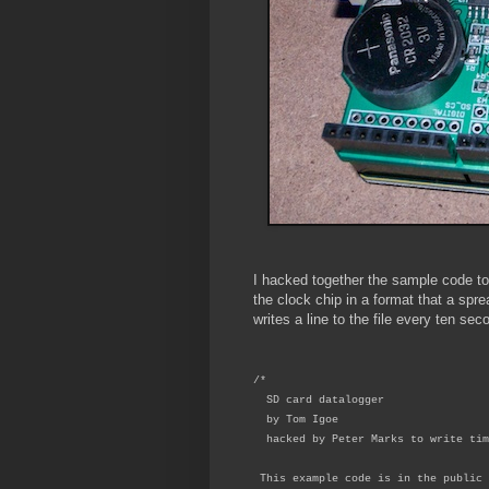
I hacked together the sample code to 
the clock chip in a format that a spre
writes a line to the file every ten sec
/*
SD card datalogger
by Tom Igoe
hacked by Peter Marks to write tim
This example code is in the public 