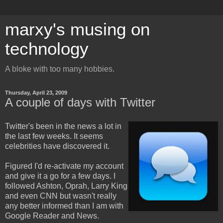
marxy's musing on
technology
A bloke with too many hobbies.
Thursday, April 23, 2009
A couple of days with Twitter
Twitter's been in the news a lot in
the last few weeks. It seems
celebrities have discovered it.
Figured I'd re-activate my account
and give it a go for a few days. I
followed Ashton, Oprah, Larry King
and even CNN but wasn't really
any better informed than I am with
Google Reader and News.