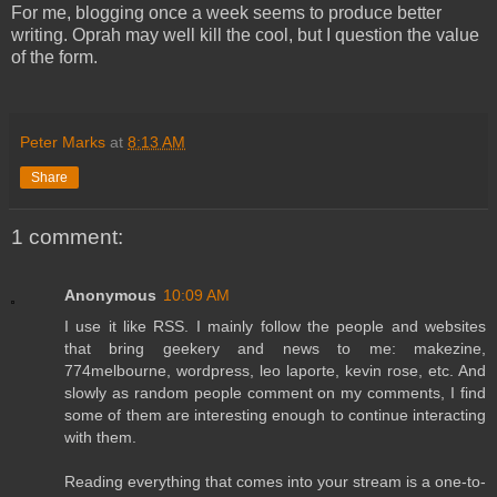
For me, blogging once a week seems to produce better
writing. Oprah may well kill the cool, but I question the value
of the form.
Peter Marks
at
8:13 AM
Share
1 comment:
Anonymous
10:09 AM
I use it like RSS. I mainly follow the people and websites
that bring geekery and news to me: makezine,
774melbourne, wordpress, leo laporte, kevin rose, etc. And
slowly as random people comment on my comments, I find
some of them are interesting enough to continue interacting
with them.
Reading everything that comes into your stream is a one-to-