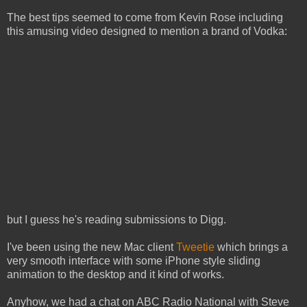
The best tips seemed to come from Kevin Rose including
this amusing video designed to mention a brand of Vodka:
but I guess he's reading submissions to Digg.
I've been using the new Mac client
Tweetie
which brings a
very smooth interface with some iPhone style sliding
animation to the desktop and it kind of works.
Anyhow, we had a chat on ABC Radio National with Steve