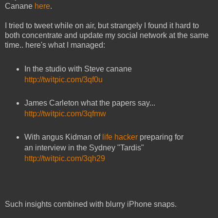
Canane
here
.
I tried to tweet while on air, but strangely I found it hard to
both concentrate and update my social network at the same
time.. here's what I managed:
In the studio with Steve canane
http://twitpic.com/3qf0u
James Carleton what the papers say...
http://twitpic.com/3qfmw
With angus Kidman of
life hacker
preparing for
an interview in the Sydney "Tardis"
http://twitpic.com/3qh29
Such insights combined with blurry iPhone snaps.