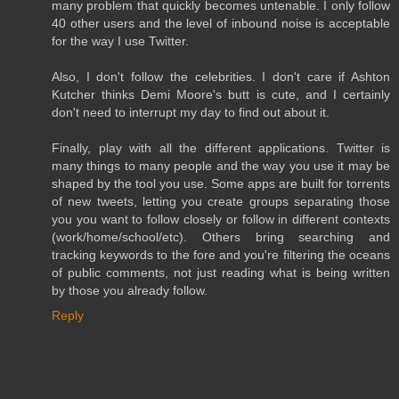
many problem that quickly becomes untenable. I only follow
40 other users and the level of inbound noise is acceptable
for the way I use Twitter.
Also, I don't follow the celebrities. I don't care if Ashton
Kutcher thinks Demi Moore's butt is cute, and I certainly
don't need to interrupt my day to find out about it.
Finally, play with all the different applications. Twitter is
many things to many people and the way you use it may be
shaped by the tool you use. Some apps are built for torrents
of new tweets, letting you create groups separating those
you you want to follow closely or follow in different contexts
(work/home/school/etc). Others bring searching and
tracking keywords to the fore and you're filtering the oceans
of public comments, not just reading what is being written
by those you already follow.
Reply