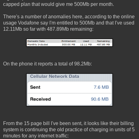
capped plan that would give me 500Mb per month.
There's a number of anomalies here, according to the online
usage Vodafone say I'm entitled to 500Mb and that I've used
12.11Mb so far with 487.89Mb remaining:
On the phone it reports a total of 98.2Mb:
From the 15 page bill I've been sent, it looks like their billing
system is continuing the old practice of charging in units of 5
minutes for any internet traffic: