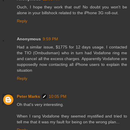
Ouch, I hope they work that out! No doubt you won't be
alone in your billshock related to the iPhone 3G roll-out.
Reply
Anonymous
9:59 PM
Had a similar issue, $1775 for 12 days usage. I contacted
the TIO (Ombudsman) who in turn had Vodafone ring me
and cancel all the excess charges. Apparently Vodafone are
supposedly now contacting all iPhone users to explain the
situation
Reply
Peter Marks
10:05 PM
Oh that's very interesting.
When I rang Vodafone they seemed mystified and tried to
tell me that it was my fault for being on the wrong plan...