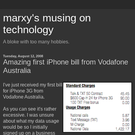
marxy's musing on
technology
A bloke with too many hobbies.
Tuesday, August 12, 2008
Amazing first iPhone bill from Vodafone
Australia
I've just received my first bill
for iPhone 3G from
Vodafone Australia.
As you can see it's rather
excessive. I was unsure
about what my data usage
would be so I initially
signed up on a business