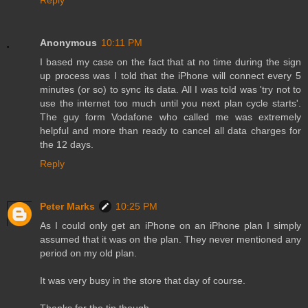
Reply
Anonymous
10:11 PM
I based my case on the fact that at no time during the sign
up process was I told that the iPhone will connect every 5
minutes (or so) to sync its data. All I was told was 'try not to
use the internet too much until you next plan cycle starts'.
The guy form Vodafone who called me was extremely
helpful and more than ready to cancel all data charges for
the 12 days.
Reply
Peter Marks
10:25 PM
As I could only get an iPhone on an iPhone plan I simply
assumed that it was on the plan. They never mentioned any
period on my old plan.
It was very busy in the store that day of course.