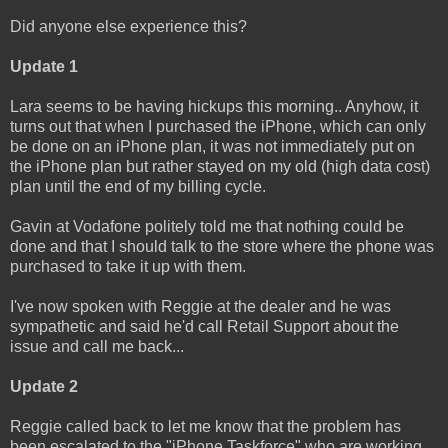
Did anyone else experience this?
Update 1
Lara seems to be having hickups this morning.. Anyhow, it
turns out that when I purchased the iPhone, which can only
be done on an iPhone plan, it was not immediately put on
the iPhone plan but rather stayed on my old (high data cost)
plan until the end of my billing cycle.
Gavin at Vodafone politely told me that nothing could be
done and that I should talk to the store where the phone was
purchased to take it up with them.
I've now spoken with Reggie at the dealer and he was
sympathetic and said he'd call Retail Support about the
issue and call me back...
Update 2
Reggie called back to let me know that the problem has
been escalated to the "iPhone Taskforce" who are working