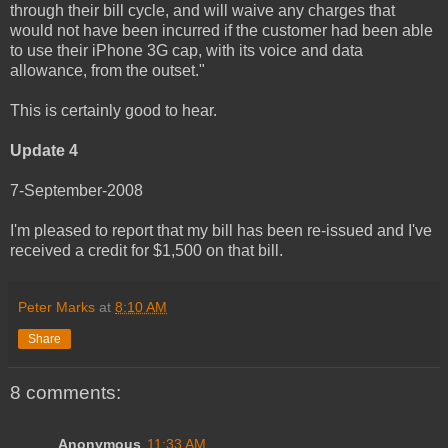
through their bill cycle, and will waive any charges that
would not have been incurred if the customer had been able
to use their iPhone 3G cap, with its voice and data
allowance, from the outset."
This is certainly good to hear.
Update 4
7-September-2008
I'm pleased to report that my bill has been re-issued and I've
received a credit for $1,500 on that bill.
Peter Marks
at
8:10 AM
Share
8 comments:
Anonymous
11:33 AM