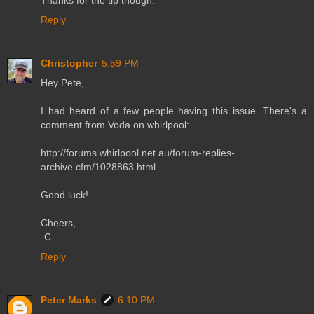
Thanks for the tip though.
Reply
Christopher
5:59 PM
Hey Pete,
I had heard of a few people having this issue. There's a
comment from Voda on whirlpool:
http://forums.whirlpool.net.au/forum-replies-
archive.cfm/1028863.html
Good luck!
Cheers,
-C
Reply
Peter Marks
6:10 PM