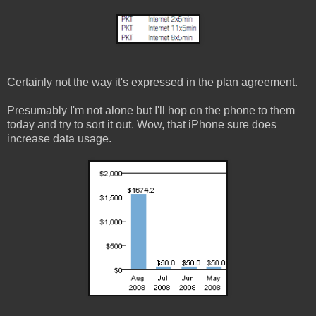
Certainly not the way it's expressed in the plan agreement.
Presumably I'm not alone but I'll hop on the phone to them
today and try to sort it out. Wow, that iPhone sure does
increase data usage.