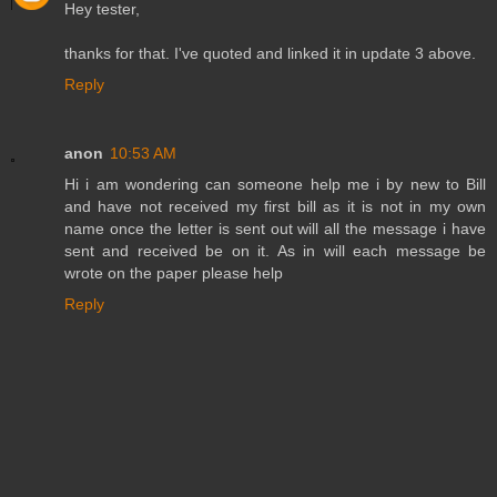
Hey tester,
thanks for that. I've quoted and linked it in update 3 above.
Reply
anon
10:53 AM
Hi i am wondering can someone help me i by new to Bill
and have not received my first bill as it is not in my own
name once the letter is sent out will all the message i have
sent and received be on it. As in will each message be
wrote on the paper please help
Reply