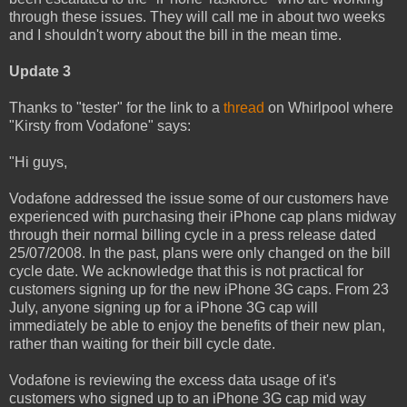
through these issues. They will call me in about two weeks
and I shouldn't worry about the bill in the mean time.
Update 3
Thanks to "tester" for the link to a
thread
on Whirlpool where
"Kirsty from Vodafone" says:
"Hi guys,
Vodafone addressed the issue some of our customers have
experienced with purchasing their iPhone cap plans midway
through their normal billing cycle in a press release dated
25/07/2008. In the past, plans were only changed on the bill
cycle date. We acknowledge that this is not practical for
customers signing up for the new iPhone 3G caps. From 23
July, anyone signing up for a iPhone 3G cap will
immediately be able to enjoy the benefits of their new plan,
rather than waiting for their bill cycle date.
Vodafone is reviewing the excess data usage of it's
customers who signed up to an iPhone 3G cap mid way