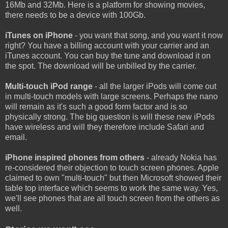
16Mb and 32Mb. Here is a platform for showing movies,
there needs to be a device with 100Gb.
iTunes on iPhone
- you want that song, and you want it now
right? You have a billing account with your carrier and an
iTunes account. You can buy the tune and download it on
the spot. The download will be unbilled by the carrier.
Multi-touch iPod range
- all the larger iPods will come out
in multi-touch models with large screens. Perhaps the nano
will remain as it's such a good form factor and is so
physically strong. The big question is will these new iPods
have wireless and will they therefore include Safari and
email.
iPhone inspired phones from others
- already Nokia has
re-considered their objection to touch screen phones. Apple
claimed to own "multi-touch" but then Microsoft showed their
table top interface which seems to work the same way. Yes,
we'll see phones that are all touch screen from the others as
well.