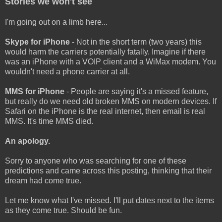
Stories we won't see
I'm going out on a limb here...
Skype for iPhone
- Not in the short term (two years) this
would harm the carriers potentially fatally. Imagine if there
was an iPhone with a VOIP client and a WiMax modem. You
wouldn't need a phone carrier at all.
MMS for iPhone
- People are saying it's a missed feature,
but really do we need old broken MMS on modern devices. If
Safari on the iPhone is the real internet, then email is real
MMS. It's time MMS died.
An apology.
Sorry to anyone who was searching for one of these
predictions and came across this posting, thinking that their
dream had come true.
Let me know what I've missed. I'll put dates next to the items
as they come true. Should be fun.