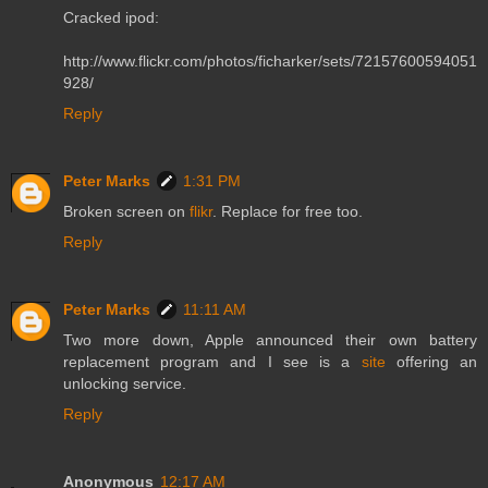
Cracked ipod:
http://www.flickr.com/photos/ficharker/sets/72157600594051
928/
Reply
Peter Marks
1:31 PM
Broken screen on
flikr
. Replace for free too.
Reply
Peter Marks
11:11 AM
Two more down, Apple announced their own battery
replacement program and I see is a
site
offering an
unlocking service.
Reply
Anonymous
12:17 AM