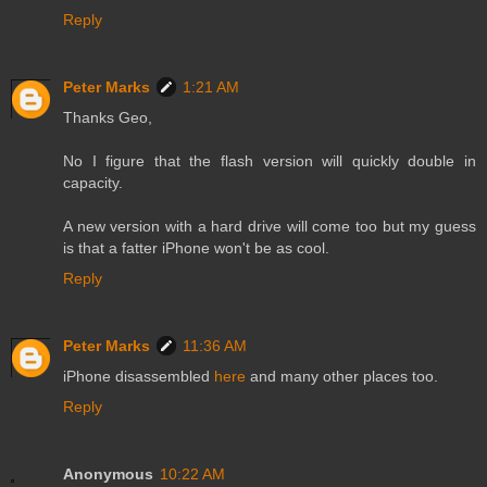
Reply
Peter Marks
1:21 AM
Thanks Geo,
No I figure that the flash version will quickly double in
capacity.
A new version with a hard drive will come too but my guess
is that a fatter iPhone won't be as cool.
Reply
Peter Marks
11:36 AM
iPhone disassembled
here
and many other places too.
Reply
Anonymous
10:22 AM