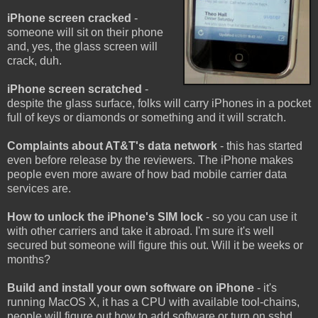
iPhone screen cracked
-
someone will sit on their phone
and, yes, the glass screen will
crack, duh.
iPhone screen scratched
-
despite the glass surface, folks will carry iPhones in a pocket
full of keys or diamonds or something and it will scratch.
Complaints about AT&T's data network
- this has started
even before release by the reviewers. The iPhone makes
people even more aware of how bad mobile carrier data
services are.
How to unlock the iPhone's SIM lock
- so you can use it
with other carriers and take it abroad. I'm sure it's well
secured but someone will figure this out. Will it be weeks or
months?
Build and install your own software on iPhone
- it's
running MacOS X, it has a CPU with available tool-chains,
people will figure out how to add software or turn on sshd.