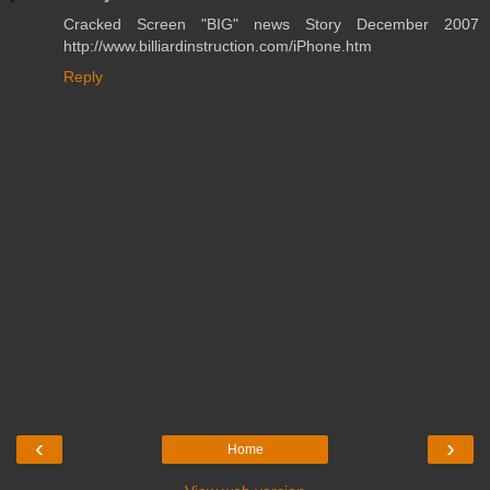
Cracked Screen "BIG" news Story December 2007
http://www.billiardinstruction.com/iPhone.htm
Reply
‹
›
Home