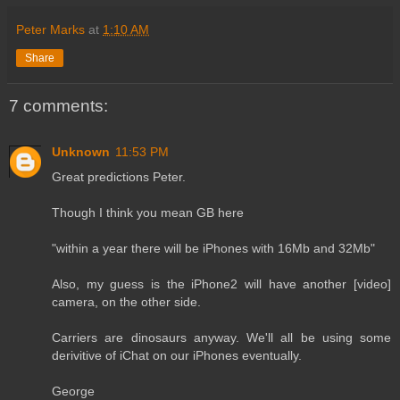
Peter Marks
at
1:10 AM
Share
7 comments:
Unknown
11:53 PM
Great predictions Peter.
Though I think you mean GB here
"within a year there will be iPhones with 16Mb and 32Mb"
Also, my guess is the iPhone2 will have another [video]
camera, on the other side.
Carriers are dinosaurs anyway. We'll all be using some
derivitive of iChat on our iPhones eventually.
George