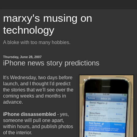
marxy's musing on
technology
A bloke with too many hobbies.
Thursday, June 28, 2007
iPhone news story predictions
It's Wednesday, two days before
launch, and I thought I'd predict
the stories that we'll see over the
coming weeks and months in
advance.
iPhone dissassembled
- yes,
someone will pull one apart,
within hours, and publish photos
of the interior.