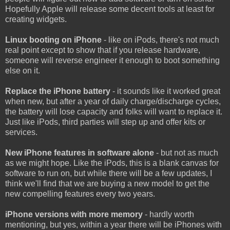
Hopefully Apple will release some decent tools at least for
creating widgets.
Linux booting on iPhone
- like on iPods, there's not much
real point except to show that if you release hardware,
someone will reverse engineer it enough to boot something
else on it.
Replace the iPhone battery
- it sounds like it worked great
when new, but after a year of daily charge/discharge cycles,
the battery will lose capacity and folks will want to replace it.
Just like iPods, third parties will step up and offer kits or
services.
New iPhone features in software alone
- but not as much
as we might hope. Like the iPods, this is a blank canvas for
software to run on, but while there will be a few updates, I
think we'll find that we are buying a new model to get the
new compelling features every two years.
iPhone versions with more memory
- hardly worth
mentioning, but yes, within a year there will be iPhones with