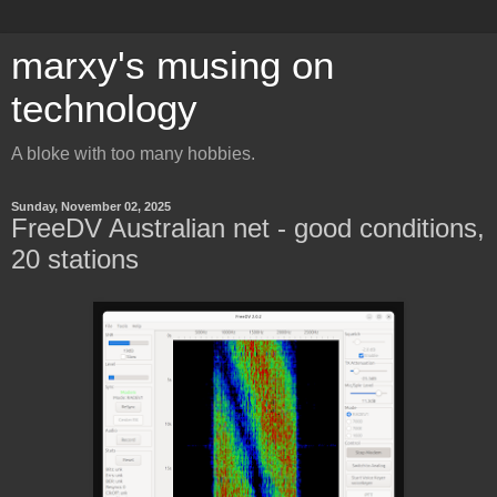
marxy's musing on
technology
A bloke with too many hobbies.
Sunday, November 02, 2025
FreeDV Australian net - good conditions,
20 stations