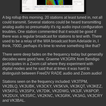
A big rollup this morning. 20 stations at least tuned in, not all
could transmit. Several stations could be heard transmitting
analog audio so presumably it's rig audio input configuration
troubles. One station commented that it would be good if
there was a regular broadcast for stations to test with. There
used to be a relay of the WIA broadcast from Adelaide in, I
think, 700D, perhaps it's time to revive something like that?
There were deep fades on the frequency today but generally
decodes were good here. Graeme VK3GRK from Bendigo
participates in a Zoom call where they experiment with
digital modes and he said that at times it was hard to
distinguish between FreeDV RADE audio and Zoom audio!
Stations seen on the frequency included: VK3TPM,
VK2BLQ, VK3UBK, VK3CKY, VK5KVA, VK3KQT, VK3KEZ,
VK5KFG, VK3SPX, VK7DIK, VK2DWG, VK3JF, VK6POP,
VK2DUX, VK3SRC, VK2KNC, VK3GRK, VK3AG, VK3CRY
and VK3BAL.