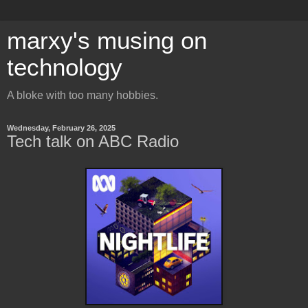
marxy's musing on
technology
A bloke with too many hobbies.
Wednesday, February 26, 2025
Tech talk on ABC Radio