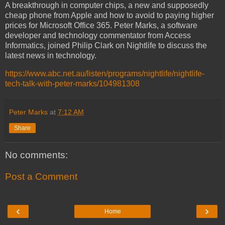
A breakthrough in computer chips, a new and supposedly
cheap phone from Apple and how to avoid to paying higher
prices for Microsoft Office 365. Peter Marks, a software
developer and technology commentator from Access
Informatics, joined Philip Clark on Nightlife to discuss the
latest news in technology.
https://www.abc.net.au/listen/programs/nightlife/nightlife-
tech-talk-with-peter-marks/104981308
Peter Marks
at
7:12 AM
Share
No comments:
Post a Comment
‹
›
Home