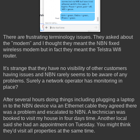
There are frustrating terminology issues. They asked about
the "modem" and I thought they meant the NBN fixed
wireless modem but in fact they meant the Telstra Wifi
router.
It's strange that they have no visibility of other customers
having issues and NBN rarely seems to be aware of any
problems. Surely a network operator has monitoring in
place?
After several hours doing things including plugging a laptop
in to the NBN device via an Ethernet cable they agreed there
was a problem and escalated to NBN. A technician was
booked to visit my house in four days time. Another local
said she had an appointment on Tuesday. You might think
they'd visit all properties at the same time.