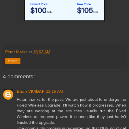
Peter Marks
at
10:03 AM
Share
4 comments:
Brian VK4BAP
11:16 AM
Peter, thanks for the post. We are just about to undergo the
Fixed Wireless upgrade. I'll watch how it progresses. When
they are working at the site they usually run the Fixed
Wireless at reduced power. It sounds like they just hadn't
finished the upgrade.
The complaints process is organized so that NBN don't get