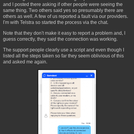
and I posted there asking if other people were seeing the
same thing. Two others said yes so presumably there are
others as well. A few of us reported a fault via our providers.
I'm with Telstra so started the process via the chat.
Note that they don't make it easy to report a problem and, I
guess correctly, they said the connection was working.
The support people clearly use a script and even though I
listed all the steps taken so far they seem oblivious of this
and asked me again.