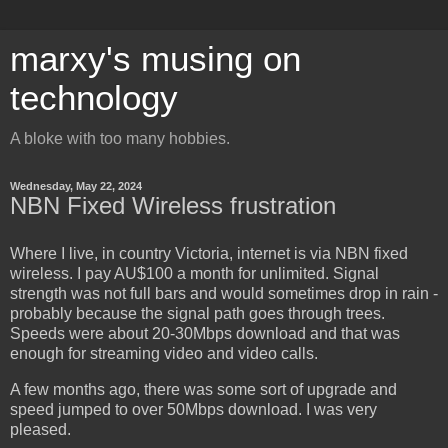
marxy's musing on
technology
A bloke with too many hobbies.
Wednesday, May 22, 2024
NBN Fixed Wireless frustration
Where I live, in country Victoria, internet is via NBN fixed
wireless. I pay AU$100 a month for unlimited. Signal
strength was not full bars and would sometimes drop in rain -
probably because the signal path goes through trees.
Speeds were about 20-30Mbps download and that was
enough for streaming video and video calls.
A few months ago, there was some sort of upgrade and
speed jumped to over 50Mbps download. I was very
pleased.