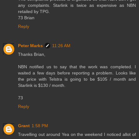
any complaints. Starlink is twice as expensive as NBN
retailed by TPG.
73 Brian
Reply
Peter Marks
11:26 AM
Thanks Brian,
NBN notified us to say that the work was completed. I
waited a few days before reporting a problem. Looks like
the price with Telstra is going to be $105 / month and
Starlink is $130 / month.
73
Reply
Grant
1:58 PM
Travelling out around Yea on the weekend I noticed allot of