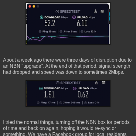
About a week ago there were three days of disruption due to
an NBN "upgrade". At the end of that period, signal strength
had dropped and speed was down to sometimes 2Mbps.
I tried the normal things, turning off the NBN box for periods
of time and back on again, hoping it would re-sync or
something. We have a Facebook group for local residents