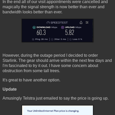
In the end all of our visit appointments were cancelled and
magically the signal strength is now better than ever and
bandwidth looks better than ever.
However, during the outage period I decided to order
Starlink. The gear should arrive within the next few days and
I'm fascinated to try it out. I have some concern about
obstruction from some tall trees.
It's great to have another option.
Update
Amusingly Telstra just emailed to say the price is going up.