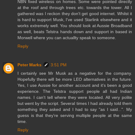
NBN fixed wireless on homes. Some were pointed directly
at the roof and through trees etc. towards the tower. All I
gathered was I reckon they don't get good internet. Whilst it
is hard to support Musk, I've used Starlink elsewhere and it
works extremely well. You should look at Aussie Broadband
as well, beats Telstra hands down and support in based in
Morwell where you can actuallty speak to someone.
Reply
Peter Marks
3:51 PM
I certainly see Mr Musk as a negative for the company.
Hopefully there will be more LEO alternatives in the future.
Yes, I use Aussie for another account and it's been a good
experience. The Telstra support people all had Indian
names. I can't tell where they were located. All very polite
but went by the script. Several times I had already told them
something they asked and I had to say "as I said...". My
guess is that they're serving multiple people at the same
time.
Reply