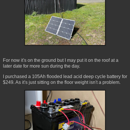
For now it's on the ground but I may put it on the roof at a
later date for more sun during the day.
I purchased a 105Ah flooded lead acid deep cycle battery for
$249. As it's just sitting on the floor weight isn't a problem.