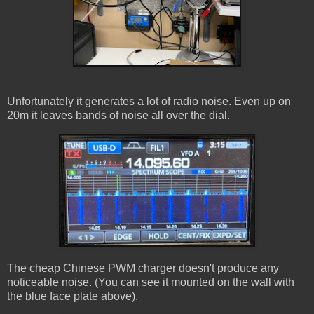
Unfortunately it generates a lot of radio noise. Even up on
20m it leaves bands of noise all over the dial.
The cheap Chinese PWM charger doesn't produce any
noticeable noise. (You can see it mounted on the wall with
the blue face plate above).