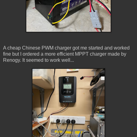
A cheap Chinese PWM charger got me started and worked
fine but I ordered a more efficient MPPT charger made by
Renogy. It seemed to work well...