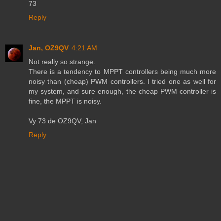
73
Reply
Jan, OZ9QV
4:21 AM
Not really so strange.
There is a tendency to MPPT controllers being much more
noisy than (cheap) PWM controllers. I tried one as well for
my system, and sure enough, the cheap PWM controller is
fine, the MPPT is noisy.
Vy 73 de OZ9QV, Jan
Reply