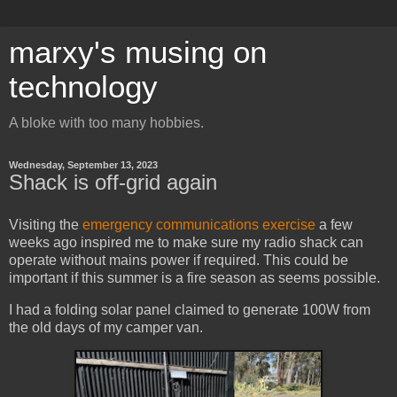
marxy's musing on
technology
A bloke with too many hobbies.
Wednesday, September 13, 2023
Shack is off-grid again
Visiting the
emergency communications exercise
a few
weeks ago inspired me to make sure my radio shack can
operate without mains power if required. This could be
important if this summer is a fire season as seems possible.
I had a folding solar panel claimed to generate 100W from
the old days of my camper van.