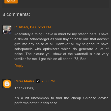
Share
3 comments:
PE4BAS, Bas
5:58 PM
Absolutely a thing I have in mind for my station here. I have
a similair solarcharger as your tiny chinese one that doesn't
give me any noise at all. However all my neighbours have
solarpanels with optimizers which do generate a lot of
noise. The picture you show of the waterfall is also very
familiar for me. I got this on all bands. 73, Bas
Reply
Peter Marks
7:30 PM
Thanks Bas,
It's a bit uncommon to find the cheap Chinese device
performs better in this case.