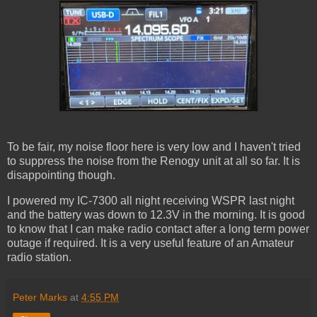
To be fair, my noise floor here is very low and I haven't tried
to suppress the noise from the Renogy unit at all so far. It is
disappointing though.
I powered my IC-7300 all night receiving WSPR last night
and the battery was down to 12.3V in the morning. It is good
to know that I can make radio contact after a long term power
outage if required. It is a very useful feature of an Amateur
radio station.
Peter Marks
at
4:55 PM