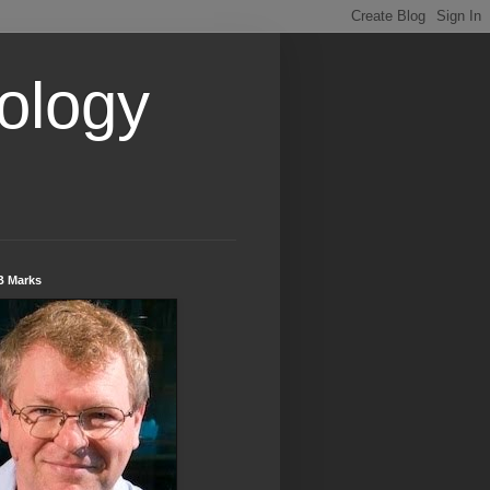
ology
B Marks