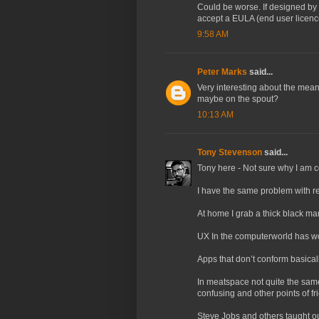
Could be worse. If designed b
accept a EULA (end user licenc
9:58 AM
Peter Marks
said...
Very interesting about the meani
maybe on the spout?
10:13 AM
Tony Stevenson
said...
Tony here - Not sure why I am
I have the same problem with re
At home I grab a thick black mar
UX In the computerworld has wo
Apps that don’t conform basically
In meatspace not quite the same
confusing and other points of fri
Steve Jobs and others taught o