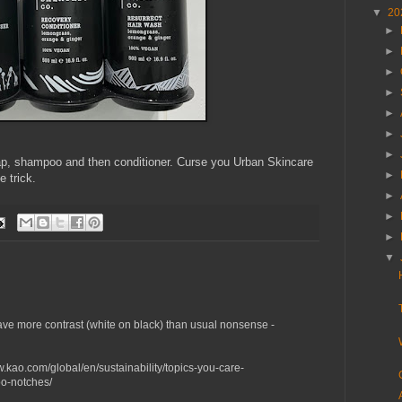
▼
20
►
►
►
►
►
►
►
oap, shampoo and then conditioner. Curse you Urban Skincare
►
e trick.
►
►
►
▼
have more contrast (white on black) than usual nonsense -
ww.kao.com/global/en/sustainability/topics-you-care-
o-notches/