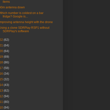
items
40m antenna down
Which number is coldest on a bar
fridge? Google is...
Improving antenna height with the drone
Using a clone SDRPlay RSP1 without
SDRPlay's software
22
(62)
21
(64)
20
(64)
19
(69)
18
(86)
17
(58)
16
(34)
15
(32)
14
(43)
13
(62)
12
(94)
11
(80)
10
(94)