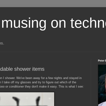
 musing on techn
es.
Peter 
adable shower items
en I shower. We've been away for a few nights and stayed in
 I take off my glasses and try to figure out which of the
oo or conditioner they don't make it easy. This is what I see: