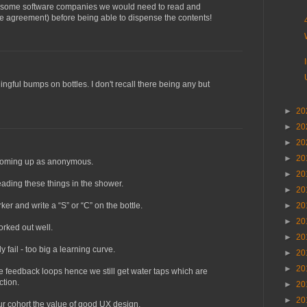
y some software companies we would need to read and
e agreement) before being able to dispense the contents!
ngful bumps on bottles. I don't recall there being any but
►
20
►
20
►
20
►
20
 coming up as anonymous.
►
20
ading these things in the shower.
►
20
ker and write a “S” or “C” on the bottle.
►
20
►
20
rked out well.
►
20
 fail - too big a learning curve.
►
20
►
20
 feedback loops hence we still get water taps which are
ction.
►
20
►
20
ur cohort the value of good UX design.