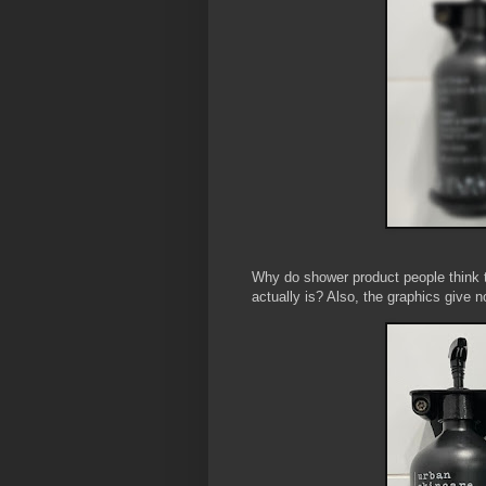
Why do shower product people think t
actually is? Also, the graphics give n