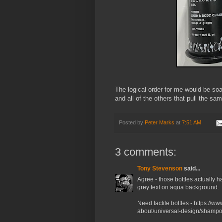
The logical order for me would be s
and all of the others that pull the sam
Posted by
Peter Marks
at
7:51 AM
3 comments:
Tony Stevenson
said...
Agree - those bottles actually 
grey text on aqua background.
Need tactile bottles - https://w
about/universal-design/shampo