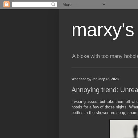
marxy's
A bloke with too many hobbi
Wednesday, January 18, 2023
Annoying trend: Unre
I wear glasses, but take them off wh
hotels for a few of those nights. When
bottles in the shower are soap, shamp