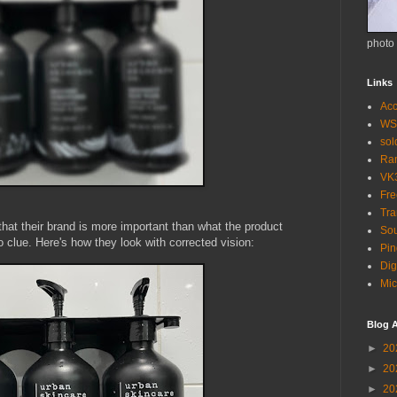
photo
Links
Acc
WS
so
Ra
VK
Fr
Tra
hat their brand is more important than what the product
Sou
o clue. Here's how they look with corrected vision:
Pin
Dig
Mic
Blog A
►
20
►
20
►
20