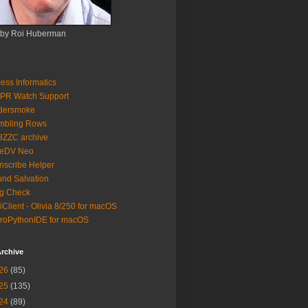
 by Roi Huberman
ess Informatics
PR Watch Support
ldersmoke
mbling Rows
3ZZC archive
eeDV Neo
nscribe Helper
nd Salvation
g Check
iClient - Olivia 8/250 for macOS
roPythonIDE for macOS
rchive
26
(85)
25
(135)
24
(89)