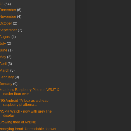
23
(54)
December
(6)
November
(4)
October
(2)
September
(7)
August
(4)
July
(2)
June
(1)
May
(2)
April
(3)
March
(5)
February
(9)
January
(9)
Headless Raspberry Pi to run WSJT-X:
easier than ever
T95 Android TV box as a cheap
raspberry pi alterna...
WSPR Watch - now with grey line
display
Growing tired of AirBNB
Annoying trend: Unreadable shower