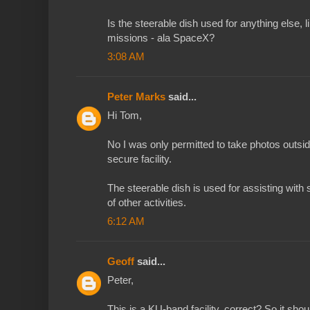
Is the steerable dish used for anything else, 
missions - ala SpaceX?
3:08 AM
Peter Marks
said...
Hi Tom,
No I was only permitted to take photos outside
secure facility.
The steerable dish is used for assisting with 
of other activities.
6:12 AM
Geoff
said...
Peter,
This is a KU-band facility, correct? So it s