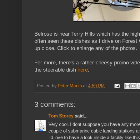
Belrose is near Terry Hills which has the highe
often seen these dishes as I drive on Forest
up close. Click to enlarge any of the photos.
For more, there's a rather cheesy promo vid
the steerable dish
here
.
Posted by
Peter Marks
at
4:59 PM
3 comments:
Tom Storey
said...
Very cool. I dont suppose you have any more
couple of submarine cable landing stations and 
I'd love to have a look inside a facility like this