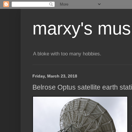
marxy's mus
A bloke with too many hobbies.
Friday, March 23, 2018
Belrose Optus satellite earth stat