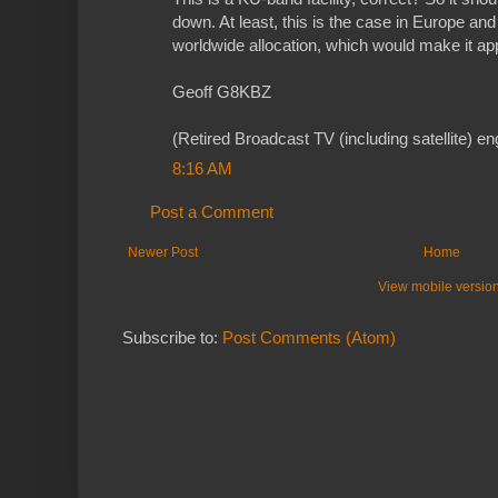
down. At least, this is the case in Europe and
worldwide allocation, which would make it ap
Geoff G8KBZ
(Retired Broadcast TV (including satellite) en
8:16 AM
Post a Comment
Newer Post
Home
View mobile versio
Subscribe to:
Post Comments (Atom)