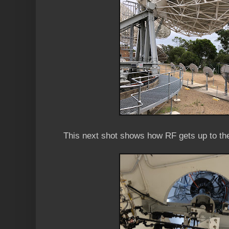
This next shot shows how RF gets up to th