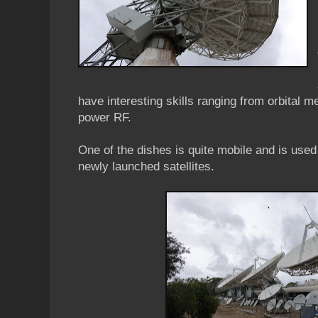
have interesting skills ranging from orbital
power RF.
One of the dishes is quite mobile and is use
newly launched satellites.