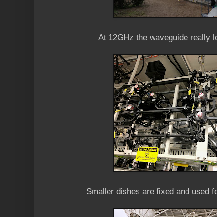
At 12GHz the waveguide really l
Smaller dishes are fixed and used fo