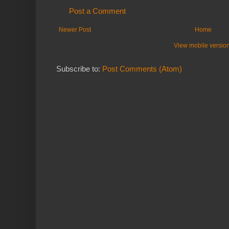
Post a Comment
Newer Post
Home
View mobile versio
Subscribe to:
Post Comments (Atom)