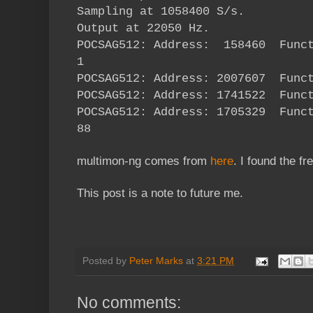
Sampling at 1058400 S/s.
Output at 22050 Hz.
POCSAG512: Address: 158460 Fun
1
POCSAG512: Address: 2007607 Func
POCSAG512: Address: 1741522 Func
POCSAG512: Address: 1705329 Fun
88
multimon-ng comes from
here
. I found the 
This post is a note to future me.
Posted by
Peter Marks
at
3:21 PM
No comments: