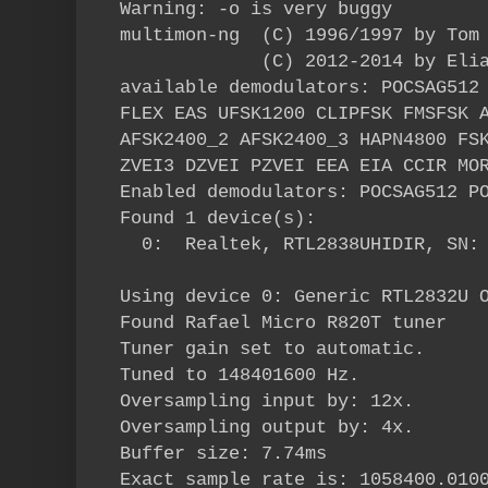
Warning: -o is very buggy
multimon-ng (C) 1996/1997 by Tom 
(C) 2012-2014 by Elias 
available demodulators: POCSAG512
FLEX EAS UFSK1200 CLIPFSK FMSFSK 
AFSK2400_2 AFSK2400_3 HAPN4800 FS
ZVEI3 DZVEI PZVEI EEA EIA CCIR MO
Enabled demodulators: POCSAG512 P
Found 1 device(s):
0: Realtek, RTL2838UHIDIR, SN: 
Using device 0: Generic RTL2832U 
Found Rafael Micro R820T tuner
Tuner gain set to automatic.
Tuned to 148401600 Hz.
Oversampling input by: 12x.
Oversampling output by: 4x.
Buffer size: 7.74ms
Exact sample rate is: 1058400.010