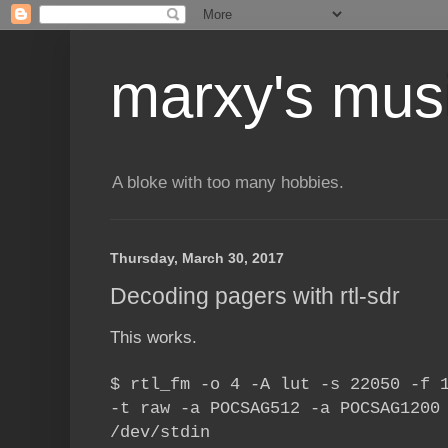
marxy's mus
A bloke with too many hobbies.
Thursday, March 30, 2017
Decoding pagers with rtl-sdr
This works.
$ rtl_fm -o 4 -A lut -s 22050 -f 
-t raw -a POCSAG512 -a POCSAG1200
/dev/stdin