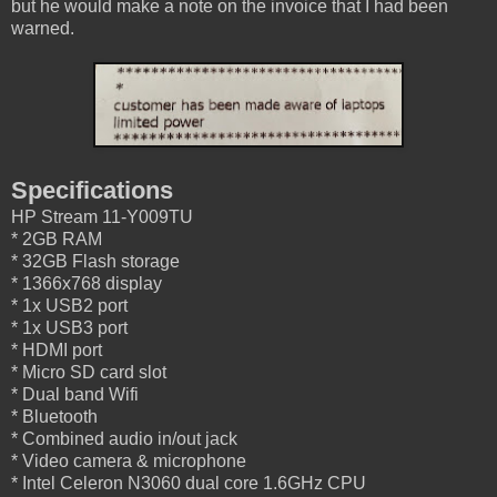
but he would make a note on the invoice that I had been
warned.
Specifications
HP Stream 11-Y009TU
* 2GB RAM
* 32GB Flash storage
* 1366x768 display
* 1x USB2 port
* 1x USB3 port
* HDMI port
* Micro SD card slot
* Dual band Wifi
* Bluetooth
* Combined audio in/out jack
* Video camera & microphone
* Intel Celeron N3060 dual core 1.6GHz CPU