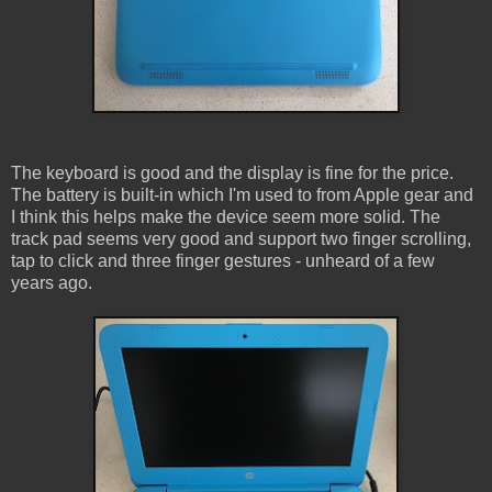
The keyboard is good and the display is fine for the price.
The battery is built-in which I'm used to from Apple gear and
I think this helps make the device seem more solid. The
track pad seems very good and support two finger scrolling,
tap to click and three finger gestures - unheard of a few
years ago.