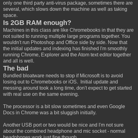
only one third party anti-virus package, sometimes there are
several, which slows down the machine as well as taking
space.
Is 2GB RAM enough?
Machines in this class are like Chromebooks in that they are
not suited to running multiple large programs together. You
wouldn't run Photoshop and Office side by side. Now that
the initial updates and indexing has finished I'm smoothly
running Chrome, Explorer and the Atom text editor together
and all is well.
The bad
Bundled bloatware needs to stop if Microsoft is to avoid
losing out to Chromebooks or iOS. Initial update and
messing around took a long time, don't expect to get started
with real use on the same evening.
The processor is a bit slow sometimes and even Google
Docs in Chrome was a bit sluggish initially.
Another USB port or two would be nice and I'm not sure
about the combined headphone and mic socket - normal
headphones work just fine though.