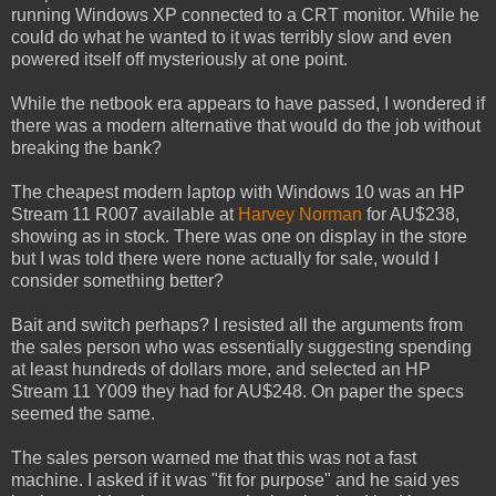
running Windows XP connected to a CRT monitor. While he
could do what he wanted to it was terribly slow and even
powered itself off mysteriously at one point.
While the netbook era appears to have passed, I wondered if
there was a modern alternative that would do the job without
breaking the bank?
The cheapest modern laptop with Windows 10 was an HP
Stream 11 R007 available at
Harvey Norman
for AU$238,
showing as in stock. There was one on display in the store
but I was told there were none actually for sale, would I
consider something better?
Bait and switch perhaps? I resisted all the arguments from
the sales person who was essentially suggesting spending
at least hundreds of dollars more, and selected an HP
Stream 11 Y009 they had for AU$248. On paper the specs
seemed the same.
The sales person warned me that this was not a fast
machine. I asked if it was "fit for purpose" and he said yes