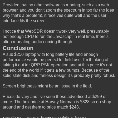
Provided that no other software is running, such as a web
browser, and you don't zoom the spectrum in too far (no idea
why that's a problem), it receives quite well and the user
interface fits the screen.
I notice that WebSDR doesn't work very well, presumably
not enough CPU to run the Javascript in real time, there's
often repeating audio coming through.
Conclusion
A sub $250 laptop with long battery life and enough
performance would be perfect for field use. I'm thinking of
taking it out for QRP PSK operation and at this price it's not
the end of the world if it gets a few bumps. Because of the
solid state disk and fanless design it's probably pretty robust.
Screen brightness might be an issue in the field.
Prices do vary and I've seen these advertised at $299 or
more. The box price at Harvey Norman is $328 so do shop
around and get them to price match $248.