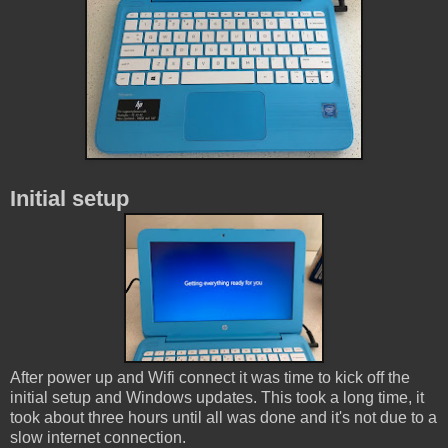
Initial setup
After power up and Wifi connect it was time to kick off the
initial setup and Windows updates. This took a long time, it
took about three hours until all was done and it's not due to a
slow internet connection.