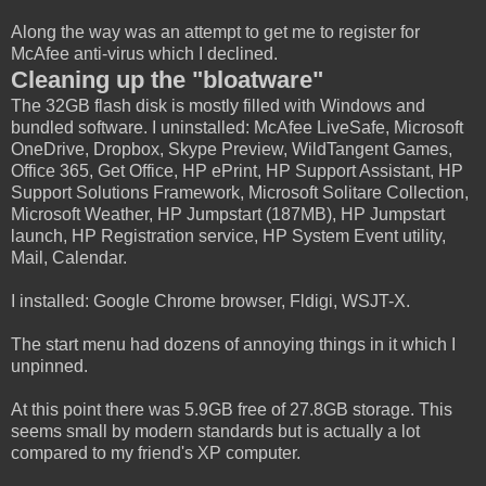
Along the way was an attempt to get me to register for
McAfee anti-virus which I declined.
Cleaning up the "bloatware"
The 32GB flash disk is mostly filled with Windows and
bundled software. I uninstalled: McAfee LiveSafe, Microsoft
OneDrive, Dropbox, Skype Preview, WildTangent Games,
Office 365, Get Office, HP ePrint, HP Support Assistant, HP
Support Solutions Framework, Microsoft Solitare Collection,
Microsoft Weather, HP Jumpstart (187MB), HP Jumpstart
launch, HP Registration service, HP System Event utility,
Mail, Calendar.
I installed: Google Chrome browser, Fldigi, WSJT-X.
The start menu had dozens of annoying things in it which I
unpinned.
At this point there was 5.9GB free of 27.8GB storage. This
seems small by modern standards but is actually a lot
compared to my friend's XP computer.