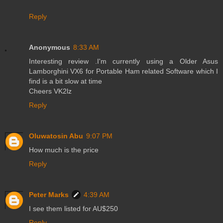
Reply
Anonymous
8:33 AM
Interesting review .I'm currently using a Older Asus
Lamborghini VX6 for Portable Ham related Software which I
find is a bit slow at time
Cheers VK2lz
Reply
Oluwatosin Abu
9:07 PM
How much is the price
Reply
Peter Marks
4:39 AM
I see them listed for AU$250
Reply