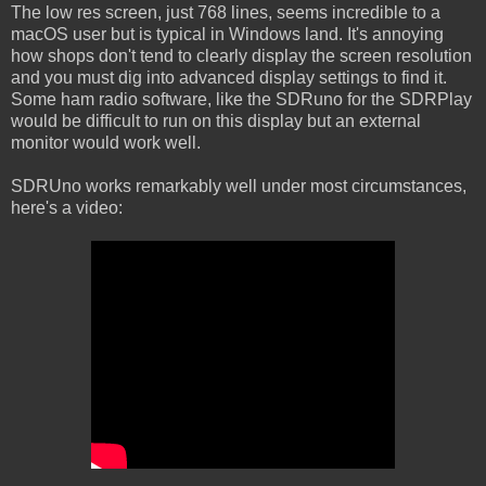
The low res screen, just 768 lines, seems incredible to a
macOS user but is typical in Windows land. It's annoying
how shops don't tend to clearly display the screen resolution
and you must dig into advanced display settings to find it.
Some ham radio software, like the SDRuno for the SDRPlay
would be difficult to run on this display but an external
monitor would work well.
SDRUno works remarkably well under most circumstances,
here's a video: