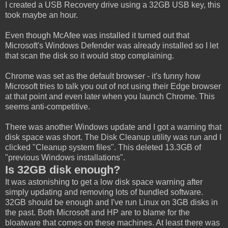
I created a USB Recovery drive using a 32GB USB key, this
took maybe an hour.
Even though McAfee was installed it turned out that
Microsoft's Windows Defender was already installed so I let
that scan the disk so it would stop complaining.
Chrome was set as the default browser - it's funny how
Microsoft tries to talk you out of not using their Edge browser
at that point and even later when you launch Chrome. This
seems anti-competitive.
There was another Windows update and I got a warning that
disk space was short. The Disk Cleanup utility was run and I
clicked "Cleanup system files". This deleted 13.3GB of
"previous Windows installations".
Is 32GB disk enough?
It was astonishing to get a low disk space warning after
simply updating and removing lots of bundled software.
32GB should be enough and I've run Linux on 3GB disks in
the past. Both Microsoft and HP are to blame for the
bloatware that comes on these machines. At least there was