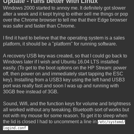
Update - runs better with Linux
Windows 2000 started to annoy me. It definitely got slower
after a week and it kept trying to either sell me things or pop
over the Chrome browser to tell me that their Edge browser
was safer and faster than Chrome.
I find it hard to believe that the operating system is a sales
platform, it should be a "platform" for running software.
A recovery USB key was created, so that I could go back to
Windows later if I wish and Ubuntu 16.04 LTS installed
easily. (To get to the boot options on the HP Stream: power
off, then power on and immediately start tapping the ESC
key). Installing from a USB3 key using the left hand USB3
port was really fast and soon I was up and running with
30GB free instead of 3GB.
Sound, Wifi, and the function keys for volume and brightness
all worked without any tweaking. Bluetooth sort of works but
not with my mouse for some reason. To get it to sleep when
the lid is closed I had to uncomment a line in
/etc/systemd/
logind.
conf