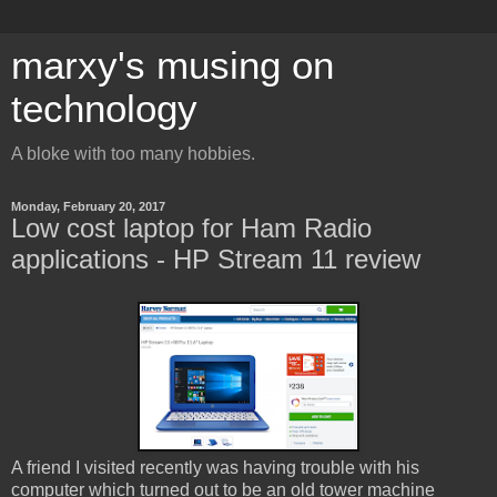
marxy's musing on
technology
A bloke with too many hobbies.
Monday, February 20, 2017
Low cost laptop for Ham Radio
applications - HP Stream 11 review
A friend I visited recently was having trouble with his
computer which turned out to be an old tower machine