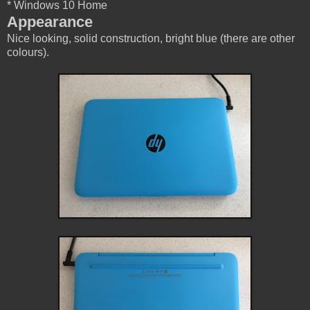
* Windows 10 Home
Appearance
Nice looking, solid construction, bright blue (there are other
colours).