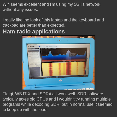
Wifi seems excellent and I'm using my 5GHz network
without any issues.
I really like the look of this laptop and the keyboard and
trackpad are better than expected.
Ham radio applications
Fldigi, WSJT-X and SDR# all work well. SDR software
typically taxes old CPUs and I wouldn't try running multiple
programs while decoding SDR, but in normal use it seemed
to keep up with the load.