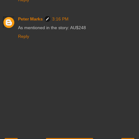
Peter Marks
3:16 PM
As mentioned in the story: AU$248
Reply