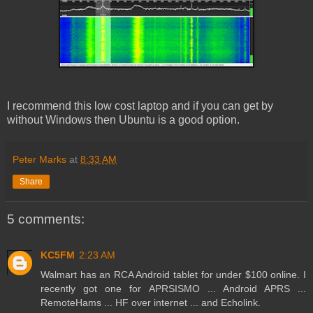
I recommend this low cost laptop and if you can get by
without Windows then Ubuntu is a good option.
Peter Marks
at
8:33 AM
Share
5 comments:
KC5FM
2:23 AM
Walmart has an RCA Android tablet for under $100 online. I
recently got one for APRSISMO ... Android APRS ...
RemoteHams ... HF over internet ... and Echolink.