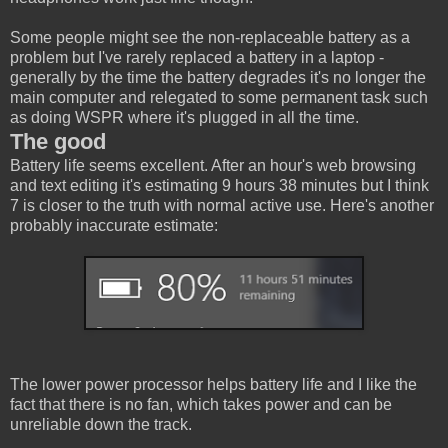
Some people might see the non-replaceable battery as a
problem but I've rarely replaced a battery in a laptop -
generally by the time the battery degrades it's no longer the
main computer and relegated to some permanent task such
as doing WSPR where it's plugged in all the time.
The good
Battery life seems excellent. After an hour's web browsing
and text editing it's estimating 9 hours 38 minutes but I think
7 is closer to the truth with normal active use. Here's another
probably inaccurate estimate:
The lower power processor helps battery life and I like the
fact that there is no fan, which takes power and can be
unreliable down the track.