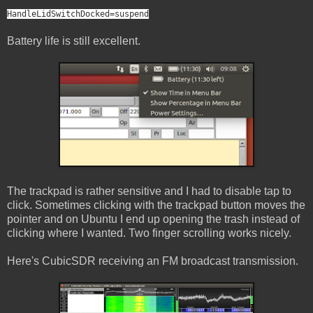
HandleLidSwitchDocked=suspend
Battery life is still excellent.
The trackpad is rather sensitive and I had to disable tap to
click. Sometimes clicking with the trackpad button moves the
pointer and on Ubuntu I end up opening the trash instead of
clicking where I wanted. Two finger scrolling works nicely.
Here's CubicSDR receiving an FM broadcast transmission.