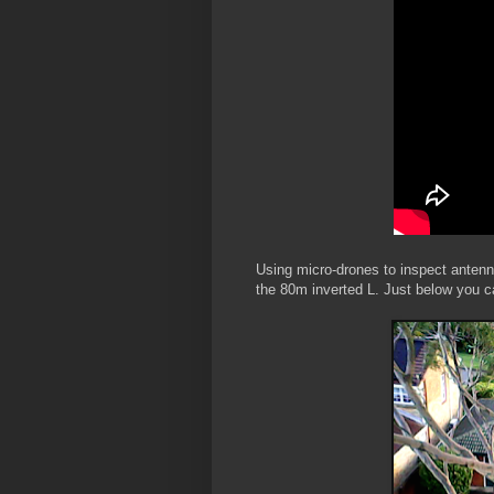
Using micro-drones to inspect antenna
the 80m inverted L. Just below you c