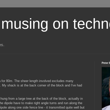
 musing on techn
es.
Peter 
na for 80m. The sheer length involved excludes many
. My shack is at the back corner of the block and I've had
hung from a large tree at the back of the block, actually in
the dipole have to make right angle turns and run along the
dipole along one side fence line - it transmitted quite well but