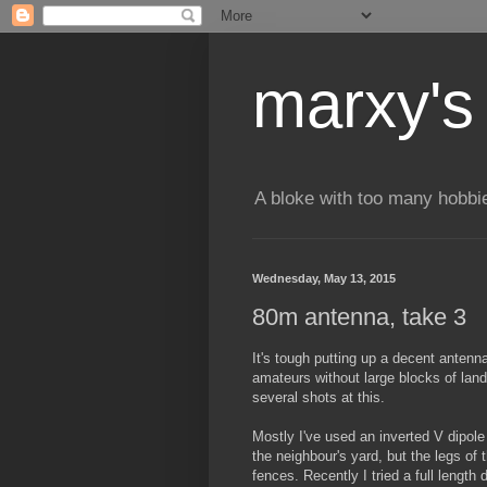
marxy's
A bloke with too many hobbi
Wednesday, May 13, 2015
80m antenna, take 3
It's tough putting up a decent anten
amateurs without large blocks of land
several shots at this.
Mostly I've used an inverted V dipole 
the neighbour's yard, but the legs of 
fences. Recently I tried a full length 