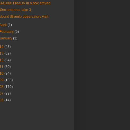
SM1000 FreeDV in a box arrived
80m antenna, take 3
Mount Stromlo observatory visit
April
(1)
February
(5)
January
(3)
14
(43)
13
(62)
12
(94)
11
(80)
10
(94)
09
(133)
08
(170)
07
(99)
06
(14)