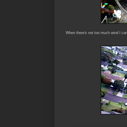
When there's not too much wind I can