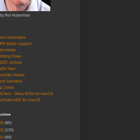
 by Roi Huberman
ess Informatics
PR Watch Support
ldersmoke
mbling Rows
3ZZC archive
eeDV Neo
nscribe Helper
nd Salvation
g Check
iClient - Olivia 8/250 for macOS
roPythonIDE for macOS
rchive
26
(85)
25
(135)
24
(89)