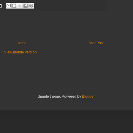
Home
Older Post
View mobile version
Simple theme. Powered by
Blogger
.