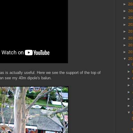
►
20
►
20
►
20
►
20
►
20
►
20
►
20
►
20
▼
20
►
►
s is actually useful. Here we see the support of the top of
an see my 40m dipole's balun.
►
►
►
►
►
▼