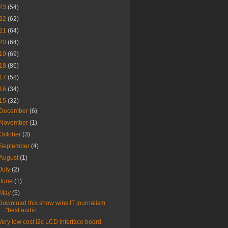
23
(54)
22
(62)
21
(64)
20
(64)
19
(69)
18
(86)
17
(58)
16
(34)
15
(32)
December
(6)
November
(1)
October
(3)
September
(4)
August
(1)
July
(2)
June
(1)
May
(5)
Download this show wins IT journalism
"best audio ...
Very low cost i2c LCD interface board