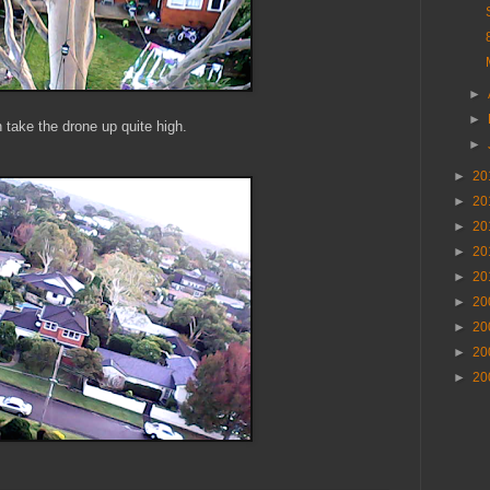
►
►
 take the drone up quite high.
►
►
20
►
20
►
20
►
20
►
20
►
20
►
20
►
20
►
20