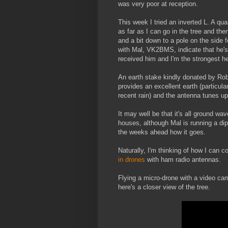
was very poor at reception.
This week I tried an inverted L. A qu
as far as I can go in the tree and th
and a bit down to a pole on the side 
with Mal, VK2BMS, indicate that he's 
received him and I'm the strongest h
An earth stake kindly donated by Ro
provides an excellent earth (particular
recent rain) and the antenna tunes up 
It may well be that it's all ground wa
houses, although Mal is running a dipo
the weeks ahead how it goes.
Naturally, I'm thinking of how I can
in drones
with ham radio antennas.
Flying a micro-drone with a video ca
here's a closer view of the tree.