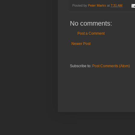
Posted by
Peter Marks
at
7:31 AM
No comments:
Post a Comment
Newer Post
Subscribe to:
Post Comments (Atom)