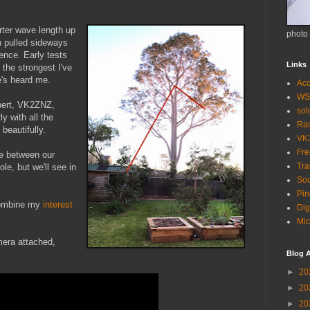
arter wave length up
photo
en pulled sideways
fence. Early tests
Links
the strongest I've
e's heard me.
Acc
WS
bert, VK2ZNZ,
so
ly with all the
Ra
beautifully.
VK
Fr
ve between our
Tra
le, but we'll see in
Sou
Pin
 combine my
interest
Dig
Mic
mera attached,
Blog A
►
20
►
20
►
20