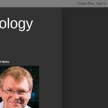
ology
B Marks