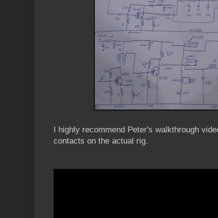
I highly recommend Peter's walkthrough video
contacts on the actual rig.