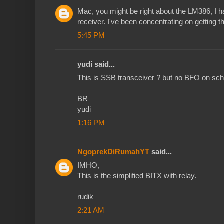
Mac, you might be right about the LM386, I h
receiver. I've been concentrating on getting th
5:45 PM
yudi said...
This is SSB transceiver ? but no BFO on sc
BR
yudi
1:16 PM
NgoprekDiRumahYT
said...
IMHO,
This is the simplified BITX with relay.
rudik
2:21 AM