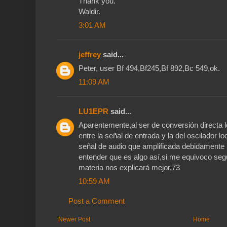
Thank you.
Waldir.
3:01 AM
jeffrey
said...
Peter, user Bf 494,Bf245,Bf 892,Bc 549,ok.
11:09 AM
LU1EPR
said...
Aparentemente,al ser de conversión directa 
entre la señal de entrada y la del oscilador 
señal de audio que amplificada debidamente p
entender que es algo así,si me equivoco seg
materia nos explicará mejor,73
10:59 AM
Post a Comment
Newer Post
Home