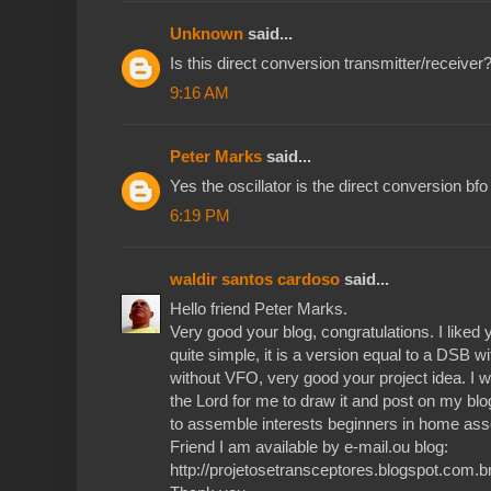
Unknown
said...
Is this direct conversion transmitter/receiv
9:16 AM
Peter Marks
said...
Yes the oscillator is the direct conversion bfo
6:19 PM
waldir santos cardoso
said...
Hello friend Peter Marks.
Very good your blog, congratulations. I liked y
quite simple, it is a version equal to a DSB wit
without VFO, very good your project idea. I w
the Lord for me to draw it and post on my blo
to assemble interests beginners in home a
Friend I am available by e-mail.ou blog:
http://projetosetransceptores.blogspot.com.br