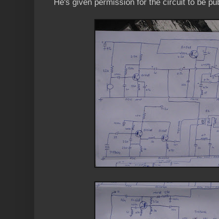
He's given permission for the circuit to be pu