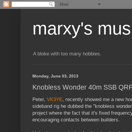
marxy's mus
A bloke with too many hobbies.
Monday, June 03, 2013
Knobless Wonder 40m SSB QRP 
Peter,
VK3YE
, recently showed me a new ho
sideband rig he dubbed the "knobless wonder".
project where the fact that it's fixed frequen
encouraging contacts between builders.