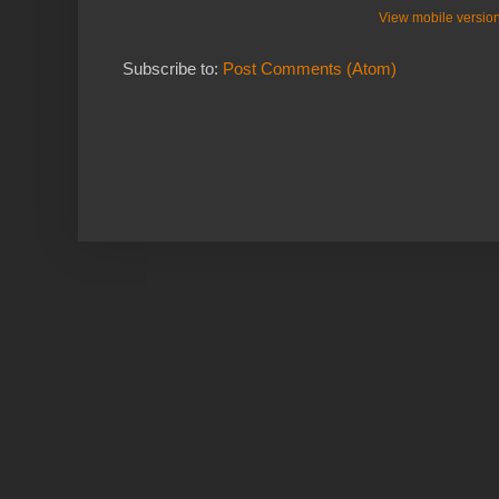
View mobile versio
Subscribe to:
Post Comments (Atom)