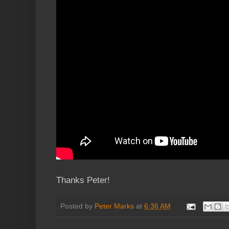
Thanks Peter!
Posted by
Peter Marks
at
6:36 AM