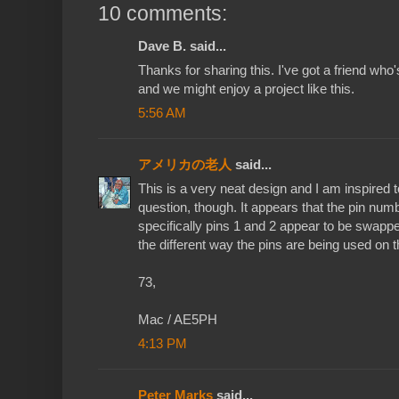
10 comments:
Dave B. said...
Thanks for sharing this. I've got a friend who
and we might enjoy a project like this.
5:56 AM
アメリカの老人
said...
This is a very neat design and I am inspired t
question, though. It appears that the pin num
specifically pins 1 and 2 appear to be swapped
the different way the pins are being used on
73,
Mac / AE5PH
4:13 PM
Peter Marks
said...